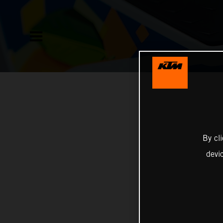
By cl
devi