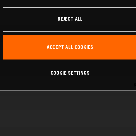
REJECT ALL
ACCEPT ALL COOKIES
COOKIE SETTINGS