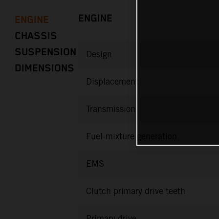
ENGINE
ENGINE
CHASSIS
SUSPENSION
Design
DIMENSIONS
Displacement
Transmission
Fuel-mixture generation
EMS
Clutch primary drive teeth
Primary drive