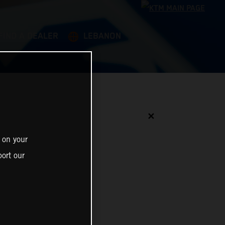
FIND A DEALER
LEBANON
✕
 on your
ort our