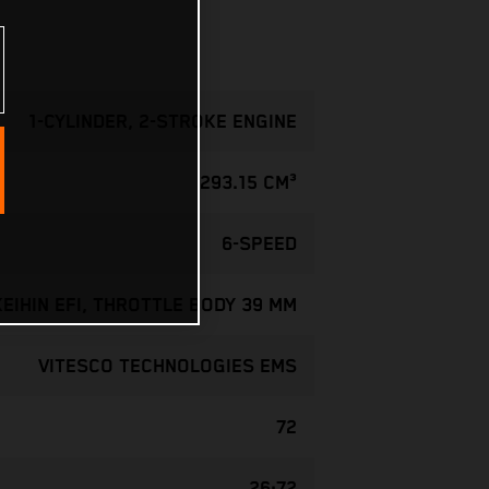
1-CYLINDER, 2-STROKE ENGINE
293.15 CM³
6-SPEED
KEIHIN EFI, THROTTLE BODY 39 MM
VITESCO TECHNOLOGIES EMS
72