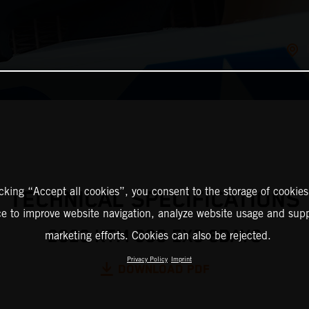
icking “Accept all cookies”, you consent to the storage of cookies
TECHNICAL SPECIFICATIONS
ce to improve website navigation, analyze website usage and supp
2026 KTM 300 EXC 6DAYS
marketing efforts. Cookies can also be rejected.
Privacy Policy
Imprint
DOWNLOAD PDF