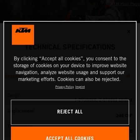
✕
TECHNICAL SPECIFICATIONS
By clicking “Accept all cookies”, you consent to the
2025 KTM 250 EXC SIX DAYS
storage of cookies on your device to improve website
navigation, analyze website usage and support our
ENGINE
marketing efforts. Cookies can also be rejected.
Privacy Policy
Imprint
Design
1-CYLINDER, 2-STROKE ENGINE
REJECT ALL
Displacement
249 CM³
Transmission
6-SPEED
ACCEPT ALL COOKIES