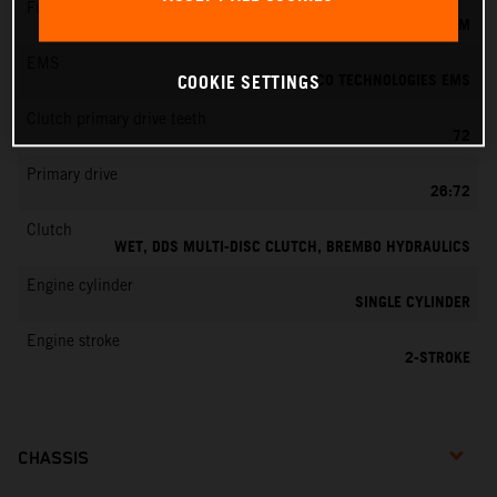
Fuel-mixture generation
KEIHIN EFI, THROTTLE BODY 39 MM
EMS
VITESCO TECHNOLOGIES EMS
COOKIE SETTINGS
Clutch primary drive teeth
72
Primary drive
26:72
Clutch
WET, DDS MULTI-DISC CLUTCH, BREMBO HYDRAULICS
Engine cylinder
SINGLE CYLINDER
Engine stroke
2-STROKE
CHASSIS