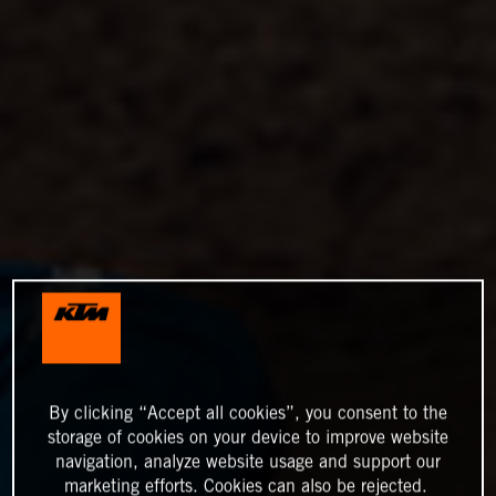
By clicking “Accept all cookies”, you consent to the
storage of cookies on your device to improve website
navigation, analyze website usage and support our
marketing efforts. Cookies can also be rejected.