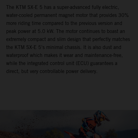
The KTM SX-E 5 has a super-advanced fully electric,
water-cooled permanent magnet motor that provides 30%
more riding time compared to the previous version and
peak power at 5.0 kW. The motor continues to boast an
extremely compact and slim design that perfectly matches
the KTM SX-E 5's minimal chassis. It is also dust and
waterproof which makes it wear and maintenance-free,
while the integrated control unit (ECU) guarantees a
direct, but very controllable power delivery.