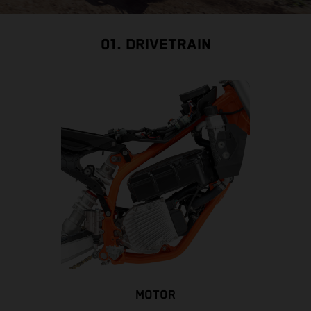
01. DRIVETRAIN
MOTOR