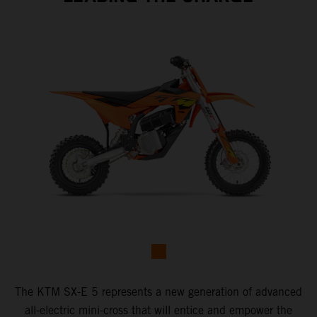
The KTM SX-E 5 represents a new generation of advanced
all-electric mini-cross that will entice and empower the