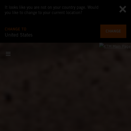
It looks like you are not on your country page. Would
you like to change to your current location?
CHANGE TO
CHANGE
United States