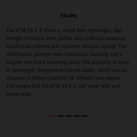
FRAME
The KTM SX-E 5 frame is forged from lightweight, high-
K
strength Chromoly steel profiles and combines maximum
a
longitudinal stiffness with optimum torsional rigidity. The
s
modification provides more robustness, handling and a
w
tougher rear shock mounting point. The subframe is made
t
of lightweight, fiberglass reinforced plastic, which can be
mounted in diffrent positions for different seat heights.
This means that the KTM SX-E 5 can 'grow' with your
young racer.