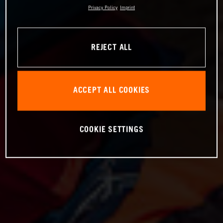
Privacy Policy
Imprint
REJECT ALL
ACCEPT ALL COOKIES
COOKIE SETTINGS