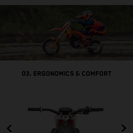
03. ERGONOMICS & COMFORT