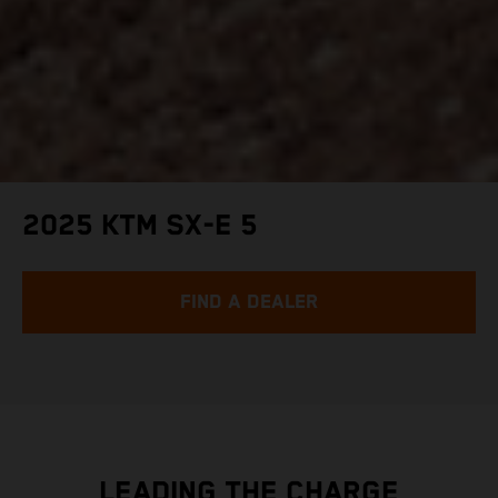
2025 KTM SX-E 5
FIND A DEALER
LEADING THE CHARGE