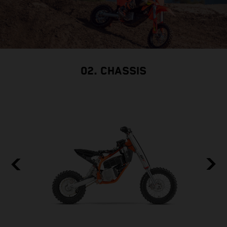
02. CHASSIS