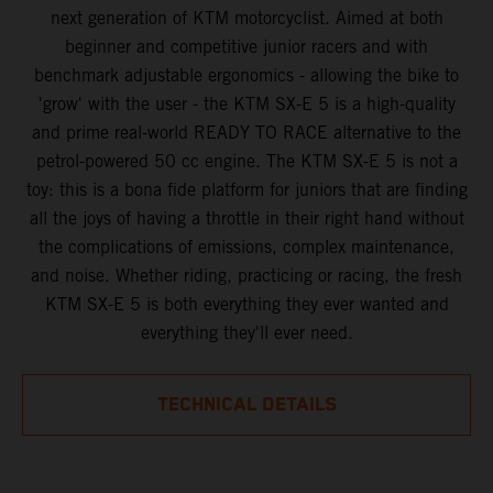
next generation of KTM motorcyclist. Aimed at both
beginner and competitive junior racers and with
benchmark adjustable ergonomics - allowing the bike to
'grow' with the user - the KTM SX-E 5 is a high-quality
and prime real-world READY TO RACE alternative to the
petrol-powered 50 cc engine. The KTM SX-E 5 is not a
toy: this is a bona fide platform for juniors that are finding
all the joys of having a throttle in their right hand without
the complications of emissions, complex maintenance,
and noise. Whether riding, practicing or racing, the fresh
KTM SX-E 5 is both everything they ever wanted and
everything they'll ever need.
TECHNICAL DETAILS