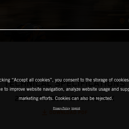
icking “Accept all cookies”, you consent to the storage of cookies
TECHNICAL SPECIFICATIONS
ce to improve website navigation, analyze website usage and supp
2026 KTM 390 ADVENTURE X
marketing efforts. Cookies can also be rejected.
Privacy Policy
Imprint
DOWNLOAD PDF