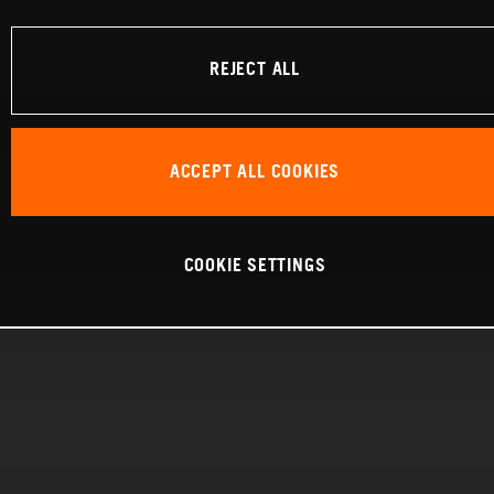
REJECT ALL
ACCEPT ALL COOKIES
COOKIE SETTINGS