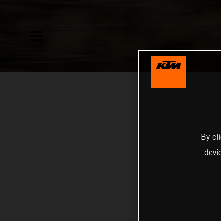
By cl
devi