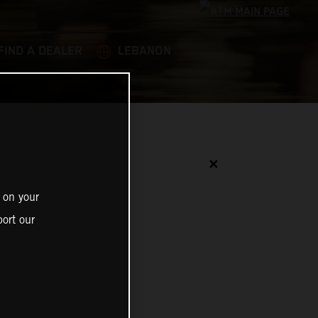
FIND A DEALER
LEBANON
✕
 on your
ort our