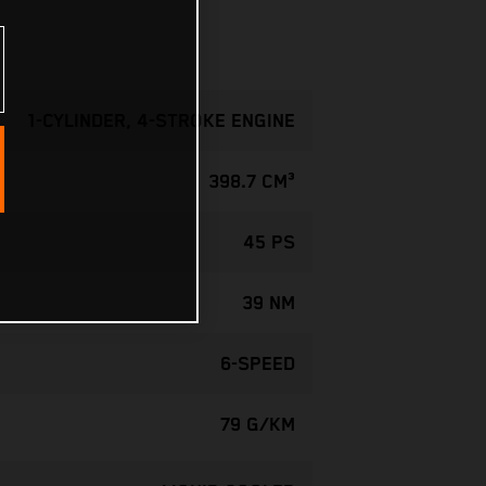
1-CYLINDER, 4-STROKE ENGINE
398.7 CM³
45 PS
39 NM
6-SPEED
79 G/KM