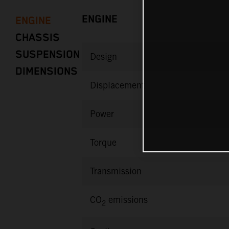
ENGINE
ENGINE
CHASSIS
SUSPENSION
Design
DIMENSIONS
Displacement
Power
Torque
Transmission
CO
emissions
2