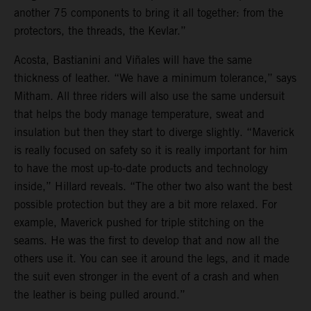
another 75 components to bring it all together: from the
protectors, the threads, the Kevlar.”
Acosta, Bastianini and Viñales will have the same
thickness of leather. “We have a minimum tolerance,” says
Mitham. All three riders will also use the same undersuit
that helps the body manage temperature, sweat and
insulation but then they start to diverge slightly. “Maverick
is really focused on safety so it is really important for him
to have the most up-to-date products and technology
inside,” Hillard reveals. “The other two also want the best
possible protection but they are a bit more relaxed. For
example, Maverick pushed for triple stitching on the
seams. He was the first to develop that and now all the
others use it. You can see it around the legs, and it made
the suit even stronger in the event of a crash and when
the leather is being pulled around.”