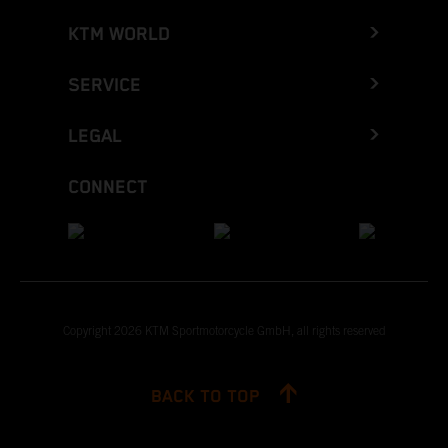
KTM WORLD
SERVICE
LEGAL
CONNECT
Copyright 2026 KTM Sportmotorcycle GmbH, all rights reserved
BACK TO TOP