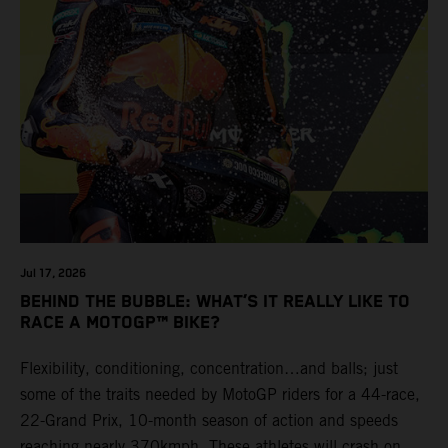
Jul 17, 2026
BEHIND THE BUBBLE: WHAT’S IT REALLY LIKE TO
RACE A MOTOGP™ BIKE?
Flexibility, conditioning, concentration…and balls; just
some of the traits needed by MotoGP riders for a 44-race,
22-Grand Prix, 10-month season of action and speeds
reaching nearly 370kmph. These athletes will crash on