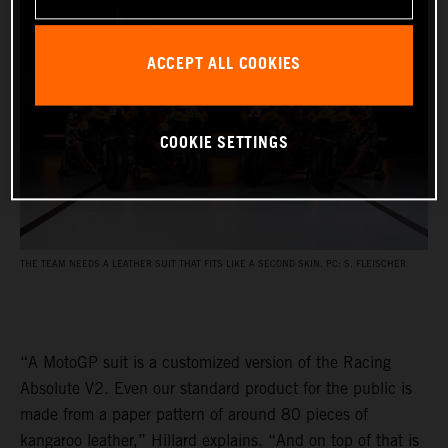
ACCEPT ALL COOKIES
COOKIE SETTINGS
THE TEAM NEEDS A LEATHER SUIT THAT FITS LIKE A SECOND SKIN. PC: S. FLEISCHER
“A MotoGP suit is a customized version of the Racing
Absolute V2. Even our standard product for the public is
made from a paper pattern of around 80 pieces of
kangaroo leather,” Hillard explains. “And on top of that is