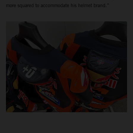
more squared to accommodate his helmet brand.”