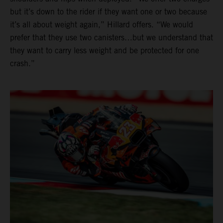
but it’s down to the rider if they want one or two because
it’s all about weight again,” Hillard offers. “We would
prefer that they use two canisters…but we understand that
they want to carry less weight and be protected for one
crash.”