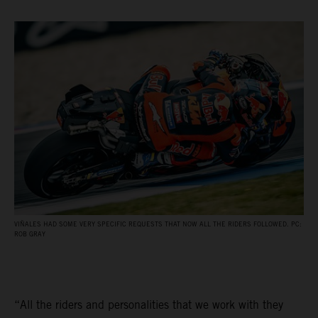
VIÑALES HAD SOME VERY SPECIFIC REQUESTS THAT NOW ALL THE RIDERS FOLLOWED. PC:
ROB GRAY
“All the riders and personalities that we work with they