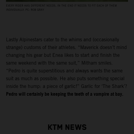
EVERY RIDER HAS DIFFERENT NEEDS, IN THE END IT NEEDS TO FIT EACH OF THEM
INDIVIDUALLY. PC: ROB GRAY
Lastly Alpinestars cater to the whims and (occasionally
strange) customs of their athletes. “Maverick doesn’t mind
changing his gear but Enea likes to start and finish the
same weekend with the same suit,” Mitham smiles.
“Pedro is quite superstitious and always wants the same
suit as much as possible. He also puts something special
inside the hump: a piece of garlic!” Garlic for ‘The Shark’?
Pedro will certainly be keeping the teeth of a vampire at bay.
KTM NEWS