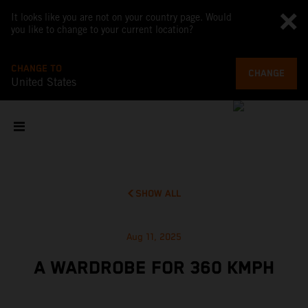
It looks like you are not on your country page. Would
you like to change to your current location?
CHANGE TO
CHANGE
United States
SHOW ALL
Aug 11, 2025
A WARDROBE FOR 360 KMPH