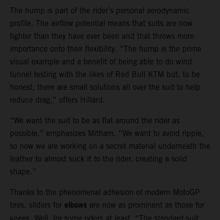
The hump is part of the rider’s personal aerodynamic
profile. The airflow potential means that suits are now
tighter than they have ever been and that throws more
importance onto their flexibility. “The hump is the prime
visual example and a benefit of being able to do wind
tunnel testing with the likes of Red Bull KTM but, to be
honest, there are small solutions all over the suit to help
reduce drag,” offers Hillard.
“We want the suit to be as flat around the rider as
possible,” emphasizes Mitham. “We want to avoid ripple,
so now we are working on a secret material underneath the
leather to almost suck it to the rider, creating a solid
shape.”
Thanks to the phenomenal adhesion of modern MotoGP
elbows
tires, sliders for
are now as prominent as those for
knees. Well, for some riders at least. “The standard suit