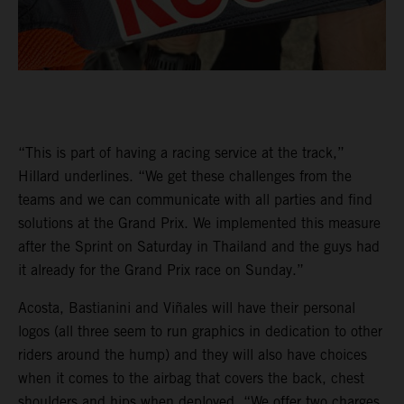
“This is part of having a racing service at the track,”
Hillard underlines. “We get these challenges from the
teams and we can communicate with all parties and find
solutions at the Grand Prix. We implemented this measure
after the Sprint on Saturday in Thailand and the guys had
it already for the Grand Prix race on Sunday.”
Acosta, Bastianini and Viñales will have their personal
logos (all three seem to run graphics in dedication to other
riders around the hump) and they will also have choices
when it comes to the airbag that covers the back, chest
shoulders and hips when deployed. “We offer two charges