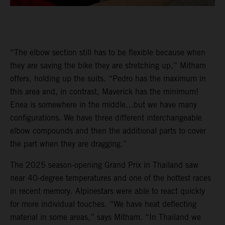
“The elbow section still has to be flexible because when
they are saving the bike they are stretching up,” Mitham
offers, holding up the suits. “Pedro has the maximum in
this area and, in contrast, Maverick has the minimum!
Enea is somewhere in the middle…but we have many
configurations. We have three different interchangeable
elbow compounds and then the additional parts to cover
the part when they are dragging.”
The 2025 season-opening Grand Prix in Thailand saw
near 40-degree temperatures and one of the hottest races
in recent memory. Alpinestars were able to react quickly
for more individual touches. “We have heat deflecting
material in some areas,” says Mitham. “In Thailand we