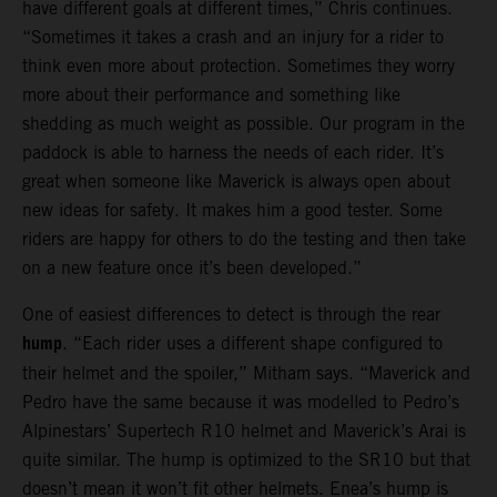
have different goals at different times,” Chris continues.
“Sometimes it takes a crash and an injury for a rider to
think even more about protection. Sometimes they worry
more about their performance and something like
shedding as much weight as possible. Our program in the
paddock is able to harness the needs of each rider. It’s
great when someone like Maverick is always open about
new ideas for safety. It makes him a good tester. Some
riders are happy for others to do the testing and then take
on a new feature once it’s been developed.”
One of easiest differences to detect is through the rear
hump
. “Each rider uses a different shape configured to
their helmet and the spoiler,” Mitham says. “Maverick and
Pedro have the same because it was modelled to Pedro’s
Alpinestars’ Supertech R10 helmet and Maverick’s Arai is
quite similar. The hump is optimized to the SR10 but that
doesn’t mean it won’t fit other helmets. Enea’s hump is