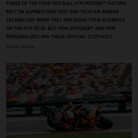
THREE OF THE FOUR RED BULL KTM MOTOGP™ RACERS
RELY ON ALPINESTARS’ SUIT AND TECH-AIR AIRBAG
TECHNOLOGY WHEN THEY ARE DOING THEIR BUSINESS
ON THE KTM RC16. BUT HOW DIFFERENT AND HOW
PERSONALIZED ARE THESE OFFICIAL ‘CLOTHES’?
By Adam Wheeler