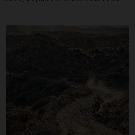
average 15 times a campaign (based on 2025 official
figures) and will steer fine-tuned prototype machinery
around a range of different circuits and weather
conditions.