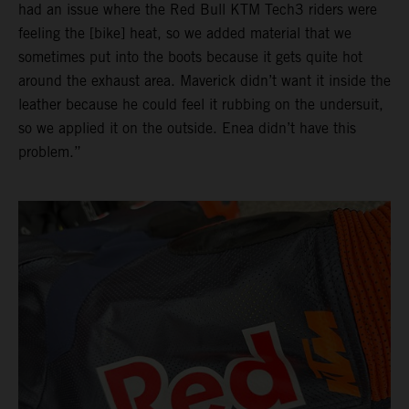
had an issue where the Red Bull KTM Tech3 riders were
feeling the [bike] heat, so we added material that we
sometimes put into the boots because it gets quite hot
around the exhaust area. Maverick didn’t want it inside the
leather because he could feel it rubbing on the undersuit,
so we applied it on the outside. Enea didn’t have this
problem.”