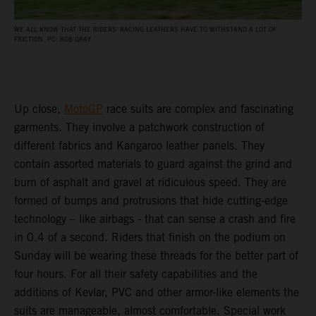
WE ALL KNOW THAT THE RIDERS' RACING LEATHERS HAVE TO WITHSTAND A LOT OF
FRICTION. PC: ROB GRAY
Up close,
MotoGP
race suits are complex and fascinating
garments. They involve a patchwork construction of
different fabrics and Kangaroo leather panels. They
contain assorted materials to guard against the grind and
burn of asphalt and gravel at ridiculous speed. They are
formed of bumps and protrusions that hide cutting-edge
technology – like airbags - that can sense a crash and fire
in 0.4 of a second. Riders that finish on the podium on
Sunday will be wearing these threads for the better part of
four hours. For all their safety capabilities and the
additions of Kevlar, PVC and other armor-like elements the
suits are manageable, almost comfortable. Special work