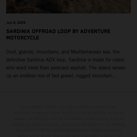
Jun 8, 2026
SARDINIA OFFROAD LOOP BY ADVENTURE
MOTORCYCLE
Dust, granite, mountains, and Mediterranean sea. the
definitive Sardinia ADV loop. Sardinia is made for riders
who want more than postcard asphalt. The island serves
up an endless mix of fast gravel, rugged mountain
backroads, and wild coastal scenery, often with
surprisingly low traffic once you leave the main tourist
corridors. That’s exactly why a Sardinia Offroad Loop
works so well: it links the island’s interior massifs with
The illustrated vehicles may vary in selected details from the
production models and some illustrations feature optional equipment
dramatic coastlines, letting you chase grip one hour and
available at additional cost. All information concerning the scope of
turquoise horizons the next.
supply, appearance, services, dimensions and weights is non-binding
and specified with the proviso that errors, for instance in printing,
setting and/or typing, may occur; such information is subject to