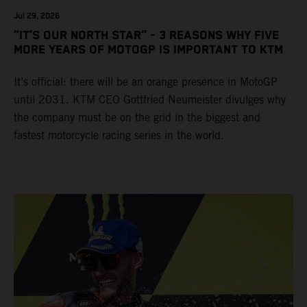
Jul 29, 2026
“IT’S OUR NORTH STAR” - 3 REASONS WHY FIVE
MORE YEARS OF MOTOGP IS IMPORTANT TO KTM
It’s official: there will be an orange presence in MotoGP
until 2031. KTM CEO Gottfried Neumeister divulges why
the company must be on the grid in the biggest and
fastest motorcycle racing series in the world.