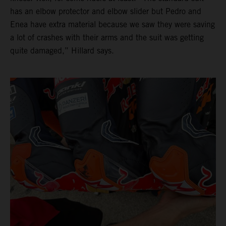
has an elbow protector and elbow slider but Pedro and
Enea have extra material because we saw they were saving
a lot of crashes with their arms and the suit was getting
quite damaged,” Hillard says.