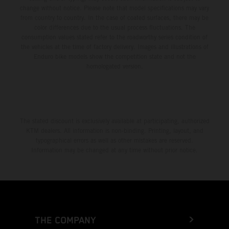
change without notice. Please note that model specifications may vary
from country to country. In the case of coated surfaces, there may be
color differences due to the usual process fluctuations. The
consumption values stated refer to the roadworthy series condition of
the vehicles at the time of factory delivery. Images and illustrations of
Enduro bike models show the competition state and not the
homologated version.
The stated discount is exclusively available at participating, authorized
KTM dealers. All information is non-binding. Printing, layout, and
typographical errors as well as other mistakes are reserved.
Information may be changed at any time without prior notice.
THE COMPANY