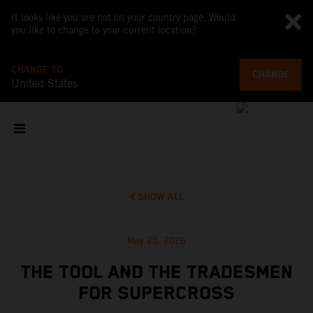
It looks like you are not on your country page. Would
you like to change to your current location?
CHANGE TO
CHANGE
United States
SHOW ALL
May 20, 2026
THE TOOL AND THE TRADESMEN
FOR SUPERCROSS