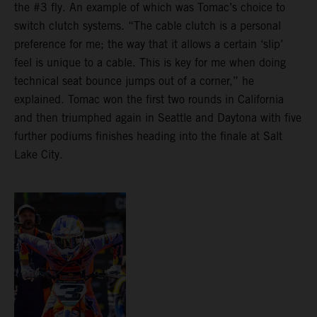
the #3 fly. An example of which was Tomac’s choice to
switch clutch systems. “The cable clutch is a personal
preference for me; the way that it allows a certain ‘slip’
feel is unique to a cable. This is key for me when doing
technical seat bounce jumps out of a corner,” he
explained. Tomac won the first two rounds in California
and then triumphed again in Seattle and Daytona with five
further podiums finishes heading into the finale at Salt
Lake City.