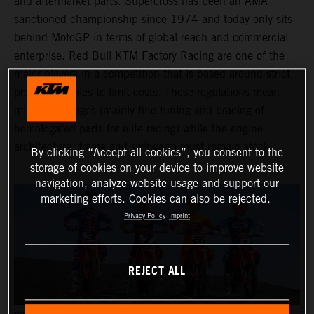
and aftermarket parts. Supercross has been an AMA
sanctioned championship since 1974 and today only sits
behind MotoGP in terms of global reach and commercial
enterprise. Red Bull KTM Factory Racing are one of the
major players in a competition that is based around strict
production rules to limit costs. Those regulations mean
minimal changes (mainly fine-tuning and bracing of
homologated parts for elite racing) while the engine
architecture, frame and swingarm must remain stock.
By clicking “Accept all cookies”, you consent to the
storage of cookies on your device to improve website
navigation, analyze website usage and support our
marketing efforts. Cookies can also be rejected.
Privacy Policy
Imprint
REJECT ALL