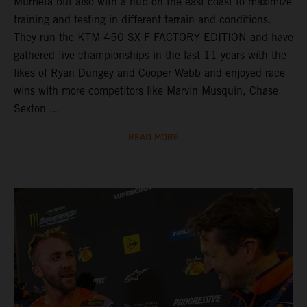
Murrieta but also with a hub on the east coast to maximize
training and testing in different terrain and conditions.
They run the KTM 450 SX-F FACTORY EDITION and have
gathered five championships in the last 11 years with the
likes of Ryan Dungey and Cooper Webb and enjoyed race
wins with more competitors like Marvin Musquin, Chase
Sexton ...
READ MORE