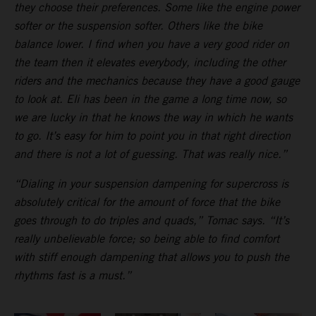
they choose their preferences. Some like the engine power
softer or the suspension softer. Others like the bike
balance lower. I find when you have a very good rider on
the team then it elevates everybody, including the other
riders and the mechanics because they have a good gauge
to look at. Eli has been in the game a long time now, so
we are lucky in that he knows the way in which he wants
to go. It’s easy for him to point you in that right direction
and there is not a lot of guessing. That was really nice.”
“Dialing in your suspension dampening for supercross is
absolutely critical for the amount of force that the bike
goes through to do triples and quads,” Tomac says. “It’s
really unbelievable force; so being able to find comfort
with stiff enough dampening that allows you to push the
rhythms fast is a must.”