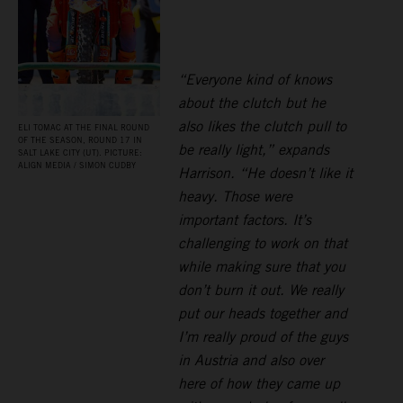
“Everyone kind of knows
about the clutch but he
also likes the clutch pull to
ELI TOMAC AT THE FINAL ROUND
OF THE SEASON, ROUND 17 IN
be really light,” expands
SALT LAKE CITY (UT). PICTURE:
ALIGN MEDIA / SIMON CUDBY
Harrison. “He doesn’t like it
heavy. Those were
important factors. It’s
challenging to work on that
while making sure that you
don’t burn it out. We really
put our heads together and
I’m really proud of the guys
in Austria and also over
here of how they came up