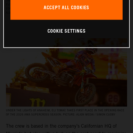
THE RED BULL KTM FACTORY RACING SUPERCROSS TEAM FOR THE 2026 SEASON, WITH
ELI TOMAC, AARON PLESSINGER, AND JORGE PRADO ON THE KTM 450 SX‑F FACTORY
ACCEPT ALL COOKIES
EDITION, AND BY JULIEN BEAUMER ON THE KTM 250 SX‑F FACTORY EDITION. PICTURE:
ALIGN MEDIA / SIMON CUDBY
COOKIE SETTINGS
UNDER THE LIGHTS OF ANAHEIM, ELI TOMAC TAKES FIRST PLACE IN THE OPENING RACE
OF THE 2026 AMA SUPERCROSS SEASON. PICTURE: ALIGN MEDIA / SIMON CUDBY
The crew is based in the company’s Californian HQ of