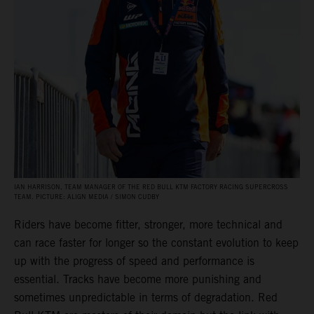
IAN HARRISON, TEAM MANAGER OF THE RED BULL KTM FACTORY RACING SUPERCROSS
TEAM. PICTURE: ALIGN MEDIA / SIMON CUDBY
Riders have become fitter, stronger, more technical and
can race faster for longer so the constant evolution to keep
up with the progress of speed and performance is
essential. Tracks have become more punishing and
sometimes unpredictable in terms of degradation. Red