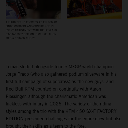
A FLUID SETUP PROCESS AS ELI TOMAC
FINDS COMFORT AND CONFIDENCE IN
EVERY ADJUSTMENT WITH HIS KTM 450
SX‑F FACTORY EDITION. PICTURE: ALIGN
MEDIA / SIMON CUDBY
Tomac slotted alongside former MXGP world champion
Jorge Prado (who also gathered podium silverware in his
first full campaign of supercross) as the new guys, and
Red Bull KTM counted on continuity with Aaron
Plessinger, although the charismatic American was
luckless with injury in 2026. The variety of the riding
styles among the trio with the KTM 450 SX-F FACTORY
EDITION presented challenges for the entire crew but also
brought their skills as a team to the fore.