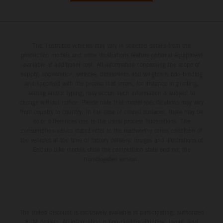
The illustrated vehicles may vary in selected details from the
production models and some illustrations feature optional equipment
available at additional cost. All information concerning the scope of
supply, appearance, services, dimensions and weights is non-binding
and specified with the proviso that errors, for instance in printing,
setting and/or typing, may occur; such information is subject to
change without notice. Please note that model specifications may vary
from country to country. In the case of coated surfaces, there may be
color differences due to the usual process fluctuations. The
consumption values stated refer to the roadworthy series condition of
the vehicles at the time of factory delivery. Images and illustrations of
Enduro bike models show the competition state and not the
homologated version.
The stated discount is exclusively available at participating, authorized
KTM dealers. All information is non-binding. Printing, layout, and