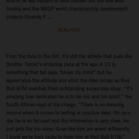
Bull KTM are masters of their domain but the link with
Austria and the MXGP world championship development
projects (Grands P ...
READ MORE
From the data to the dirt, it’s still the athlete that pulls the
throttle. Tomac’s enduring pace at the age of 33 is
something that Ian says “blows my mind” but he
appreciates the attitude and ethic the rider brings as Red
Bull KTM maintain their outstanding supercross story. “It’s
amazing how dedicated he is to his job and his sport,” the
South African says of his charge. “There is no messing
around when it comes to testing or practice days. On race
day he is so focused and the information is very clear. He
just gets the job done. Guys like him are wired differently.
I think we’re truly lucky to have him at Red Bull KTM.”