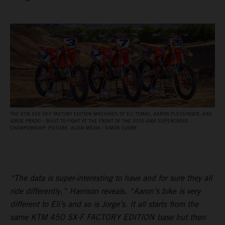
THE KTM 450 SX‑F FACTORY EDITION MACHINES OF ELI TOMAC, AARON PLESSINGER, AND
JORGE PRADO – BUILT TO FIGHT AT THE FRONT OF THE 2026 AMA SUPERCROSS
CHAMPIONSHIP. PICTURE: ALIGN MEDIA / SIMON CUDBY
“The data is super-interesting to have and for sure they all
ride differently,” Harrison reveals. “Aaron’s bike is very
different to Eli’s and so is Jorge’s. It all starts from the
same KTM 450 SX-F FACTORY EDITION base but then