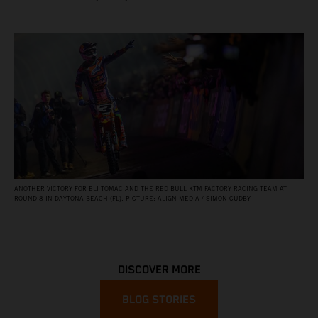
ANOTHER VICTORY FOR ELI TOMAC AND THE RED BULL KTM FACTORY RACING TEAM AT
ROUND 8 IN DAYTONA BEACH (FL). PICTURE: ALIGN MEDIA / SIMON CUDBY
DISCOVER MORE
BLOG STORIES