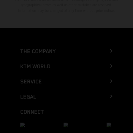
typographical errors as well as other mistakes are reserved.
Information may be changed at any time without prior notice.
THE COMPANY
KTM WORLD
SERVICE
LEGAL
CONNECT