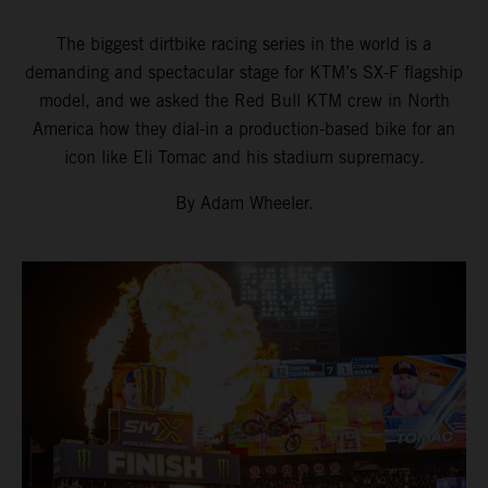
The biggest dirtbike racing series in the world is a
demanding and spectacular stage for KTM’s SX-F flagship
model, and we asked the Red Bull KTM crew in North
America how they dial-in a production-based bike for an
icon like Eli Tomac and his stadium supremacy.
By Adam Wheeler.