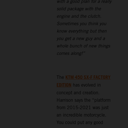
with a good plan for a really
solid package with the
engine and the clutch.
Sometimes you think you
know everything but then
you get a new guy and a
whole bunch of new things
comes along!”
KTM 450 SX-F FACTORY
The
EDITION
has evolved in
concept and creation.
Harrison says the “platform
from 2015-2021 was just
an incredible motorcycle.
You could put any good