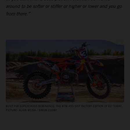
around to be softer or stiffer or higher or lower and you go
from there.”
BUILT FOR SUPERCROSS DOMINANCE: THE KTM 450 SX‑F FACTORY EDITION OF ELI TOMAC.
PICTURE: ALIGN MEDIA / SIMON CUDBY