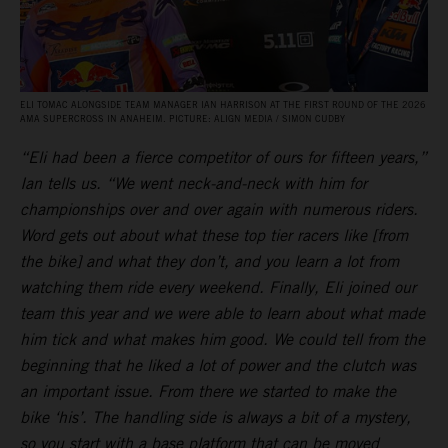
ELI TOMAC ALONGSIDE TEAM MANAGER IAN HARRISON AT THE FIRST ROUND OF THE 2026
AMA SUPERCROSS IN ANAHEIM. PICTURE: ALIGN MEDIA / SIMON CUDBY
“Eli had been a fierce competitor of ours for fifteen years,”
Ian tells us. “We went neck-and-neck with him for
championships over and over again with numerous riders.
Word gets out about what these top tier racers like [from
the bike] and what they don’t, and you learn a lot from
watching them ride every weekend. Finally, Eli joined our
team this year and we were able to learn about what made
him tick and what makes him good. We could tell from the
beginning that he liked a lot of power and the clutch was
an important issue. From there we started to make the
bike ‘his’. The handling side is always a bit of a mystery,
so you start with a base platform that can be moved