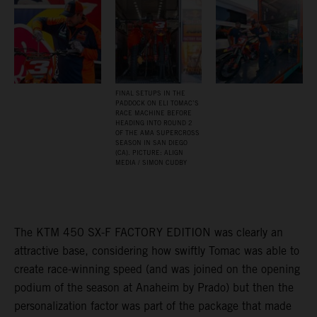
FINAL SETUPS IN THE
PADDOCK ON ELI TOMAC’S
RACE MACHINE BEFORE
HEADING INTO ROUND 2
OF THE AMA SUPERCROSS
SEASON IN SAN DIEGO
(CA). PICTURE: ALIGN
MEDIA / SIMON CUDBY
The KTM 450 SX-F FACTORY EDITION was clearly an
attractive base, considering how swiftly Tomac was able to
create race-winning speed (and was joined on the opening
podium of the season at Anaheim by Prado) but then the
personalization factor was part of the package that made