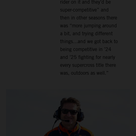
rider on it and they’d be
super-competitive” and
then in other seasons there
was “more jumping around
a bit, and trying different
things…and we got back to
being competitive in ’24
and ’25 fighting for nearly
every supercross title there
was, outdoors as well.”