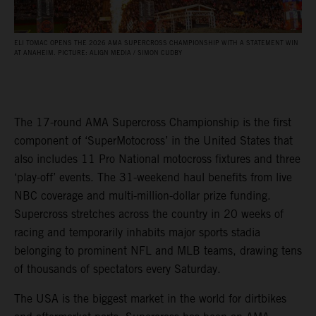
ELI TOMAC OPENS THE 2026 AMA SUPERCROSS CHAMPIONSHIP WITH A STATEMENT WIN
AT ANAHEIM. PICTURE: ALIGN MEDIA / SIMON CUDBY
The 17-round AMA Supercross Championship is the first
component of ‘SuperMotocross’ in the United States that
also includes 11 Pro National motocross fixtures and three
‘play-off’ events. The 31-weekend haul benefits from live
NBC coverage and multi-million-dollar prize funding.
Supercross stretches across the country in 20 weeks of
racing and temporarily inhabits major sports stadia
belonging to prominent NFL and MLB teams, drawing tens
of thousands of spectators every Saturday.
The USA is the biggest market in the world for dirtbikes