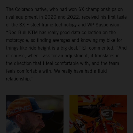
The Colorado native, who had won SX championships on
rival equipment in 2020 and 2022, received his first taste
of the SX-F steel frame technology and WP Suspension.
“Red Bull KTM has really good data collection on the
motorcycle, so finding averages and knowing my bike for
things like ride height is a big deal,” Eli commented. “And
of course, when I ask for an adjustment, it translates in
the direction that I feel comfortable with, and the team
feels comfortable with. We really have had a fluid
relationship.”