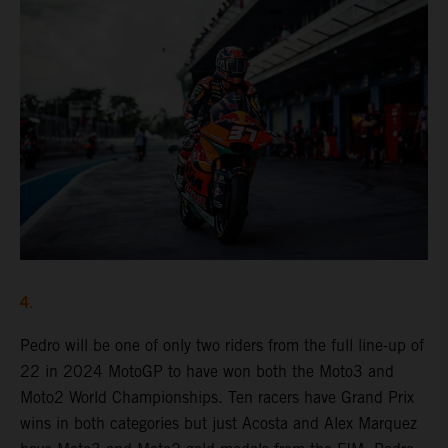
4.
Pedro will be one of only two riders from the full line-up of
22 in 2024 MotoGP to have won both the Moto3 and
Moto2 World Championships. Ten racers have Grand Prix
wins in both categories but just Acosta and Alex Marquez