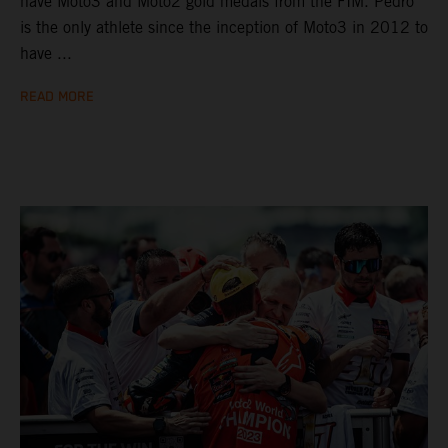
have Moto3 and Moto2 gold medals from the FIM. Pedro
is the only athlete since the inception of Moto3 in 2012 to
have ...
READ MORE