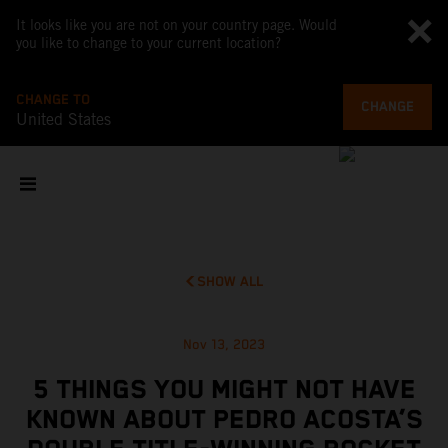
It looks like you are not on your country page. Would
you like to change to your current location?
CHANGE TO
CHANGE
United States
SHOW ALL
Nov 13, 2023
5 THINGS YOU MIGHT NOT HAVE
KNOWN ABOUT PEDRO ACOSTA’S