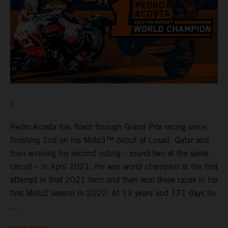
1.
Pedro Acosta has flown through Grand Prix racing since
finishing 2nd on his Moto3™ debut at Lusail, Qatar and
then winning his second outing – round two at the same
circuit – in April 2021. He was world champion at the first
attempt in that 2021 term and then won three races in his
first Moto2 season in 2022. At 19 years and 171 days he
...