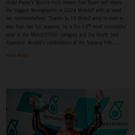
Hola! Pedro’s Murcia roots means that Spain will retain
the biggest demographic in 2024 MotoGP with at least
ten representatives. Thanks to 10 Moto2 wins to-date in
th
less than two full seasons, he is the 13
most successful
rider in the Moto2/250cc category and the fourth best
Spaniard. Acosta’s celebrations at the Sepang Inte ...
READ MORE