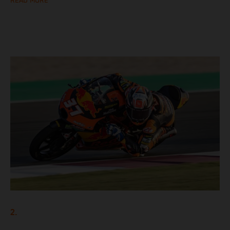
READ MORE
2.