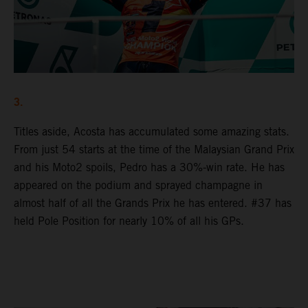
3.
Titles aside, Acosta has accumulated some amazing stats.
From just 54 starts at the time of the Malaysian Grand Prix
and his Moto2 spoils, Pedro has a 30%-win rate. He has
appeared on the podium and sprayed champagne in
almost half of all the Grands Prix he has entered. #37 has
held Pole Position for nearly 10% of all his GPs.