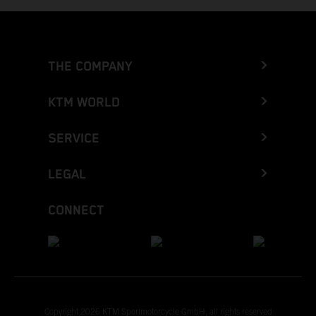
THE COMPANY
KTM WORLD
SERVICE
LEGAL
CONNECT
Copyright 2026 KTM Sportmotorcycle GmbH, all rights reserved