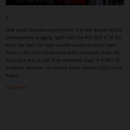
5.
How about Acosta’s environment? If a rider desires Moto2
championship bragging rights then the Red Bull KTM Ajo
team has been the most coveted saddle in recent years.
Pedro is the third consecutive world champion under Aki
Ajo’s gaze and as part of an important stage in KTM’s GP
Academy structure. He follows Remy Gardner (2021) and
Augus ...
READ MORE