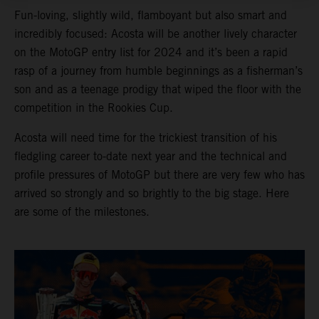
Fun-loving, slightly wild, flamboyant but also smart and
incredibly focused: Acosta will be another lively character
on the MotoGP entry list for 2024 and it’s been a rapid
rasp of a journey from humble beginnings as a fisherman’s
son and as a teenage prodigy that wiped the floor with the
competition in the Rookies Cup.
Acosta will need time for the trickiest transition of his
fledgling career to-date next year and the technical and
profile pressures of MotoGP but there are very few who has
arrived so strongly and so brightly to the big stage. Here
are some of the milestones.