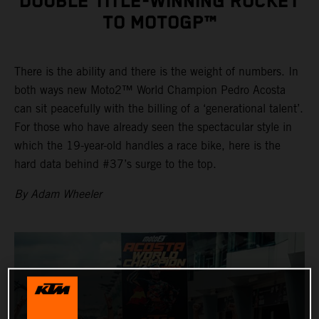
DOUBLE TITLE-WINNING ROCKET
TO MOTOGP™
There is the ability and there is the weight of numbers. In
both ways new Moto2™ World Champion Pedro Acosta
can sit peacefully with the billing of a ‘generational talent’.
For those who have already seen the spectacular style in
which the 19-year-old handles a race bike, here is the
hard data behind #37’s surge to the top.
By Adam Wheeler