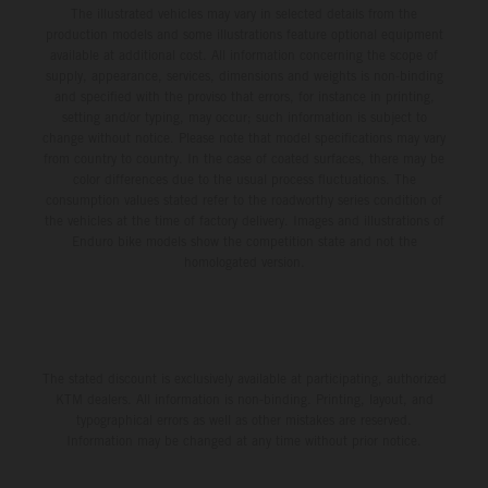
The illustrated vehicles may vary in selected details from the
production models and some illustrations feature optional equipment
available at additional cost. All information concerning the scope of
supply, appearance, services, dimensions and weights is non-binding
and specified with the proviso that errors, for instance in printing,
setting and/or typing, may occur; such information is subject to
change without notice. Please note that model specifications may vary
from country to country. In the case of coated surfaces, there may be
color differences due to the usual process fluctuations. The
consumption values stated refer to the roadworthy series condition of
the vehicles at the time of factory delivery. Images and illustrations of
Enduro bike models show the competition state and not the
homologated version.
The stated discount is exclusively available at participating, authorized
KTM dealers. All information is non-binding. Printing, layout, and
typographical errors as well as other mistakes are reserved.
Information may be changed at any time without prior notice.