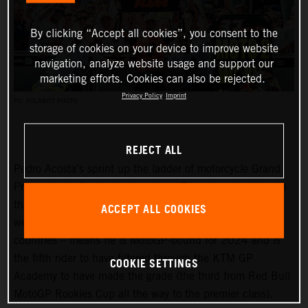
By clicking “Accept all cookies”, you consent to the
storage of cookies on your device to improve website
navigation, analyze website usage and support our
marketing efforts. Cookies can also be rejected.
Privacy Policy
Imprint
PC: POLARITY PHOTO
REJECT ALL
Pedro Acosta’s sprint up the ladder of motorcycle Grand
Prix racing is finally slowing down. Two championships in
three seasons and an enviable win record – all achieved
ACCEPT ALL COOKIES
well before he can even spray podium Prosecco in some
countries – means he is MotoGP-bound for 2024 and is
the fifth rider to have filtered through the KTM GP
COOKIE SETTINGS
Academy to have made the grade (the third from Red Bull
MotoGP Rookies Cup all the way to the premier class).