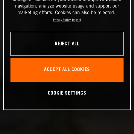
navigation, analyze website usage and support our
marketing efforts. Cookies can also be rejected.
Privacy Policy
Imprint
REJECT ALL
ACCEPT ALL COOKIES
COOKIE SETTINGS