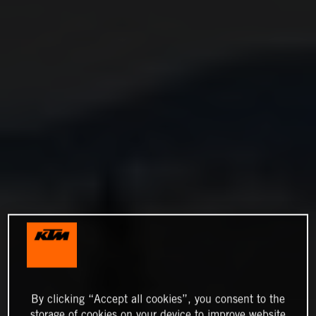
By clicking “Accept all cookies”, you consent to the
storage of cookies on your device to improve website