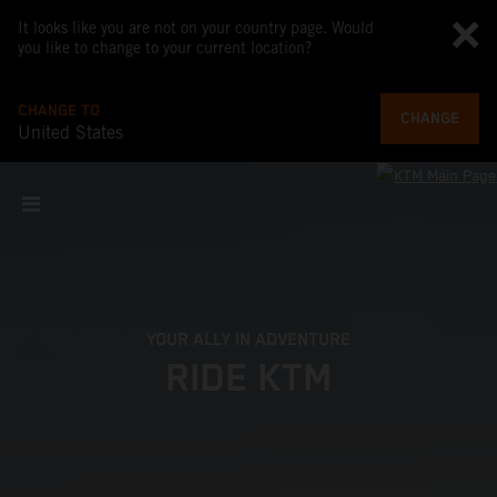
It looks like you are not on your country page. Would
you like to change to your current location?
CHANGE TO
CHANGE
United States
YOUR ALLY IN ADVENTURE
RIDE KTM