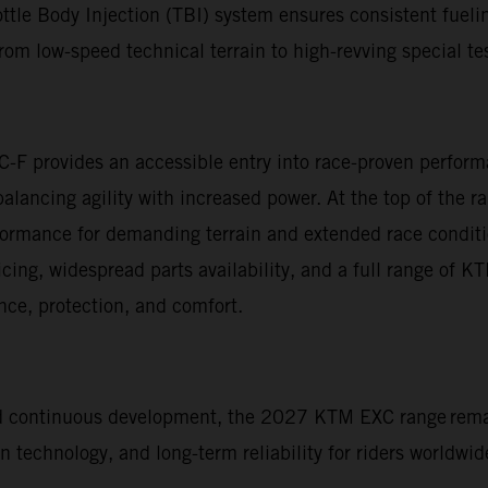
ttle Body Injection (TBI) system ensures consistent fuelin
om low-speed technical terrain to high-revving special te
C-F provides an accessible entry into race-proven perfo
 balancing agility with increased power. At the top of t
rformance for demanding terrain and extended race condit
vicing, widespread parts availability, and a full range of 
ce, protection, and comfort.
nd continuous development, the 2027 KTM EXC range rema
technology, and long-term reliability for riders worldwid