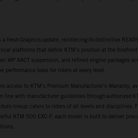
a fresh Graphics update, reinforcing its distinctive REA
nical platforms that define KTM’s position at the forefron
en WP XACT suspension, and refined engine packages acr
 performance base for riders at every level.
rs access to KTM’s Premium Manufacturer’s Warranty, avail
in line with manufacturer guidelines through authorized 
o lineup caters to riders of all levels and disciplines.
ful KTM 500 EXC-F, each model is built to deliver precis
itions.