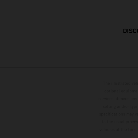
DISC
The illustrated ve
optional equipmen
services, dimensions 
setting and/or typ
specifications may v
to the usual proces
vehicles at the time