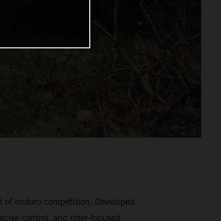
l of enduro competition. Developed
ecise control, and rider-focused