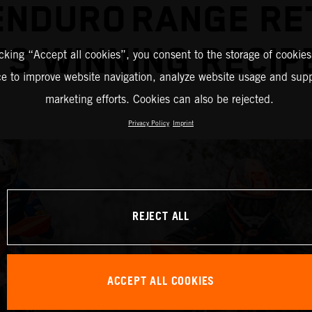
ENDURO RANGE RE
TS WINNING RECI
icking “Accept all cookies”, you consent to the storage of cookies
ce to improve website navigation, analyze website usage and supp
marketing efforts. Cookies can also be rejected.
Privacy Policy
Imprint
REJECT ALL
ACCEPT ALL COOKIES