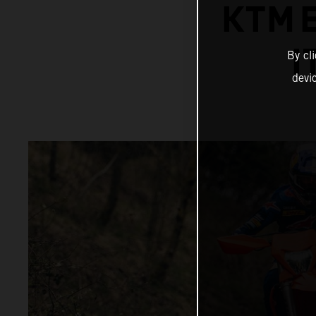
KTM 
I
By cl
devi