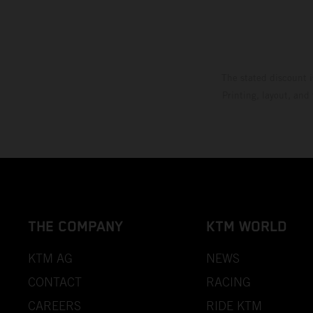
The stated discount i
Printing, layout, and
THE COMPANY
KTM WORLD
KTM AG
NEWS
CONTACT
RACING
CAREERS
RIDE KTM