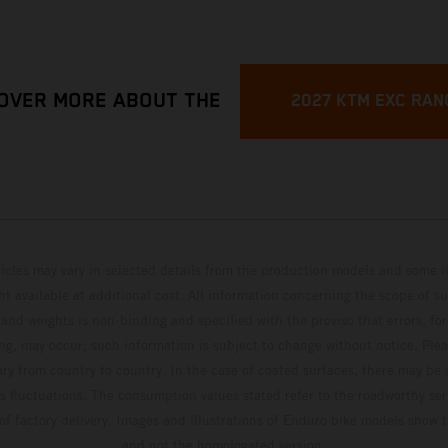
OVER MORE ABOUT THE
2027 KTM EXC RAN
hicles may vary in selected details from the production models and some il
t available at additional cost. All information concerning the scope of s
and weights is non-binding and specified with the proviso that errors, for
ing, may occur; such information is subject to change without notice. Ple
ary from country to country. In the case of coated surfaces, there may be 
s fluctuations. The consumption values stated refer to the roadworthy ser
 of factory delivery. Images and illustrations of Enduro bike models show 
and not the homologated version.