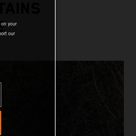
TAINS
PE
 on your
ort our