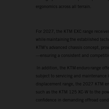
ergonomics across all terrain.
For 2027, the KTM EXC range receives 
while maintaining the established tech
KTM’s advanced chassis concept, prov
—ensuring a consistent and competitive
In addition, the KTM enduro range offe
subject to servicing and maintenance 
displacement range, the 2027 KTM endur
such as the KTM 125 XC-W to the power
confidence in demanding offroad cond