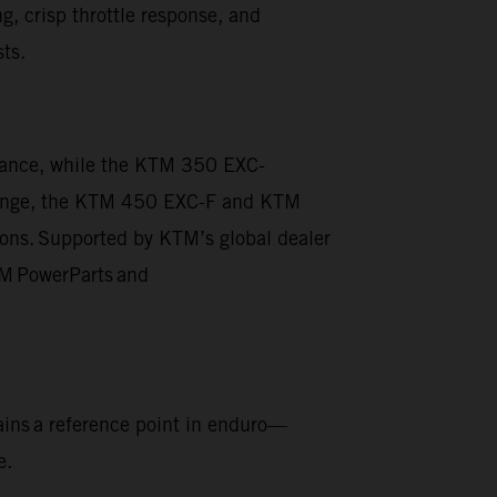
g, crisp throttle response, and
sts.
rmance, while the KTM 350 EXC-
he range, the KTM 450 EXC-F and KTM
ions. Supported by KTM’s global dealer
KTM PowerParts and
ins a reference point in enduro—
e.