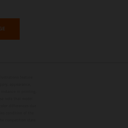
GE
lustrations feature
upply, appearance,
 instance in printing,
ase note that model
color differences due
ies condition of the
the competition state