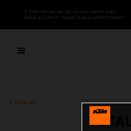
It looks like you are not on your country page.
Would you like to change to your current location?
SHOW ALL
TOTAL