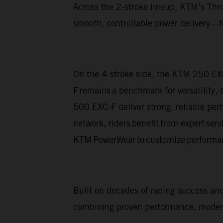
Across the 2-stroke lineup, KTM’s Thro
smooth, controllable power delivery—fr
On the 4-stroke side, the KTM 250 EX
F remains a benchmark for versatility,
500 EXC-F deliver strong, reliable pe
network, riders benefit from expert ser
KTM PowerWear to customize performan
Built on decades of racing success a
combining proven performance, modern 