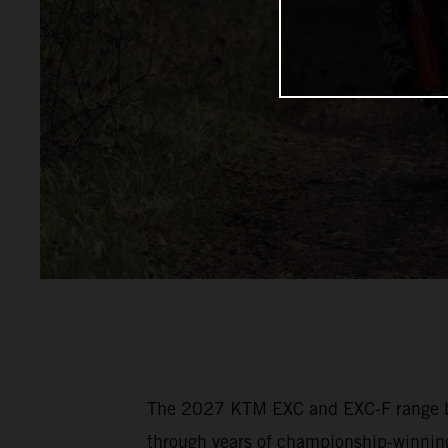
The 2027 KTM EXC and EXC-F range bui
through years of championship-winning 