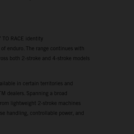
DY TO RACE identity
t of enduro. The range continues with
oss both 2-stroke and 4-stroke models
able in certain territories and
KTM dealers. Spanning a broad
 From lightweight 2-stroke machines
e handling, controllable power, and