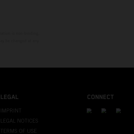
mation is non-binding.
 may be changed at any
LEGAL
CONNECT
IMPRINT
LEGAL NOTICES
TERMS OF USE