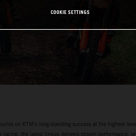
COOKIE SETTINGS
lds on KTM’s long-standing success at the highest leve
racing, the latest lineup delivers proven performance, pr