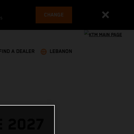
CHANGE
es
FIND A DEALER
LEBANON
E 2027