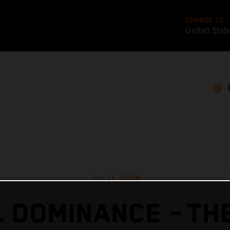
CHANGE TO
United Stat
Jun 11, 2026
 DOMINANCE – TH