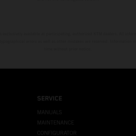
s exclusively available at participating, authorized KTM dealers. All infor
 typographical errors as well as other mistakes are reserved. Information
time without prior notice.
SERVICE
MANUALS
MAINTENANCE
CONFIGURATOR