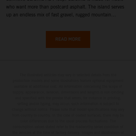
who want more than postcard asphalt. The island serves
up an endless mix of fast gravel, rugged mountain
backroads, and wild coastal scenery, often with
surprisingly low traffic once you leave the main tourist
corridors. That’s exactly why a Sardinia Offroad Loop
READ MORE
works so well: it links the island’s interior massifs with
dramatic coastlines, letting you chase grip one hour and
turquoise horizons the next.
The illustrated vehicles may vary in selected details from the
production models and some illustrations feature optional equipment
available at additional cost. All information concerning the scope of
supply, appearance, services, dimensions and weights is non-binding
and specified with the proviso that errors, for instance in printing,
setting and/or typing, may occur; such information is subject to
change without notice. Please note that model specifications may vary
from country to country. In the case of coated surfaces, there may be
color differences due to the usual process fluctuations. The
consumption values stated refer to the roadworthy series condition of
the vehicles at the time of factory delivery. Images and illustrations of