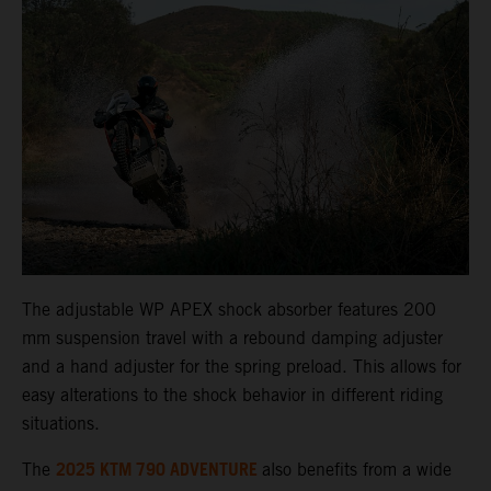
The adjustable WP APEX shock absorber features 200
mm suspension travel with a rebound damping adjuster
and a hand adjuster for the spring preload. This allows for
easy alterations to the shock behavior in different riding
situations.
2025 KTM 790 ADVENTURE
The
also benefits from a wide