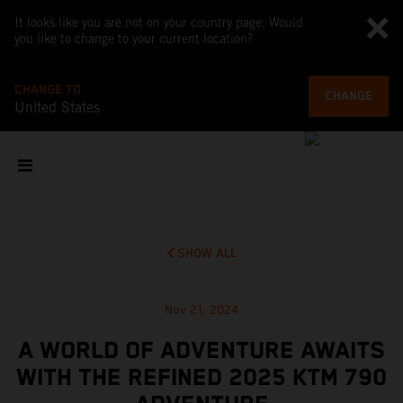
It looks like you are not on your country page. Would
you like to change to your current location?
CHANGE TO
CHANGE
United States
SHOW ALL
Nov 21, 2024
A WORLD OF ADVENTURE AWAITS
WITH THE REFINED 2025 KTM 790