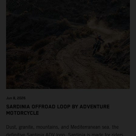
Jun 8, 2026
SARDINIA OFFROAD LOOP BY ADVENTURE
MOTORCYCLE
Dust, granite, mountains, and Mediterranean sea. the
definitive Sardinia ADV loop. Sardinia is made for riders