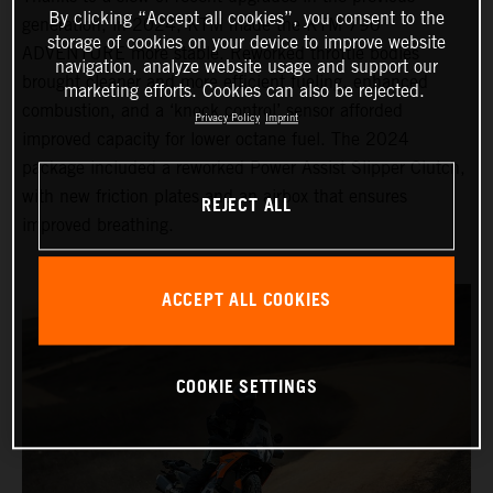
By clicking “Accept all cookies”, you consent to the
generation, in 2024, KTM made the KTM 790
storage of cookies on your device to improve website
ADVENTURE more stable. Reworked throttle bodies
navigation, analyze website usage and support our
brought cleaner and more efficient fueling, enhanced
marketing efforts. Cookies can also be rejected.
combustion, and a ‘knock control’ sensor afforded
Privacy Policy
Imprint
improved capacity for lower octane fuel. The 2024
package included a reworked Power Assist Slipper Clutch,
with new friction plates and an airbox that ensures
REJECT ALL
improved breathing.
ACCEPT ALL COOKIES
COOKIE SETTINGS