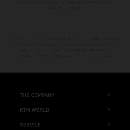
Enduro bike models show the competition state and not the
homologated version.
The stated discount is exclusively available at participating, authorized
KTM dealers. All information is non-binding. Printing, layout, and
typographical errors as well as other mistakes are reserved.
Information may be changed at any time without prior notice.
THE COMPANY
KTM WORLD
SERVICE