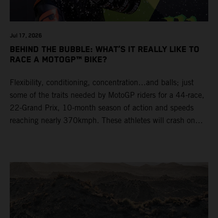
Jul 17, 2026
BEHIND THE BUBBLE: WHAT’S IT REALLY LIKE TO
RACE A MOTOGP™ BIKE?
Flexibility, conditioning, concentration…and balls; just
some of the traits needed by MotoGP riders for a 44-race,
22-Grand Prix, 10-month season of action and speeds
reaching nearly 370kmph. These athletes will crash on
average 15 times a campaign (based on 2025 official
figures) and will steer fine-tuned prototype machinery
around a range of different circuits and weather
conditions.