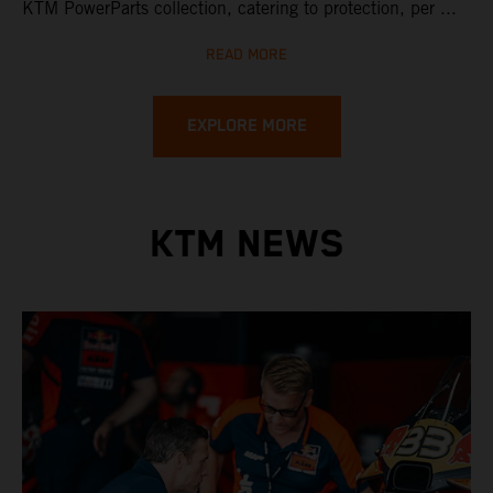
KTM PowerParts collection, catering to protection, per ...
READ MORE
EXPLORE MORE
KTM NEWS