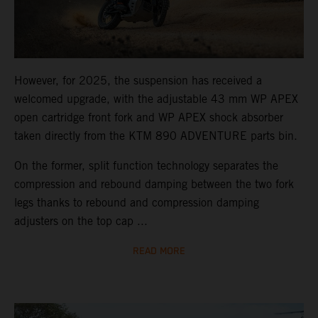
However, for 2025, the suspension has received a
welcomed upgrade, with the adjustable 43 mm WP APEX
open cartridge front fork and WP APEX shock absorber
taken directly from the KTM 890 ADVENTURE parts bin.
On the former, split function technology separates the
compression and rebound damping between the two fork
legs thanks to rebound and compression damping
adjusters on the top cap ...
READ MORE