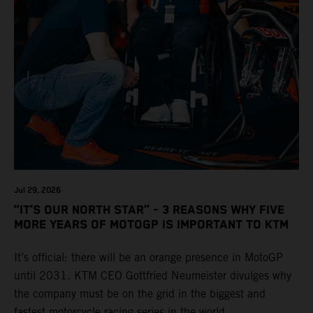
Jul 29, 2026
“IT’S OUR NORTH STAR” - 3 REASONS WHY FIVE
MORE YEARS OF MOTOGP IS IMPORTANT TO KTM
It’s official: there will be an orange presence in MotoGP
until 2031. KTM CEO Gottfried Neumeister divulges why
the company must be on the grid in the biggest and
fastest motorcycle racing series in the world.