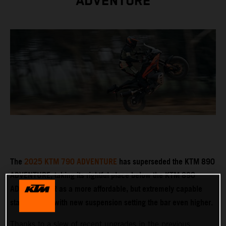
ADVENTURE
The
2025 KTM 790 ADVENTURE
has superseded the KTM 890
ADVENTURE, taking its rightful place below the KTM 890
ADVENTURE R as a more affordable, but extremely capable
stablemate – with new suspension setting the bar even higher.
Thanks to a slew of recent upgrades in the previous