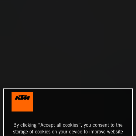
By clicking “Accept all cookies”, you consent to the
storage of cookies on your device to improve website