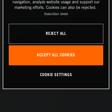
navigation, analyze website usage and support our
marketing efforts. Cookies can also be rejected.
Privacy Policy
Imprint
REJECT ALL
ACCEPT ALL COOKIES
COOKIE SETTINGS