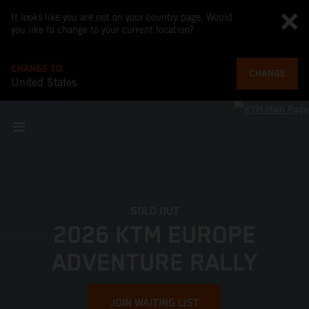
It looks like you are not on your country page. Would
you like to change to your current location?
CHANGE TO
CHANGE
United States
SOLD OUT
2026 KTM EUROPE
ADVENTURE RALLY
JOIN WAITING LIST