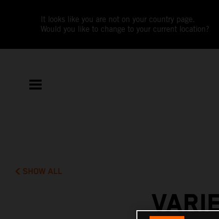
It looks like you are not on your country page.
Would you like to change to your current location?
SHOW ALL
VARI