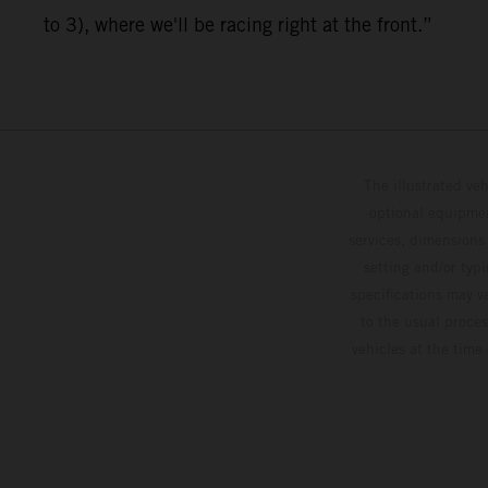
to 3), where we'll be racing right at the front.”
The illustrated ve
optional equipmen
services, dimensions 
setting and/or typ
specifications may v
to the usual proces
vehicles at the time