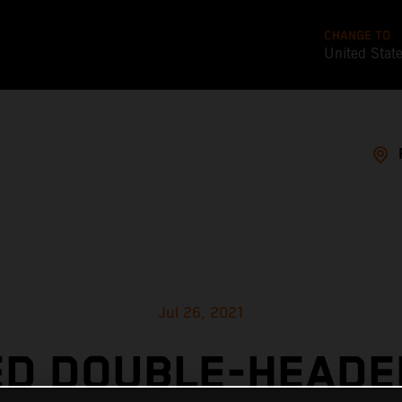
CHANGE TO
United Stat
Jul 26, 2021
ED DOUBLE-HEADE