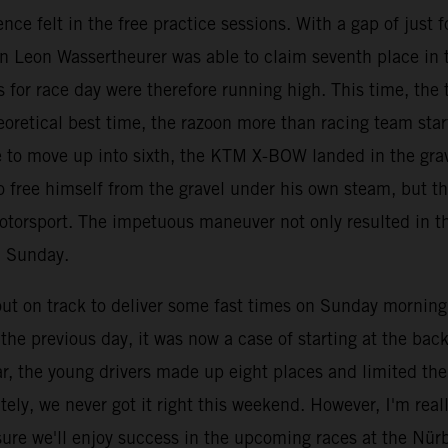
nce felt in the free practice sessions. With a gap of just
an Leon Wassertheurer was able to claim seventh place in 
 for race day were therefore running high. This time, the t
eoretical best time, the razoon more than racing team star
ace to move up into sixth, the KTM X-BOW landed in the gr
 free himself from the gravel under his own steam, but th
otorsport. The impetuous maneuver not only resulted in th
n Sunday.
 on track to deliver some fast times on Sunday morning, b
he previous day, it was now a case of starting at the back 
ar, the young drivers made up eight places and limited th
ely, we never got it right this weekend. However, I'm rea
ure we'll enjoy success in the upcoming races at the Nür