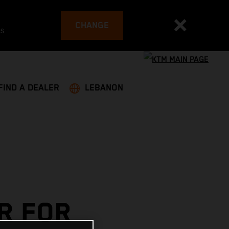
CHANGE
es
FIND A DEALER
LEBANON
R FOR