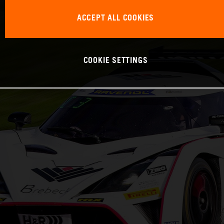
ACCEPT ALL COOKIES
COOKIE SETTINGS