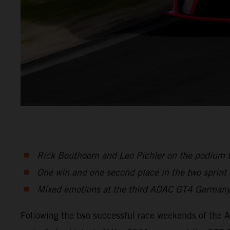
Rick Bouthoorn and Leo Pichler on the podium 
One win and one second place in the two sprint
Mixed emotions at the third ADAC GT4 Germany
Following the two successful race weekends of the 