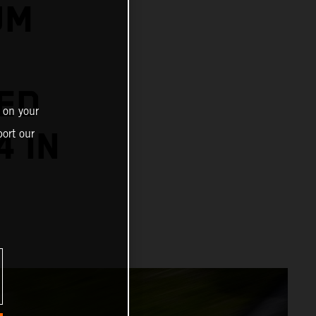
UM
ED
 on your
4 IN
ort our