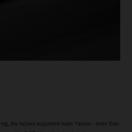
ng, the factory-supported team "razoon - more than