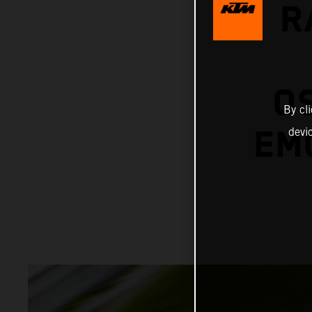
R
O
By cl
EMO
devi