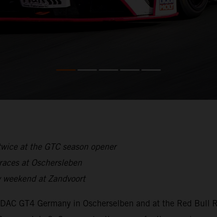
twice at the GTC season opener
 races at Oschersleben
 weekend at Zandvoort
ADAC GT4 Germany in Oscherselben and at the Red Bull Ri