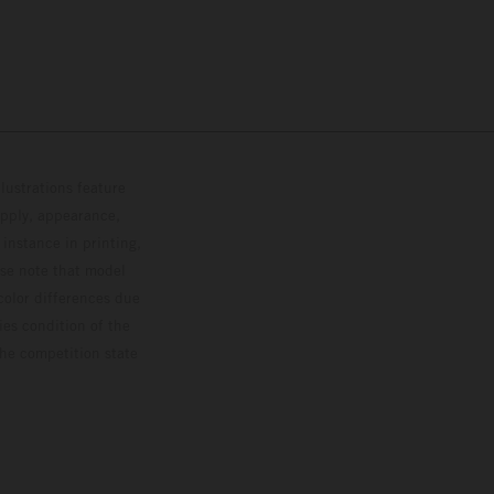
lustrations feature
upply, appearance,
 instance in printing,
ase note that model
color differences due
ies condition of the
the competition state