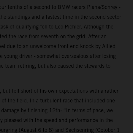
 four tenths of a second to BMW racers Piana/Schrey -
the standings and a fastest time in the second sector
ask of qualifying fell to Leo Pichler. Although the
ted the race from seventh on the grid. After an
avel due to an unwelcome front end knock by Allied
e young driver - somewhat overzealous after losing
e team retiring, but also caused the stewards to
ut fell short of his own expectations with a rather
of the field. In a turbulent race that included one
e damage by finishing 12th: “In terms of pace, we
lly pleased with the speed and performance in the
burgring (August 6 to 8) and Sachsenring (October 1