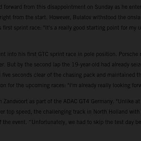
 forward from this disappointment on Sunday as he entere
ght from the start. However, Bulatov withstood the onsla
first sprint race: "It's a really good starting point for my
t into his first GTC sprint race in pole position. Porsche
ler. But by the second lap the 19-year-old had already se
ve seconds clear of the chasing pack and maintained this 
ition for the upcoming races: "I'm already really looking 
n Zandvoort as part of the ADAC GT4 Germany. "Unlike at t
er top speed, the challenging track in North Holland with 
f the event. “Unfortunately, we had to skip the test day 