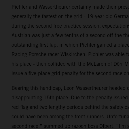
Pichler and Wassertheurer certainly made their prese
generally the fastest on the grid - 19-year-old Germ
during the second free practice session; expectations
Austrian was just a few tenths of a second off the th
outstanding first lap, in which Pichler gained a pl
Racing Porsche racer Wiskirchen. Pichler was able to
his place - then collided with the McLaren of Dörr M
issue a five-place grid penalty for the second race o
Bearing this handicap, Leon Wassertheurer headed out
disappointing 15th place. Due to the penalty issued t
red flag and two lengthy periods behind the safety c
could have been among the front runners. Unfortunat
second race,” summed up razoon boss Olbert. “I'm s