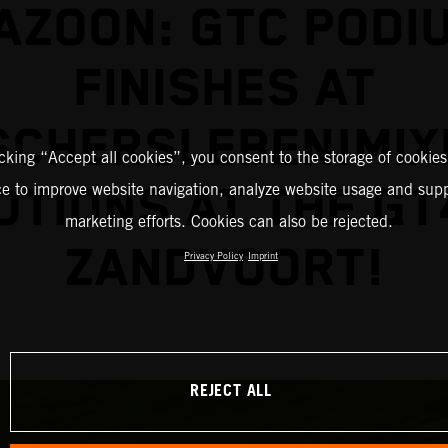
AZOON: GTC PODI
FINISHES AT
SCHERSLEBEN!MIX
icking “Accept all cookies”, you consent to the storage of cookies
TIONS AT THE GT
ce to improve website navigation, analyze website usage and supp
marketing efforts. Cookies can also be rejected.
ZANDVOORT!
Privacy Policy
Imprint
REJECT ALL