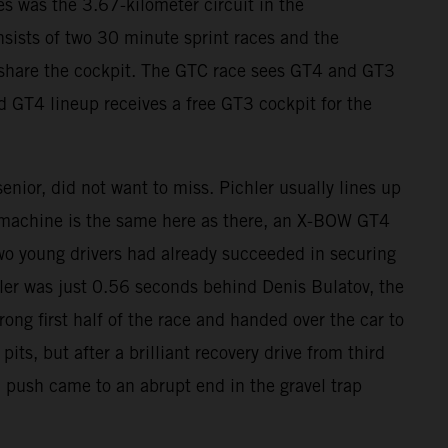
s was the 3.67-kilometer circuit in the
sists of two 30 minute sprint races and the
s share the cockpit. The GTC race sees GT4 and GT3
d GT4 lineup receives a free GT3 cockpit for the
nior, did not want to miss. Pichler usually lines up
 machine is the same here as there, an X-BOW GT4
wo young drivers had already succeeded in securing
chler was just 0.56 seconds behind Denis Bulatov, the
rong first half of the race and handed over the car to
s, but after a brilliant recovery drive from third
l push came to an abrupt end in the gravel trap