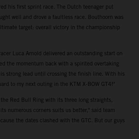
d his first sprint race. The Dutch teenager put
ught well and drove a faultless race. Bouthoorn was
 ultimate target: overall victory in the championship
 racer Luca Arnold delivered an outstanding start on
ized the momentum back with a spirited overtaking
strong lead until crossing the finish line. With his
forward to my next outing in the KTM X-BOW GT4!"
he Red Bull Ring with its three long straights,
its numerous corners suits us better," said team
because the dates clashed with the GTC. But our guys