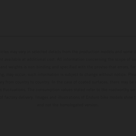
hicles may vary in selected details from the production models and some il
t available at additional cost. All information concerning the scope of s
and weights is non-binding and specified with the proviso that errors, for
ing, may occur; such information is subject to change without notice. Ple
ary from country to country. In the case of coated surfaces, there may be 
s fluctuations. The consumption values stated refer to the roadworthy ser
 of factory delivery. Images and illustrations of Enduro bike models show 
and not the homologated version.