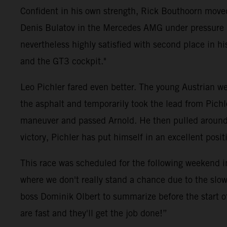
Confident in his own strength, Rick Bouthoorn moved
Denis Bulatov in the Mercedes AMG under pressure ri
nevertheless highly satisfied with second place in his 
and the GT3 cockpit."
Leo Pichler fared even better. The young Austrian wen
the asphalt and temporarily took the lead from Pich
maneuver and passed Arnold. He then pulled around fi
victory, Pichler has put himself in an excellent pos
This race was scheduled for the following weekend i
where we don't really stand a chance due to the slow
boss Dominik Olbert to summarize before the start o
are fast and they'll get the job done!”