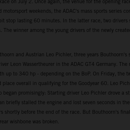
ace on July 2. Once again, the venue for the opening race
d motorsport weekends, the ADAC's mass sports series con
t stop lasting 60 minutes. In the latter race, two driver
s. The winner among the young drivers of the newly create
oorn and Austrian Leo Pichler, three years Bouthoorn's se
 driver Leon Wassertheurer in the ADAC GT4 Germany. The
th up to 340 hp - depending on the BoP. On Friday, the t
rd place overall in qualifying for the Goodyear 60. Leo Pi
o began promisingly: Starting driver Leo Pichler drove a st
riefly stalled the engine and lost seven seconds in the pit
 shortly before the end of the race. But Bouthoorn's fina
t rear wishbone was broken.