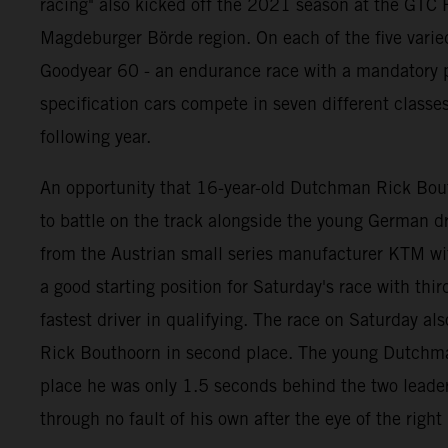
racing" also kicked off the 2021 season at the GTC R
Magdeburger Börde region. On each of the five varie
Goodyear 60 - an endurance race with a mandatory pi
specification cars compete in seven different classe
following year.
An opportunity that 16-year-old Dutchman Rick Bouth
to battle on the track alongside the young German
from the Austrian small series manufacturer KTM wi
a good starting position for Saturday's race with thi
fastest driver in qualifying. The race on Saturday als
Rick Bouthoorn in second place. The young Dutchman b
place he was only 1.5 seconds behind the two leaders
through no fault of his own after the eye of the righ