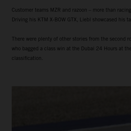
Customer teams MZR and razoon – more than racing w
Driving his KTM X-BOW GTX, Liebl showcased his tal
There were plenty of other stories from the second ro
who bagged a class win at the Dubai 24 Hours at the
classification.