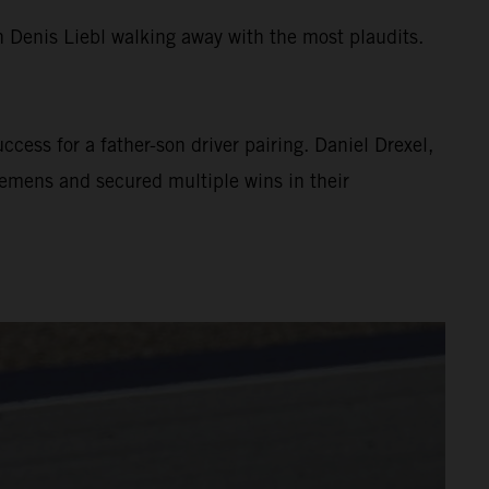
 Denis Liebl walking away with the most plaudits.
cess for a father-son driver pairing. Daniel Drexel,
emens and secured multiple wins in their