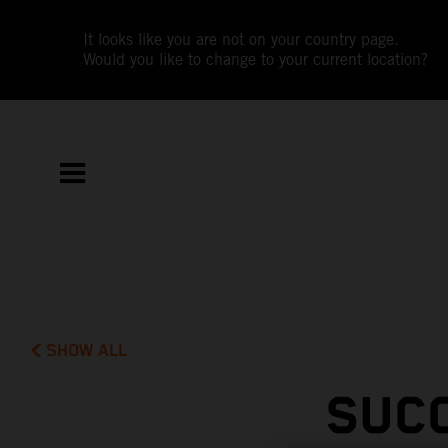
It looks like you are not on your country page.
Would you like to change to your current location?
SHOW ALL
SUC