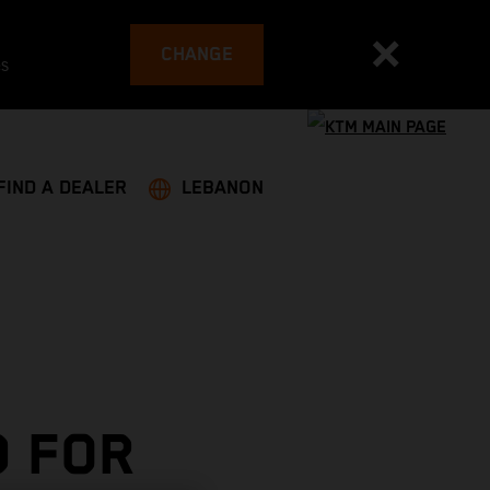
CHANGE
es
FIND A DEALER
LEBANON
 FOR