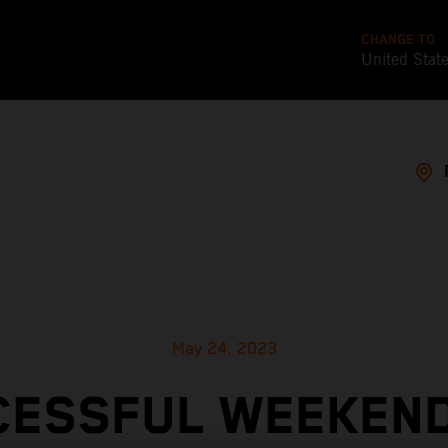
CHANGE TO
United Stat
May 24, 2023
CESSFUL WEEKEND