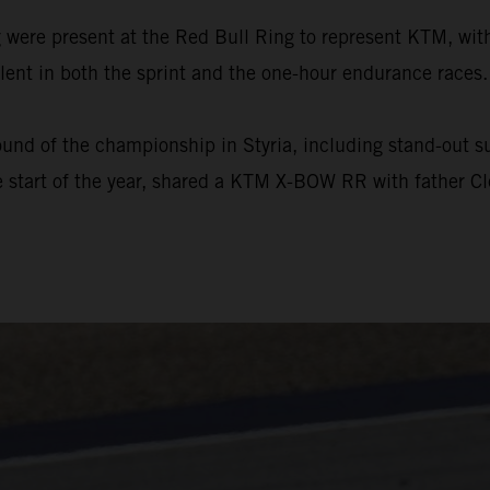
ere present at the Red Bull Ring to represent KTM, with
ent in both the sprint and the one-hour endurance races.
und of the championship in Styria, including stand-out suc
 start of the year, shared a KTM X-BOW RR with father Cl