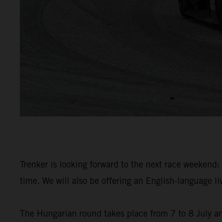
Trenker is looking forward to the next race weekend: 
time. We will also be offering an English-language 
The Hungarian round takes place from 7 to 8 July an