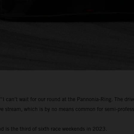
“I can’t wait for our round at the Pannonia-Ring. The driv
live stream, which is by no means common for semi-profess
d is the third of sixth race weekends in 2023.