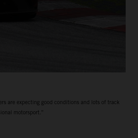
ers are expecting good conditions and lots of track
ional motorsport.”