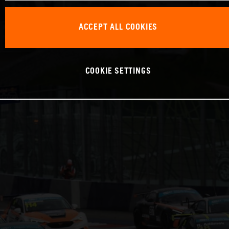
ACCEPT ALL COOKIES
COOKIE SETTINGS