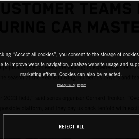
USTOMER TEAMS 
URING CAR MAST
icking “Accept all cookies”, you consent to the storage of cookies
ce to improve website navigation, analyze website usage and supp
a popular stage for everyone looking to experience their 
marketing efforts. Cookies can also be rejected.
 the season at the Red Bull Ring, numerous drivers and te
Privacy Policy
Imprint
 2023 field,” said series organiser Gerhard Trenker. “Over
 possible platform, and they pay us back tenfold with excit
REJECT ALL