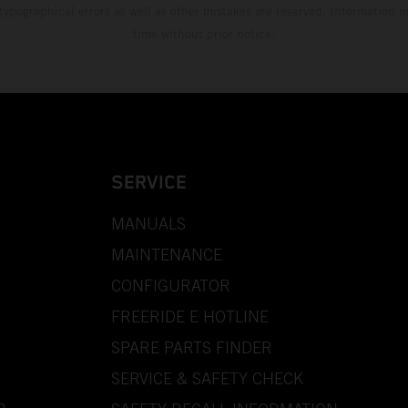
 typographical errors as well as other mistakes are reserved. Information
time without prior notice.
SERVICE
MANUALS
MAINTENANCE
CONFIGURATOR
FREERIDE E HOTLINE
SPARE PARTS FINDER
SERVICE & SAFETY CHECK