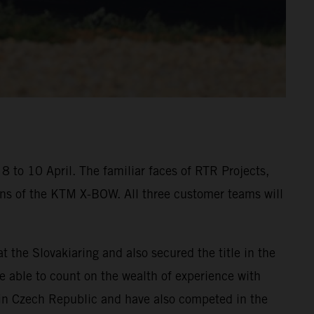
 to 10 April. The familiar faces of RTR Projects,
ons of the KTM X-BOW. All three customer teams will
he Slovakiaring and also secured the title in the
be able to count on the wealth of experience with
in Czech Republic and have also competed in the