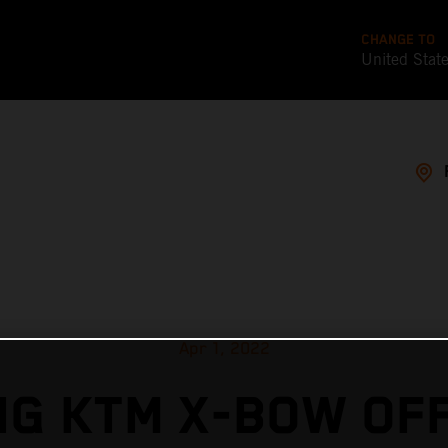
CHANGE TO
United Stat
Apr 1, 2022
G KTM X-BOW OF