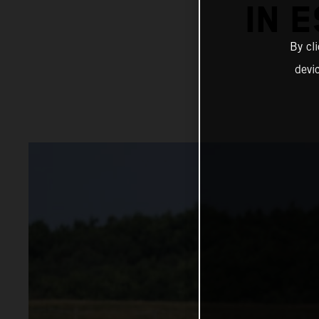
IN 
By cl
devi