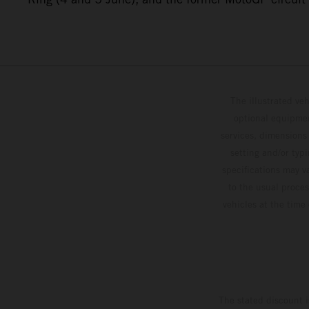
The illustrated ve
optional equipmen
services, dimensions 
setting and/or typ
specifications may v
to the usual proces
vehicles at the time
The stated discount i