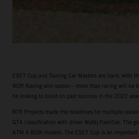
ESET Cup and Touring Car Masters are back, with the
MZR Racing and razoon – more than racing will be ba
be looking to build on past success in the 2022 sea
RTR Projects made the headlines for multiple reaso
GT4 classification with driver Matěj Pavlíček. The go
KTM X-BOW models. The ESET Cup is an important pla