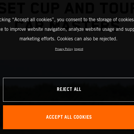
ESET CUP AND TOU
icking “Accept all cookies”, you consent to the storage of cookies
CAR MASTERS
ce to improve website navigation, analyze website usage and supp
marketing efforts. Cookies can also be rejected.
Privacy Policy
Imprint
REJECT ALL
ACCEPT ALL COOKIES