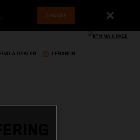
CHANGE
es
FIND A DEALER
LEBANON
FERING