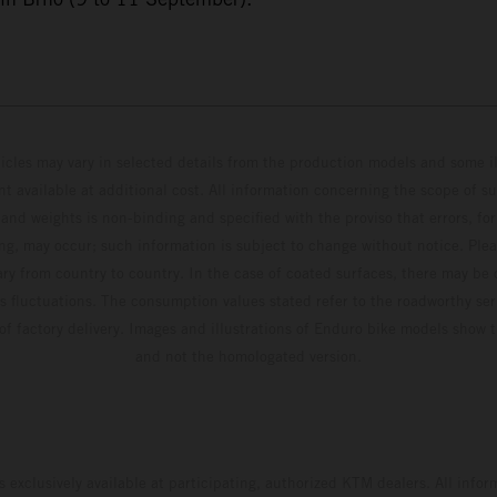
hicles may vary in selected details from the production models and some il
t available at additional cost. All information concerning the scope of s
and weights is non-binding and specified with the proviso that errors, for
ing, may occur; such information is subject to change without notice. Ple
ary from country to country. In the case of coated surfaces, there may be 
s fluctuations. The consumption values stated refer to the roadworthy ser
 of factory delivery. Images and illustrations of Enduro bike models show 
and not the homologated version.
s exclusively available at participating, authorized KTM dealers. All infor