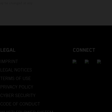
 may be changed at any
LEGAL
CONNECT
IMPRINT
LEGAL NOTICES
TERMS OF USE
PRIVACY POLICY
CYBER SECURITY
CODE OF CONDUCT