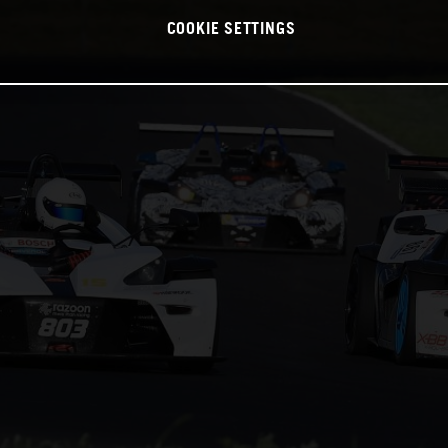
COOKIE SETTINGS