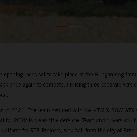
 opening races set to take place at the Hungaroring from 8
ck once again to compete, utilising three separate versi
son.
ns in 2021. The team debuted with the KTM X-BOW GTX at t
al for 2022 is clear: title defence. Team and drivers will 
tform for RTR Projects, who hail from the city of Brno 