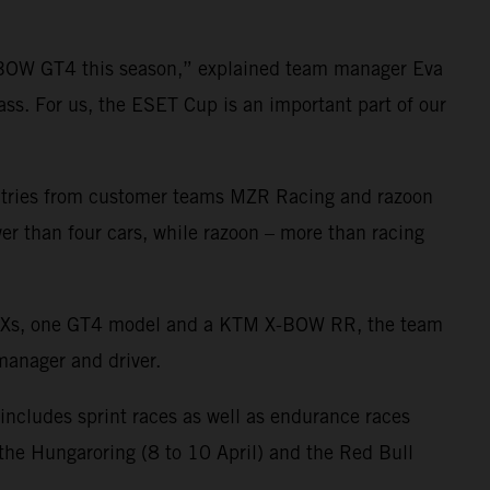
-BOW GT4 this season,” explained team manager Eva
ass. For us, the ESET Cup is an important part of our
 entries from customer teams MZR Racing and razoon
er than four cars, while razoon – more than racing
 GTXs, one GT4 model and a KTM X-BOW RR, the team
 manager and driver.
 includes sprint races as well as endurance races
, the Hungaroring (8 to 10 April) and the Red Bull