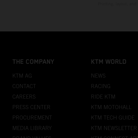
Printing, layout, and
THE COMPANY
KTM WORLD
KTM AG
NEWS
CONTACT
RACING
CAREERS
RIDE KTM
PRESS CENTER
KTM MOTOHALL
PROCUREMENT
KTM TECH GUIDE
MEDIA LIBRARY
KTM NEWSLETTER