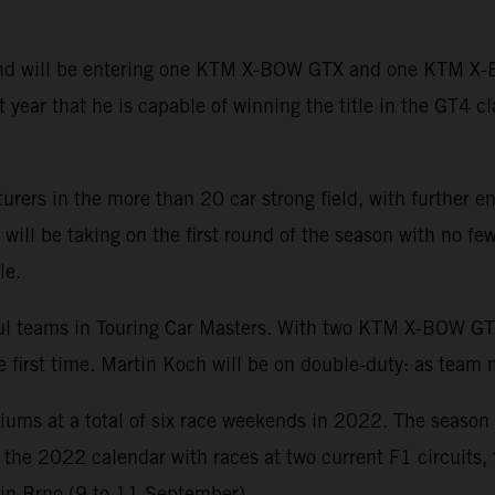
 and will be entering one KTM X-BOW GTX and one KTM X
year that he is capable of winning the title in the GT4 cl
urers in the more than 20 car strong field, with further
ll be taking on the first round of the season with no few
le.
sful teams in Touring Car Masters. With two KTM X-BOW
he first time. Martin Koch will be on double-duty: as team
diums at a total of six race weekends in 2022. The season
of the 2022 calendar with races at two current F1 circuits
 in Brno (9 to 11 September).