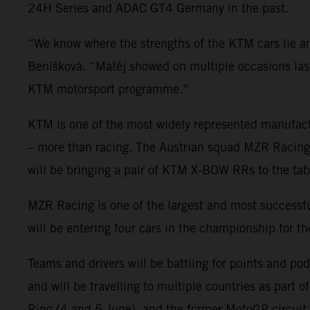
24H Series and ADAC GT4 Germany in the past.
“We know where the strengths of the KTM cars lie
Beníšková. “Matěj showed on multiple occasions last 
KTM motorsport programme.”
KTM is one of the most widely represented manufact
– more than racing. The Austrian squad MZR Racing wi
will be bringing a pair of KTM X-BOW RRs to the tab
MZR Racing is one of the largest and most succes
will be entering four cars in the championship for t
Teams and drivers will be battling for points and po
and will be travelling to multiple countries as part 
Ring (4 and 5 June), and the former MotoGP circuit