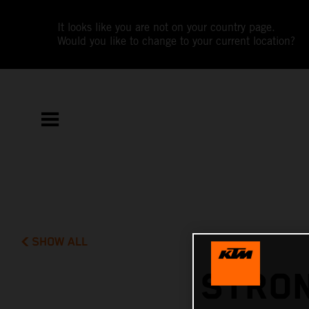
It looks like you are not on your country page.
Would you like to change to your current location?
SHOW ALL
STRON