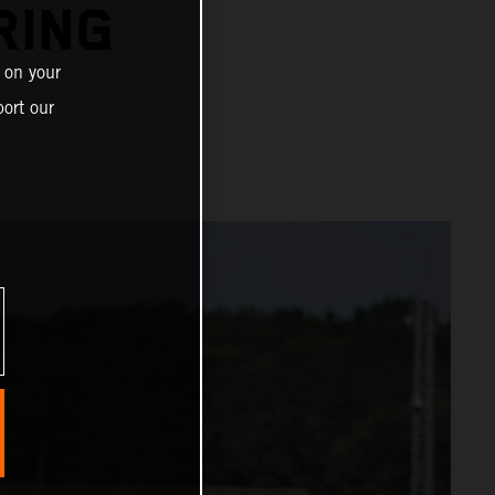
RING
 on your
ort our