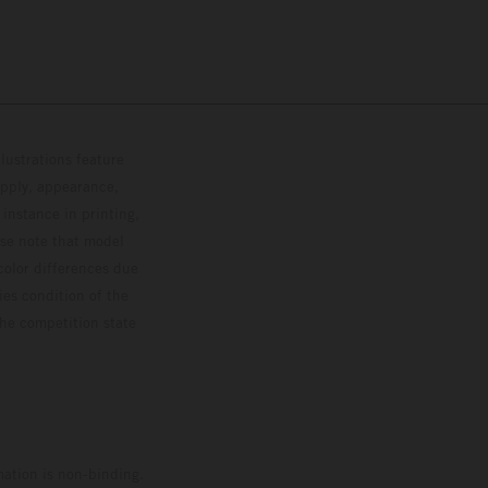
lustrations feature
upply, appearance,
 instance in printing,
ase note that model
color differences due
ies condition of the
the competition state
mation is non-binding.