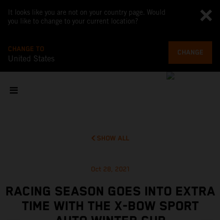
It looks like you are not on your country page. Would
you like to change to your current location?
CHANGE TO
CHANGE
United States
SHOW ALL
Oct 28, 2021
RACING SEASON GOES INTO EXTRA
TIME WITH THE X-BOW SPORT