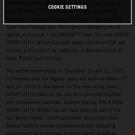
While the weather gets harsh at domestic race tracks in
COOKIE SETTINGS
fall and winter, the conditions still remain pleasant at
facilities in Southern Europe. The famous race tracks in
Spain and Portugal also offer highly challenging circuit
layouts at Formula 1 and MotoGP™ level. The new X-BOW
SPORT AUTO Winter Cup with sports cars from KTM will
be held at the Circuit de Catalunya in Barcelona and in
Jerez, Estoril and Portimao.
The winter season starts on December 11 and 12, 2021
in Portimao near the Algarve coast and ends on March 12
and 13, 2022 in Barcelona. In this new racing series,
SPORT AUTO takes on the role of co-promoter together
with experienced promoter, Gedlich Racing. The X-BOW
SPORT AUTO Winter Cup will take place as part of the
"GT Winter Series". Event specialists around the racer
Markus Gedlich ensure a professional and appealing
environment for first-timers in motor sports as well as