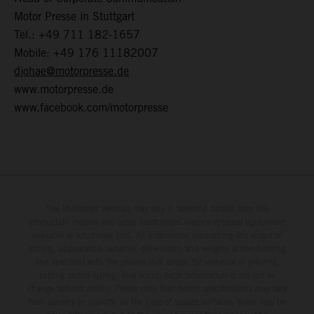
Motor Presse in Stuttgart
Tel.: +49 711 182-1657
Mobile: +49 176 11182007
djohae@motorpresse.de
www.motorpresse.de
www.facebook.com/motorpresse
The illustrated vehicles may vary in selected details from the
production models and some illustrations feature optional equipment
available at additional cost. All information concerning the scope of
supply, appearance, services, dimensions and weights is non-binding
and specified with the proviso that errors, for instance in printing,
setting and/or typing, may occur; such information is subject to
change without notice. Please note that model specifications may vary
from country to country. In the case of coated surfaces, there may be