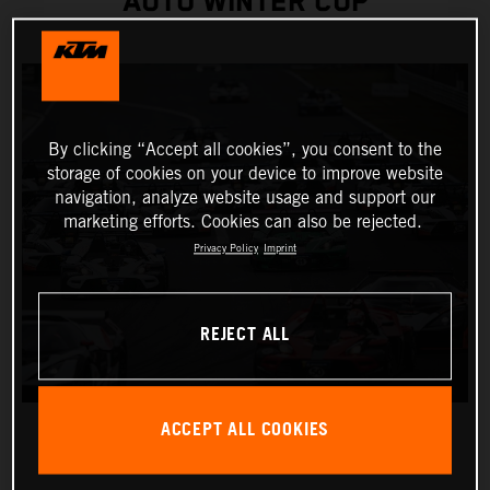
AUTO WINTER CUP
By clicking “Accept all cookies”, you consent to the
storage of cookies on your device to improve website
navigation, analyze website usage and support our
marketing efforts. Cookies can also be rejected.
Privacy Policy
Imprint
REJECT ALL
ACCEPT ALL COOKIES