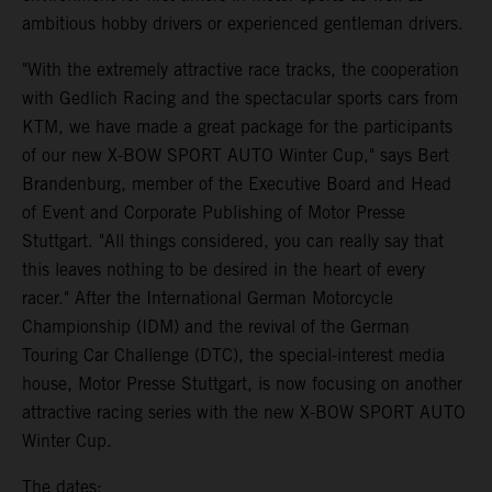
ambitious hobby drivers or experienced gentleman drivers.
"With the extremely attractive race tracks, the cooperation
with Gedlich Racing and the spectacular sports cars from
KTM, we have made a great package for the participants
of our new X-BOW SPORT AUTO Winter Cup," says Bert
Brandenburg, member of the Executive Board and Head
of Event and Corporate Publishing of Motor Presse
Stuttgart. "All things considered, you can really say that
this leaves nothing to be desired in the heart of every
racer." After the International German Motorcycle
Championship (IDM) and the revival of the German
Touring Car Challenge (DTC), the special-interest media
house, Motor Presse Stuttgart, is now focusing on another
attractive racing series with the new X-BOW SPORT AUTO
Winter Cup.
The dates: