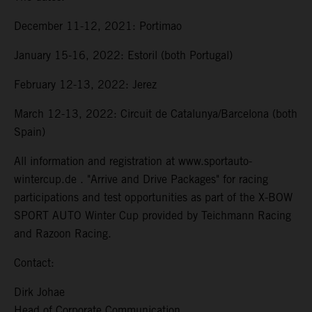
December 11-12, 2021: Portimao
January 15-16, 2022: Estoril (both Portugal)
February 12-13, 2022: Jerez
March 12-13, 2022: Circuit de Catalunya/Barcelona (both
Spain)
All information and registration at www.sportauto-
wintercup.de . "Arrive and Drive Packages" for racing
participations and test opportunities as part of the X-BOW
SPORT AUTO Winter Cup provided by Teichmann Racing
and Razoon Racing.
Contact:
Dirk Johae
Head of Corporate Communication