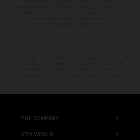
color differences due to the usual process fluctuations. The
consumption values stated refer to the roadworthy series condition of
the vehicles at the time of factory delivery. Images and illustrations of
Enduro bike models show the competition state and not the
homologated version.
The stated discount is exclusively available at participating, authorized
KTM dealers. All information is non-binding. Printing, layout, and
typographical errors as well as other mistakes are reserved.
Information may be changed at any time without prior notice.
THE COMPANY
KTM WORLD