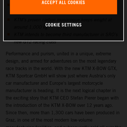
ACCEPT ALL COOKIES
Five-cylinder Audi power unit produces more than
600hp
KTM’s proven carbon monocoque keeps weight at
COOKIE SETTINGS
around 1,000 kg
KTM intends to become third manufacturer in SRO’s
new GT2 racing class
Performance and purism, united in a unique, extreme
design, and armed for adventures on the most legendary
race tracks in the world. With the new KTM X-BOW GTX,
KTM Sportcar GmbH will show just where Austria's only
car manufacturer and Europe's largest motorcycle
manufacturer is heading. It is the next logical chapter in
the exciting story that KTM CEO Stefan Pierer began with
the introduction of the KTM X-BOW over 12 years ago.
Since then, more than 1,300 cars have been produced in
Graz, in one of the most modern low-volume