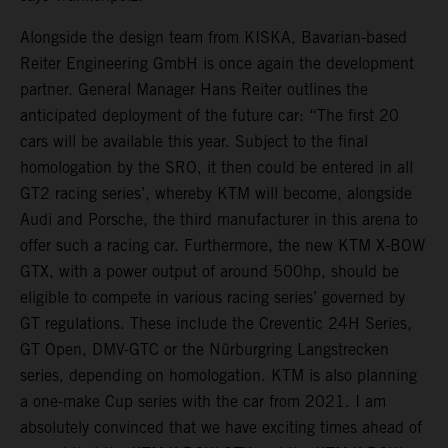
Alongside the design team from KISKA, Bavarian-based
Reiter Engineering GmbH is once again the development
partner. General Manager Hans Reiter outlines the
anticipated deployment of the future car: “The first 20
cars will be available this year. Subject to the final
homologation by the SRO, it then could be entered in all
GT2 racing series’, whereby KTM will become, alongside
Audi and Porsche, the third manufacturer in this arena to
offer such a racing car. Furthermore, the new KTM X-BOW
GTX, with a power output of around 500hp, should be
eligible to compete in various racing series’ governed by
GT regulations. These include the Creventic 24H Series,
GT Open, DMV-GTC or the Nürburgring Langstrecken
series, depending on homologation. KTM is also planning
a one-make Cup series with the car from 2021. I am
absolutely convinced that we have exciting times ahead of