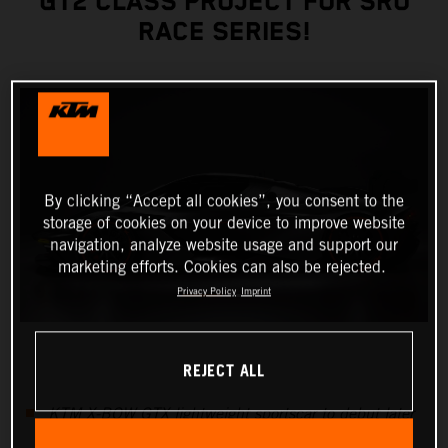
GT2 CLASS PROJECT FOR SRO
RACE SERIES!
By clicking “Accept all cookies”, you consent to the
storage of cookies on your device to improve website
navigation, analyze website usage and support our
marketing efforts. Cookies can also be rejected.
Privacy Policy
Imprint
REJECT ALL
KTM X-BOW GTX lightweight sportscar to debut later
this year