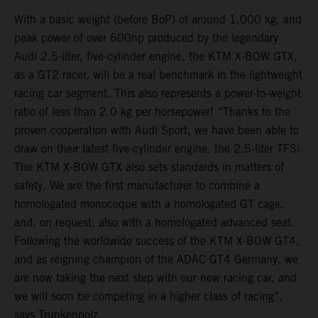
With a basic weight (before BoP) of around 1,000 kg, and
peak power of over 600hp produced by the legendary
Audi 2.5-liter, five-cylinder engine, the KTM X-BOW GTX,
as a GT2 racer, will be a real benchmark in the lightweight
racing car segment. This also represents a power-to-weight
ratio of less than 2.0 kg per horsepower! “Thanks to the
proven cooperation with Audi Sport, we have been able to
draw on their latest five-cylinder engine, the 2.5-liter TFSi.
The KTM X-BOW GTX also sets standards in matters of
safety. We are the first manufacturer to combine a
homologated monocoque with a homologated GT cage,
and, on request, also with a homologated advanced seat.
Following the worldwide success of the KTM X-BOW GT4,
and as reigning champion of the ADAC GT4 Germany, we
are now taking the next step with our new racing car, and
we will soon be competing in a higher class of racing”,
says Trunkenpolz.