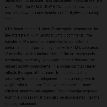
manufacturing facilities, and subsequently sold all over the
world. With the KTM X-BOW GTX, the story now reaches
new heights with a new benchmark for lightweight racing
cars.
KTM board member Hubert Trunkenpolz, responsible for
the interests of KTM Sportcar GmbH comments: "We
transfer KTM’s essential brand elements – extreme,
performance and purity – together with KTM’s core areas
of expertise, which include state-of-the-art motorsports
technology, extremely lightweight construction and the
highest quality components, in a racing car that clearly
reflects the signs of the times. In motorsport, it is
necessary to focus development on a superior power-to-
weight ratio to be even faster with economical, more
efficient small volume engines. The knowledge acquired
from this process must then also be incorporated into the
series development.”