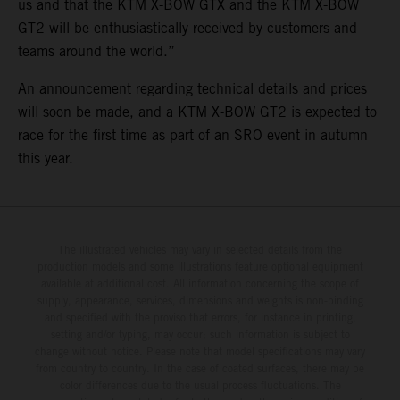
us and that the KTM X-BOW GTX and the KTM X-BOW
GT2 will be enthusiastically received by customers and
teams around the world.”
An announcement regarding technical details and prices
will soon be made, and a KTM X-BOW GT2 is expected to
race for the first time as part of an SRO event in autumn
this year.
The illustrated vehicles may vary in selected details from the
production models and some illustrations feature optional equipment
available at additional cost. All information concerning the scope of
supply, appearance, services, dimensions and weights is non-binding
and specified with the proviso that errors, for instance in printing,
setting and/or typing, may occur; such information is subject to
change without notice. Please note that model specifications may vary
from country to country. In the case of coated surfaces, there may be
color differences due to the usual process fluctuations. The