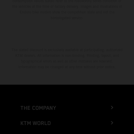
consumption values stated refer to the roadworthy series condition of
the vehicles at the time of factory delivery. Images and illustrations of
Enduro bike models show the competition state and not the
homologated version.
The stated discount is exclusively available at participating, authorized
KTM dealers. All information is non-binding. Printing, layout, and
typographical errors as well as other mistakes are reserved.
Information may be changed at any time without prior notice.
THE COMPANY
KTM WORLD