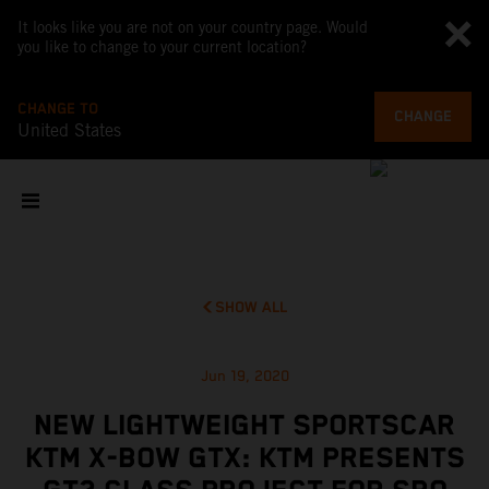
It looks like you are not on your country page. Would
you like to change to your current location?
CHANGE TO
CHANGE
United States
SHOW ALL
Jun 19, 2020
NEW LIGHTWEIGHT SPORTSCAR
KTM X-BOW GTX: KTM PRESENTS