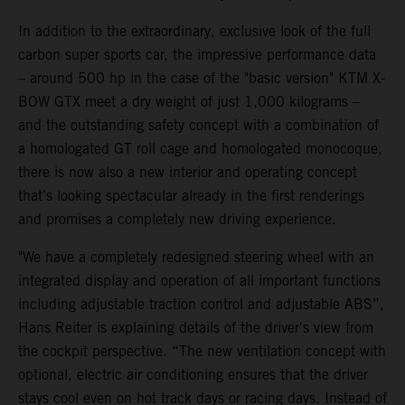
In addition to the extraordinary, exclusive look of the full
carbon super sports car, the impressive performance data
– around 500 hp in the case of the "basic version" KTM X-
BOW GTX meet a dry weight of just 1,000 kilograms –
and the outstanding safety concept with a combination of
a homologated GT roll cage and homologated monocoque,
there is now also a new interior and operating concept
that’s looking spectacular already in the first renderings
and promises a completely new driving experience.
"We have a completely redesigned steering wheel with an
integrated display and operation of all important functions
including adjustable traction control and adjustable ABS”,
Hans Reiter is explaining details of the driver's view from
the cockpit perspective. “The new ventilation concept with
optional, electric air conditioning ensures that the driver
stays cool even on hot track days or racing days. Instead of