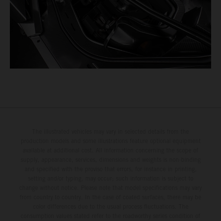
The illustrated vehicles may vary in selected details from the
production models and some illustrations feature optional equipment
available at additional cost. All information concerning the scope of
supply, appearance, services, dimensions and weights is non-binding
and specified with the proviso that errors, for instance in printing,
setting and/or typing, may occur; such information is subject to
change without notice. Please note that model specifications may vary
from country to country. In the case of coated surfaces, there may be
color differences due to the usual process fluctuations. The
consumption values stated refer to the roadworthy series condition of