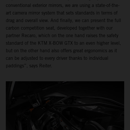
conventional exterior mirrors, we are using a state-of-the-
art camera mirror system that sets standards in terms of
drag and overall view. And finally, we can present the full
carbon competition seat, developed together with our
partner Recaro, which on the one hand raises the safety
standard of the KTM X-BOW GTX to an even higher level,
but on the other hand also offers great ergonomics as it
can be adjusted to every driver thanks to individual
paddings”, says Reiter.