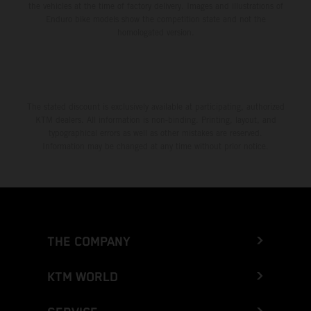
the vehicles at the time of factory delivery. Images and illustrations of
Enduro bike models show the competition state and not the
homologated version.
The stated discount is exclusively available at participating, authorized
KTM dealers. All information is non-binding. Printing, layout, and
typographical errors as well as other mistakes are reserved.
Information may be changed at any time without prior notice.
THE COMPANY
KTM WORLD