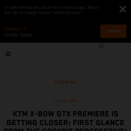
It looks like you are not on your country page. Would
you like to change to your current location?
CHANGE TO
CHANGE
United States
SHOW ALL
Jul 23, 2020
KTM X-BOW GTX PREMIERE IS
GETTING CLOSER: FIRST GLANCE