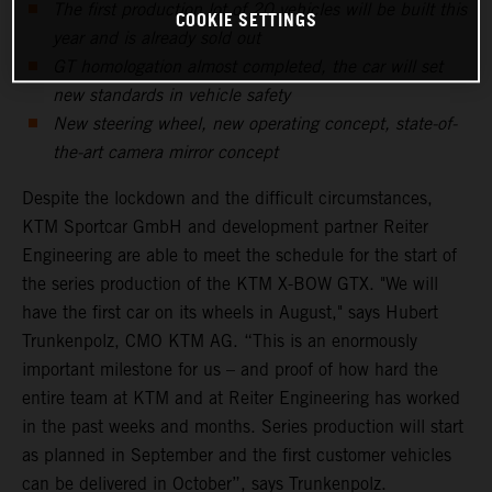
The first production lot of 20 vehicles will be built this
COOKIE SETTINGS
year and is already sold out
GT homologation almost completed, the car will set
new standards in vehicle safety
New steering wheel, new operating concept, state-of-
the-art camera mirror concept
Despite the lockdown and the difficult circumstances,
KTM Sportcar GmbH and development partner Reiter
Engineering are able to meet the schedule for the start of
the series production of the KTM X-BOW GTX. "We will
have the first car on its wheels in August," says Hubert
Trunkenpolz, CMO KTM AG. “This is an enormously
important milestone for us – and proof of how hard the
entire team at KTM and at Reiter Engineering has worked
in the past weeks and months. Series production will start
as planned in September and the first customer vehicles
can be delivered in October”, says Trunkenpolz.