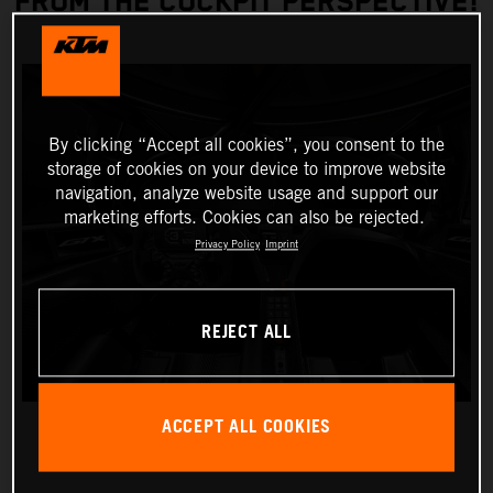
FROM THE COCKPIT PERSPECTIVE!
By clicking “Accept all cookies”, you consent to the
storage of cookies on your device to improve website
navigation, analyze website usage and support our
marketing efforts. Cookies can also be rejected.
Privacy Policy
Imprint
REJECT ALL
ACCEPT ALL COOKIES