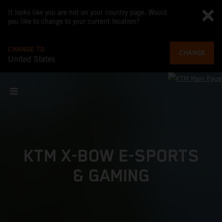
It looks like you are not on your country page. Would
you like to change to your current location?
CHANGE TO
CHANGE
United States
KTM X-BOW E-SPORTS
& GAMING