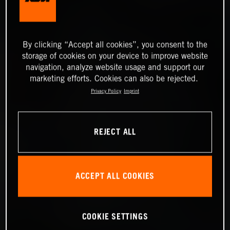
By clicking “Accept all cookies”, you consent to the
storage of cookies on your device to improve website
navigation, analyze website usage and support our
marketing efforts. Cookies can also be rejected.
Privacy Policy
Imprint
REJECT ALL
ACCEPT ALL COOKIES
COOKIE SETTINGS