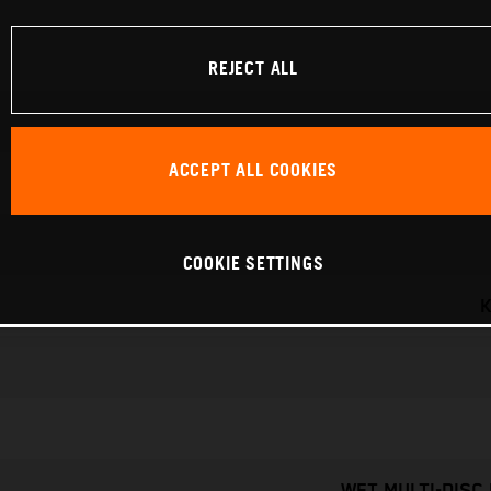
REJECT ALL
ACCEPT ALL COOKIES
COOKIE SETTINGS
K