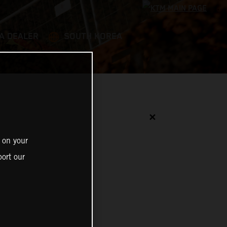
 A DEALER
SOUTH KOREA
✕
 on your
ort our