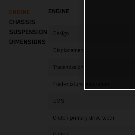
ENGINE
ENGINE
CHASSIS
SUSPENSION
Design
DIMENSIONS
Displacement
Transmission
Fuel-mixture generation
EMS
Clutch primary drive teeth
Clutch