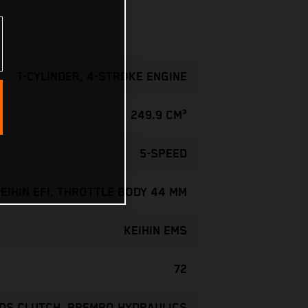
1-CYLINDER, 4-STROKE ENGINE
249.9 CM³
5-SPEED
EIHIN EFI, THROTTLE BODY 44 MM
KEIHIN EMS
72