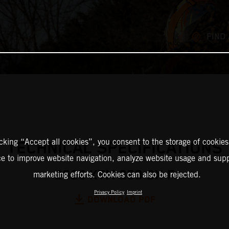
FIND
icking “Accept all cookies”, you consent to the storage of cookies
TECHNICAL SPECIFICATIONS
ce to improve website navigation, analyze website usage and supp
2025 KTM 250 SX-F
marketing efforts. Cookies can also be rejected.
Privacy Policy
Imprint
DOWNLOAD PDF