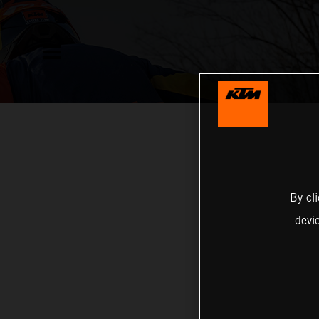
By cl
devi