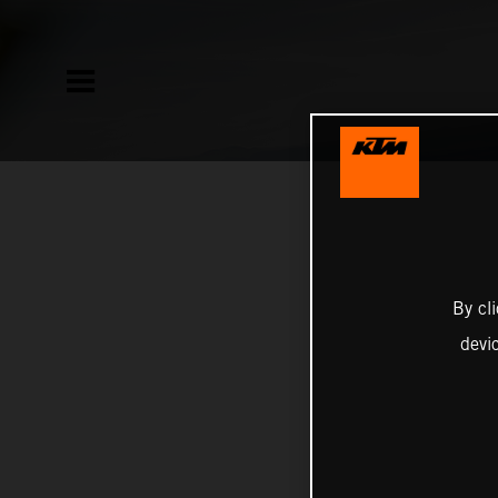
By cl
devi