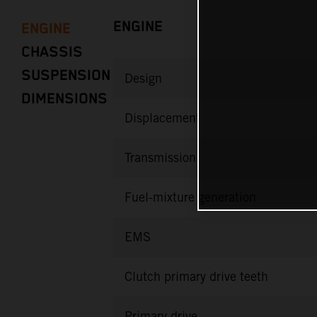
ENGINE
ENGINE
CHASSIS
SUSPENSION
Design
DIMENSIONS
Displacement
Transmission
Fuel-mixture generation
EMS
Clutch primary drive teeth
Primary drive