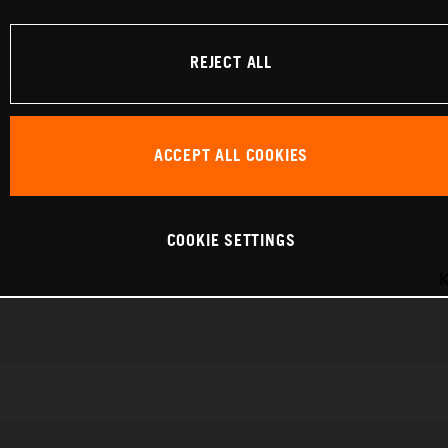
REJECT ALL
ACCEPT ALL COOKIES
COOKIE SETTINGS