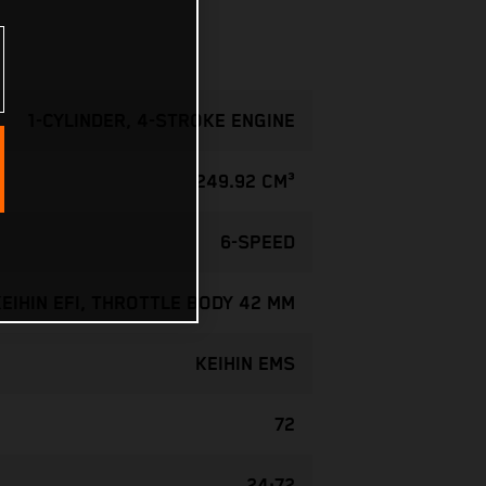
1-CYLINDER, 4-STROKE ENGINE
249.92 CM³
6-SPEED
KEIHIN EFI, THROTTLE BODY 42 MM
KEIHIN EMS
72