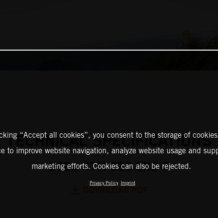
FIND
icking “Accept all cookies”, you consent to the storage of cookies
TECHNICAL SPECIFICATIONS
ce to improve website navigation, analyze website usage and supp
2025 KTM 250 EXC-F
marketing efforts. Cookies can also be rejected.
Privacy Policy
Imprint
DOWNLOAD PDF