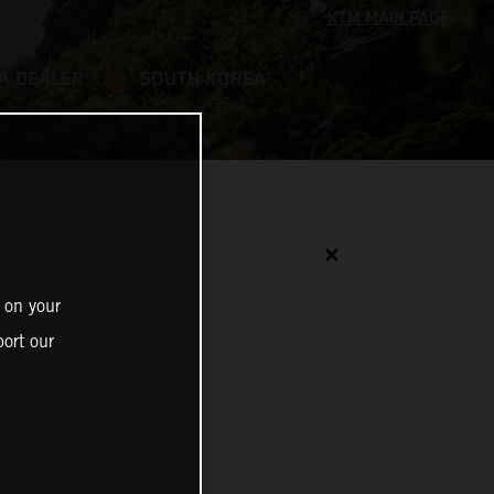
 A DEALER
SOUTH KOREA
✕
 on your
ort our