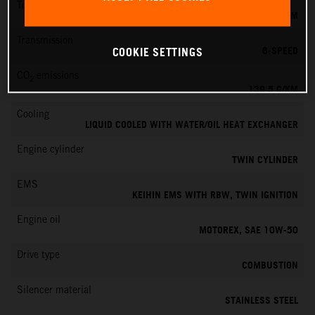
Torque
145 NM
Transmission
6-SPEED
COOKIE SETTINGS
CO
emissions
2
139.5 G/KM
Cooling
LIQUID COOLED WITH WATER/OIL HEAT EXCHANGER
Engine cylinder
TWIN CYLINDER
EMS
KEIHIN EMS WITH RBW, TWIN IGNITION
Engine oil
MOTOREX, SAE 10W-50
Drive type
COMBUSTION
Silencer material
STAINLESS STEEL