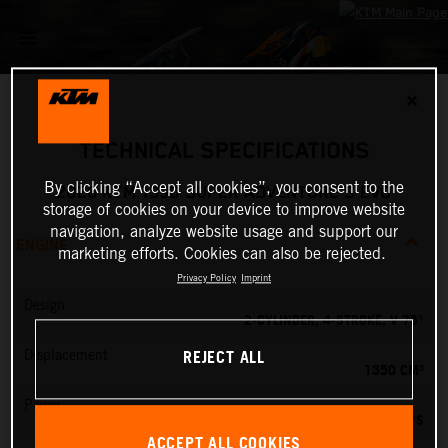
✕
TECHNICAL SPECIFICATIONS
By clicking “Accept all cookies”, you consent to the
2026 KTM 1390 SUPER ADVENTURE S EVO
storage of cookies on your device to improve website
navigation, analyze website usage and support our
ENGINE
marketing efforts. Cookies can also be rejected.
Privacy Policy
Imprint
Design
2-CYLINDER, 4-STROKE, V 75°
REJECT ALL
Displacement
1350 CM³
Power
173 PS
ACCEPT ALL COOKIES