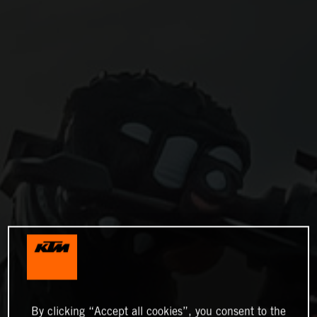
By clicking “Accept all cookies”, you consent to the