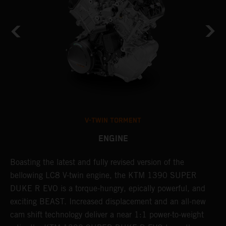
V-TWIN TORMENT
ENGINE
Boasting the latest and fully revised version of the
A
,
bellowing LC8 V-twin engine, the KTM 1390 SUPER
a
ss
DUKE R EVO is a torque-hungry, epically powerful, and
b
exciting BEAST. Increased displacement and an all-new
l
cam shift technology deliver a near 1:1 power-to-weight
a