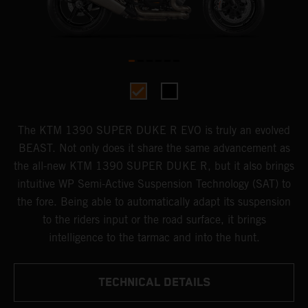
The KTM 1390 SUPER DUKE R EVO is truly an evolved
BEAST. Not only does it share the same advancement as
the all-new KTM 1390 SUPER DUKE R, but it also brings
intuitive WP Semi-Active Suspension Technology (SAT) to
the fore. Being able to automatically adapt its suspension
to the riders input or the road surface, it brings
intelligence to the tarmac and into the hunt.
TECHNICAL DETAILS