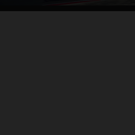
04. CONTROL OF THE MOTORCYCLE
THE BACKBONE