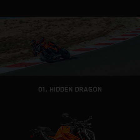
01. HIDDEN DRAGON