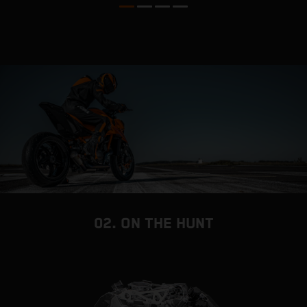
02. ON THE HUNT