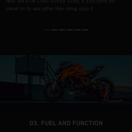
ratio, the KTM 1390 SUPER DUKE R EVO turns the
w
planet on its axis rather than riding upon it.
e.
03. FUEL AND FUNCTION