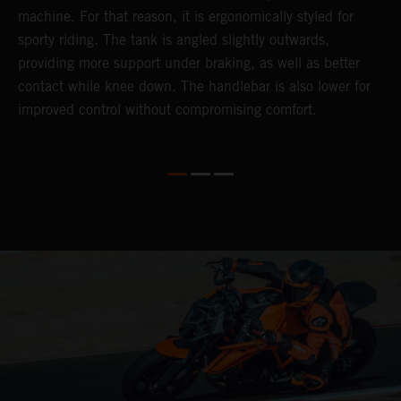
d
machine. For that reason, it is ergonomically styled for
t
sporty riding. The tank is angled slightly outwards,
p
providing more support under braking, as well as better
m
contact while knee down. The handlebar is also lower for
(
improved control without compromising comfort.
b
p
a