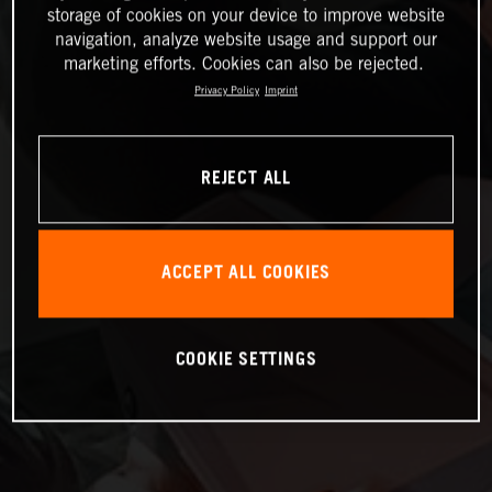
storage of cookies on your device to improve website
navigation, analyze website usage and support our
marketing efforts. Cookies can also be rejected.
Privacy Policy
Imprint
REJECT ALL
ACCEPT ALL COOKIES
COOKIE SETTINGS