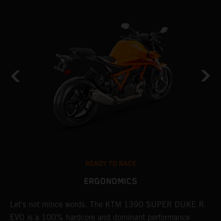
READY TO RACE
ERGONOMICS
KE
Let's not mince words. The KTM 1390 SUPER DUKE R
P
EVO is a 100% hardcore and dominant performance
r