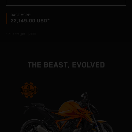
BASE MSRP:
22,149.00 USD*
*Plus freight: $800
THE BEAST, EVOLVED