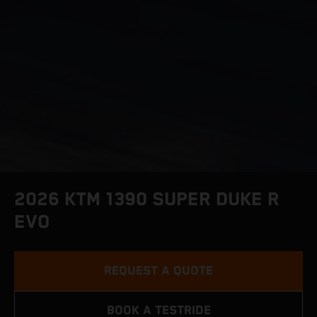
2026 KTM 1390 SUPER DUKE R
EVO
REQUEST A QUOTE
BOOK A TESTRIDE