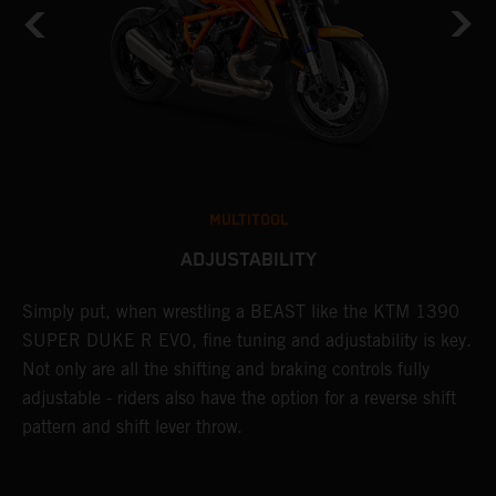
MULTITOOL
ADJUSTABILITY
Simply put, when wrestling a BEAST like the KTM 1390
L
SUPER DUKE R EVO, fine tuning and adjustability is key.
2
g
Not only are all the shifting and braking controls fully
a
adjustable - riders also have the option for a reverse shift
f
pattern and shift lever throw.
c
D
d