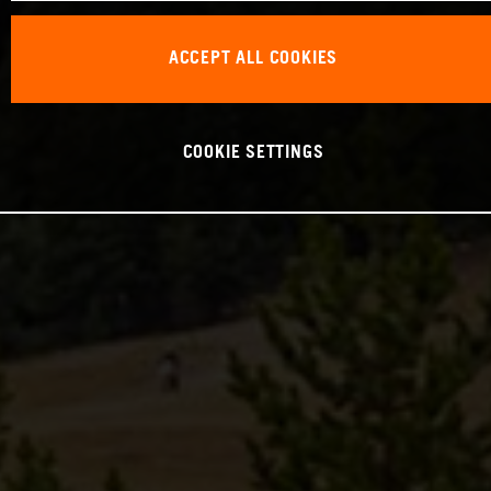
ACCEPT ALL COOKIES
COOKIE SETTINGS