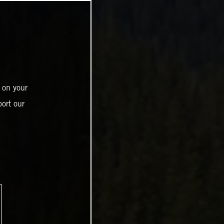
 on your
ort our