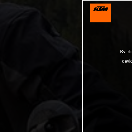
By cl
devi