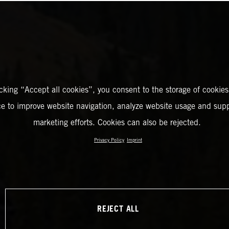
icking “Accept all cookies”, you consent to the storage of cookies
ce to improve website navigation, analyze website usage and supp
marketing efforts. Cookies can also be rejected.
Privacy Policy
Imprint
REJECT ALL