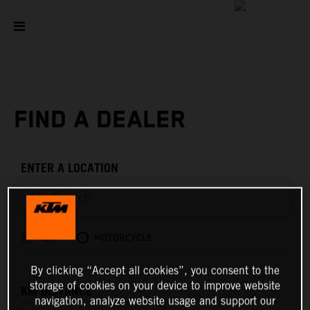
FIND A DEALER
ENTER A LOCATION
ALL
MOTORCYCLE
By clicking “Accept all cookies”, you consent to the
storage of cookies on your device to improve website
KM DISTANCE
navigation, analyze website usage and support our