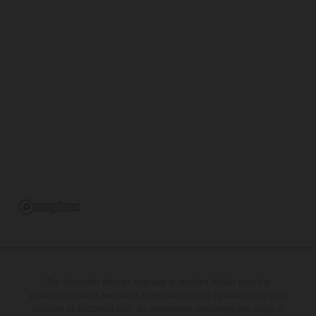
The illustrated vehicles may vary in selected details from the
production models and some illustrations feature optional equipment
available at additional cost. All information concerning the scope of