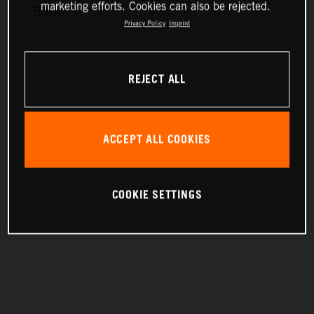
marketing efforts. Cookies can also be rejected.
Privacy Policy
Imprint
10km
REJECT ALL
25km
50km
ACCEPT ALL COOKIES
100km
200km
COOKIE SETTINGS