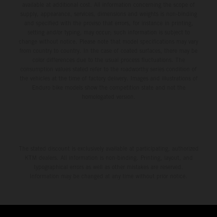
available at additional cost. All information concerning the scope of
supply, appearance, services, dimensions and weights is non-binding
and specified with the proviso that errors, for instance in printing,
setting and/or typing, may occur; such information is subject to
change without notice. Please note that model specifications may vary
from country to country. In the case of coated surfaces, there may be
color differences due to the usual process fluctuations. The
consumption values stated refer to the roadworthy series condition of
the vehicles at the time of factory delivery. Images and illustrations of
Enduro bike models show the competition state and not the
homologated version.
The stated discount is exclusively available at participating, authorized
KTM dealers. All information is non-binding. Printing, layout, and
typographical errors as well as other mistakes are reserved.
Information may be changed at any time without prior notice.