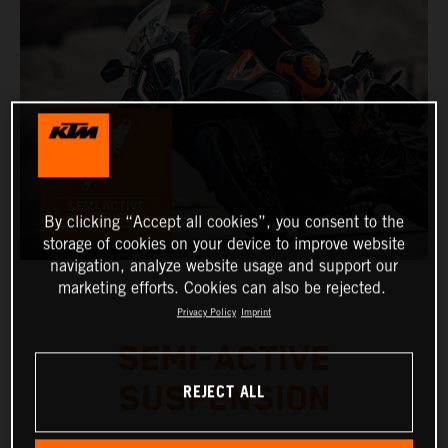
By clicking “Accept all cookies”, you consent to the
storage of cookies on your device to improve website
navigation, analyze website usage and support our
marketing efforts. Cookies can also be rejected.
Privacy Policy
Imprint
SEMI-ACTIVE
REJECT ALL
SUSPENSION