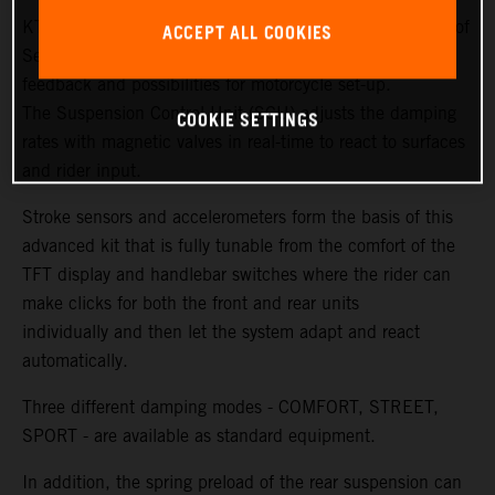
KTM and WP Suspension have created new generations of
ACCEPT ALL COOKIES
Semi Active Technology (SAT) to ensure more sensitivity,
feedback and possibilities for motorcycle set-up.
The Suspension Control Unit (SCU) adjusts the damping
COOKIE SETTINGS
rates with magnetic valves in real-time to react to surfaces
and rider input.
Stroke sensors and accelerometers form the basis of this
advanced kit that is fully tunable from the comfort of the
TFT display and handlebar switches where the rider can
make clicks for both the front and rear units
individually and then let the system adapt and react
automatically.
Three different damping modes - COMFORT, STREET,
SPORT - are available as standard equipment.
In addition, the spring preload of the rear suspension can