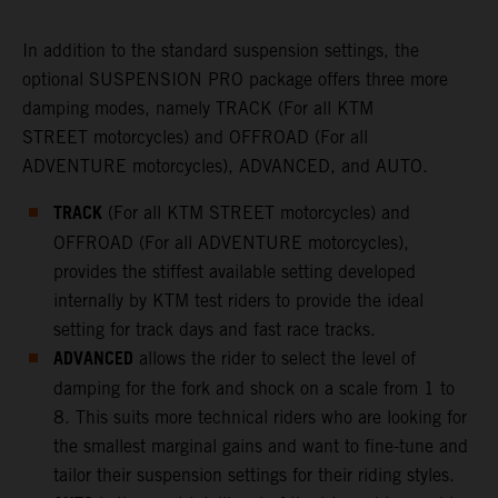
In addition to the standard suspension settings, the
optional SUSPENSION PRO package offers three more
damping modes, namely TRACK (For all KTM
STREET motorcycles) and OFFROAD (For all
ADVENTURE motorcycles), ADVANCED, and AUTO.
TRACK
(For all KTM STREET motorcycles) and
OFFROAD (For all ADVENTURE motorcycles),
provides the stiffest available setting developed
internally by KTM test riders to provide the ideal
setting for track days and fast race tracks.
ADVANCED
allows the rider to select the level of
damping for the fork and shock on a scale from 1 to
8. This suits more technical riders who are looking for
the smallest marginal gains and want to fine-tune and
tailor their suspension settings for their riding styles.