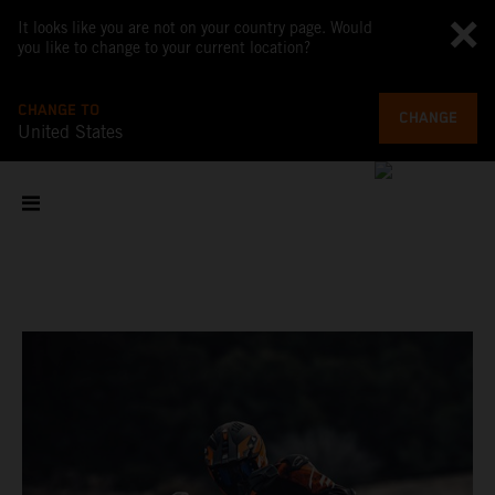
It looks like you are not on your country page. Would
you like to change to your current location?
CHANGE TO
CHANGE
United States