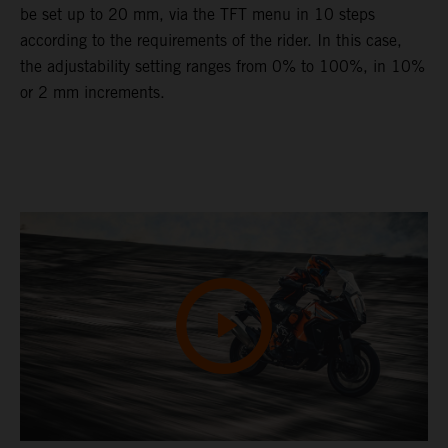
be set up to 20 mm, via the TFT menu in 10 steps
according to the requirements of the rider. In this case,
the adjustability setting ranges from 0% to 100%, in 10%
or 2 mm increments.
Video