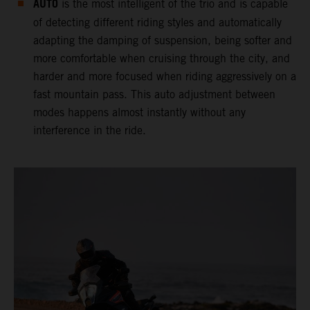
AUTO
is the most intelligent of the trio and is capable
of detecting different riding styles and automatically
adapting the damping of suspension, being softer and
more comfortable when cruising through the city, and
harder and more focused when riding aggressively on a
fast mountain pass. This auto adjustment between
modes happens almost instantly without any
interference in the ride.