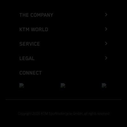
THE COMPANY
KTM WORLD
SERVICE
LEGAL
CONNECT
Copyright 2026 KTM Sportmotorcycle GmbH, all rights reserved