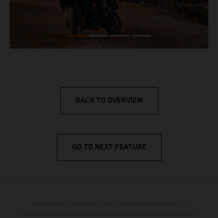
BACK TO OVERVIEW
GO TO NEXT FEATURE
The illustrated vehicles may vary in selected details from the
production models and some illustrations feature optional equipment