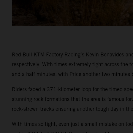
Red Bull KTM Factory Racing’s
Kevin Benavides
an
respectively. With times extremely tight across the to
and a half minutes, with Price another two minutes 
Riders faced a 371-kilometer loop for the timed spec
stunning rock formations that the area is famous for
rock-strewn tracks ensuring another tough day in the
With times so tight, even just a small mistake on to