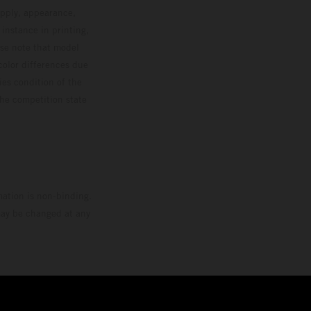
upply, appearance,
 instance in printing,
ase note that model
color differences due
ies condition of the
the competition state
mation is non-binding.
 may be changed at any