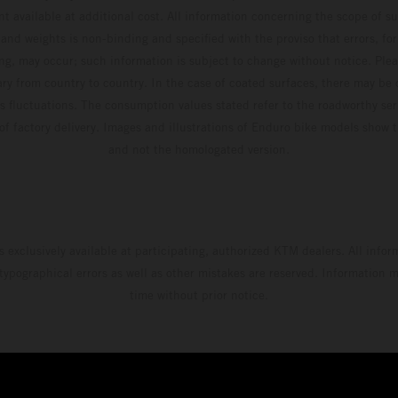
t available at additional cost. All information concerning the scope of s
and weights is non-binding and specified with the proviso that errors, for
ing, may occur; such information is subject to change without notice. Ple
ary from country to country. In the case of coated surfaces, there may be 
s fluctuations. The consumption values stated refer to the roadworthy ser
 of factory delivery. Images and illustrations of Enduro bike models show 
and not the homologated version.
s exclusively available at participating, authorized KTM dealers. All infor
 typographical errors as well as other mistakes are reserved. Information
time without prior notice.