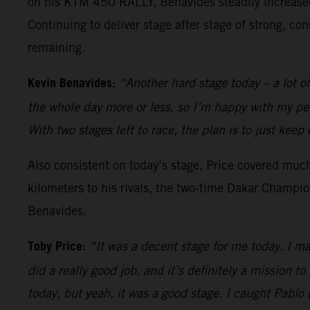
on his KTM 450 RALLY, Benavides steadily increased 
Continuing to deliver stage after stage of strong, con
remaining.
Kevin Benavides:
“Another hard stage today – a lot of
the whole day more or less, so I’m happy with my per
With two stages left to race, the plan is to just keep
Also consistent on today’s stage, Price covered much 
kilometers to his rivals, the two-time Dakar Champio
Benavides.
Toby Price:
“It was a decent stage for me today. I ma
did a really good job, and it’s definitely a mission to
today, but yeah, it was a good stage. I caught Pablo 