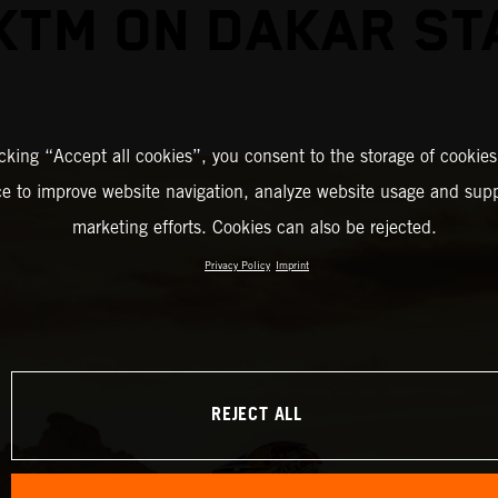
KTM ON DAKAR ST
icking “Accept all cookies”, you consent to the storage of cookies
ce to improve website navigation, analyze website usage and supp
marketing efforts. Cookies can also be rejected.
Privacy Policy
Imprint
REJECT ALL