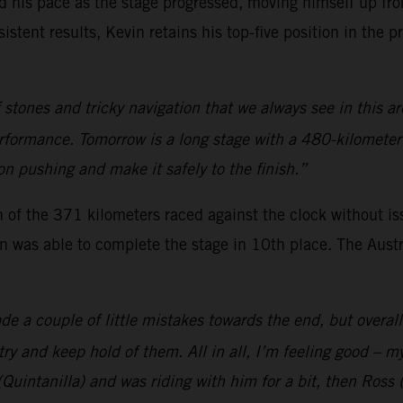
his pace as the stage progressed, moving himself up from
sistent results, Kevin retains his top-five position in the p
 stones and tricky navigation that we always see in this are
formance. Tomorrow is a long stage with a 480-kilometer sp
 on pushing and make it safely to the finish.”
of the 371 kilometers raced against the clock without issu
n was able to complete the stage in 10th place. The Austr
de a couple of little mistakes towards the end, but overal
 try and keep hold of them. All in all, I’m feeling good – my
(Quintanilla) and was riding with him for a bit, then Ross 