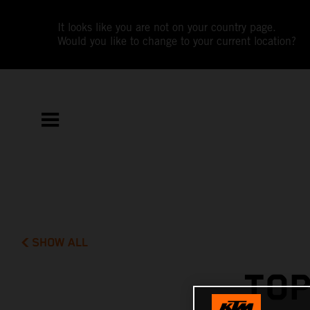
It looks like you are not on your country page.
Would you like to change to your current location?
SHOW ALL
TOP