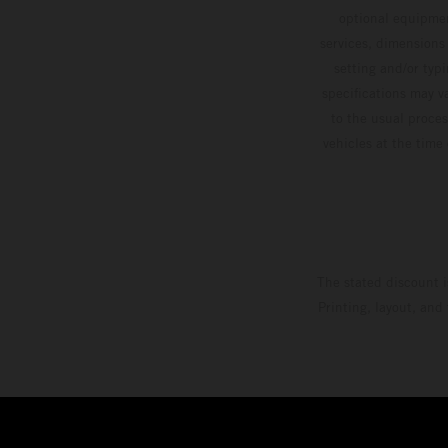
optional equipmen
services, dimensions 
setting and/or typ
specifications may v
to the usual proces
vehicles at the time
The stated discount i
Printing, layout, and