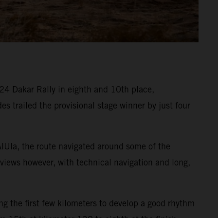
4 Dakar Rally in eighth and 10th place,
des trailed the provisional stage winner by just four
AlUla, the route navigated around some of the
 views however, with technical navigation and long,
ng the first few kilometers to develop a good rhythm