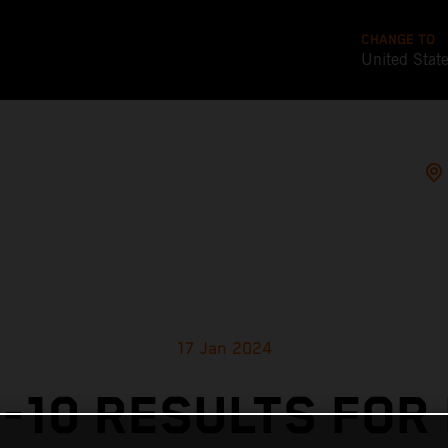
CHANGE TO
United Stat
17 Jan 2024
-10 RESULTS FOR