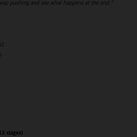
ll keep pushing and see what happens at the end.”
02
0
12 stages)