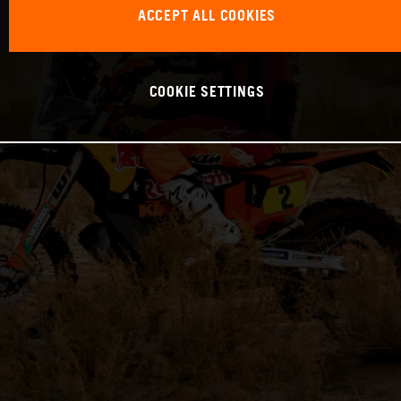
ACCEPT ALL COOKIES
COOKIE SETTINGS