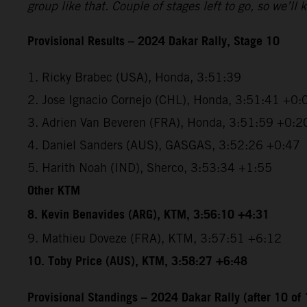
group like that. Couple of stages left to go, so we’
Provisional Results – 2024 Dakar Rally, Stage 10
1. Ricky Brabec (USA), Honda, 3:51:39
2. Jose Ignacio Cornejo (CHL), Honda, 3:51:41 +0:
3. Adrien Van Beveren (FRA), Honda, 3:51:59 +0:2
4. Daniel Sanders (AUS), GASGAS, 3:52:26 +0:47
5. Harith Noah (IND), Sherco, 3:53:34 +1:55
Other KTM
8. Kevin Benavides (ARG), KTM, 3:56:10 +4:31
9. Mathieu Doveze (FRA), KTM, 3:57:51 +6:12
10. Toby Price (AUS), KTM, 3:58:27 +6:48
Provisional Standings – 2024 Dakar Rally (after 10 of 