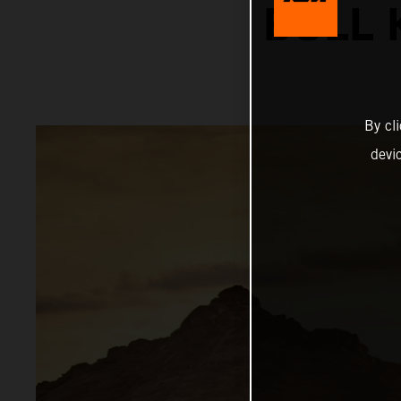
BULL 
By cl
devi