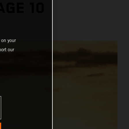
AGE 10
 on your
ort our