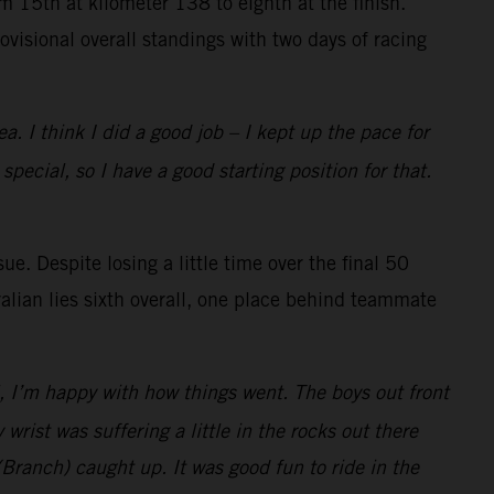
 15th at kilometer 138 to eighth at the finish.
rovisional overall standings with two days of racing
a. I think I did a good job – I kept up the pace for
ecial, so I have a good starting position for that.
e. Despite losing a little time over the final 50
alian lies sixth overall, one place behind teammate
l, I’m happy with how things went. The boys out front
 wrist was suffering a little in the rocks out there
(Branch) caught up. It was good fun to ride in the