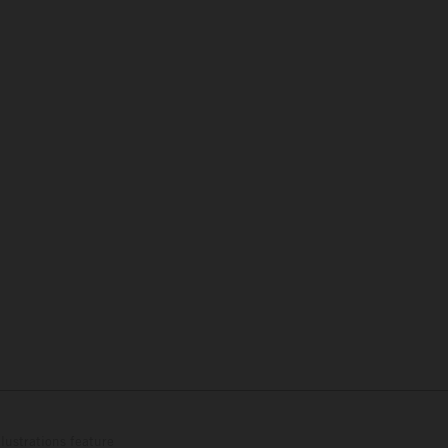
lustrations feature