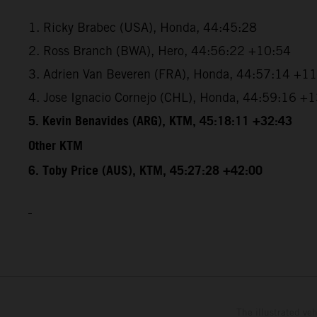
1. Ricky Brabec (USA), Honda, 44:45:28
2. Ross Branch (BWA), Hero, 44:56:22 +10:54
3. Adrien Van Beveren (FRA), Honda, 44:57:14 +1
4. Jose Ignacio Cornejo (CHL), Honda, 44:59:16 +
5. Kevin Benavides (ARG), KTM, 45:18:11 +32:43
Other KTM
6. Toby Price (AUS), KTM, 45:27:28 +42:00
The illustrated ve