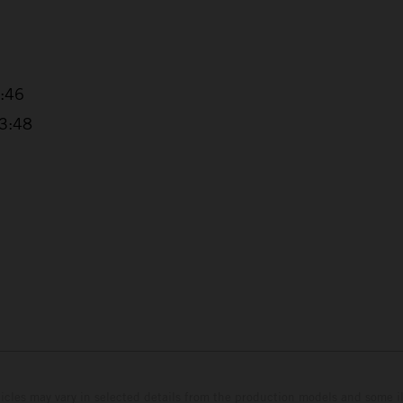
1:46
13:48
hicles may vary in selected details from the production models and some il