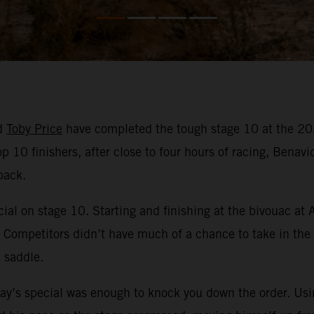
d
Toby Price
have completed the tough stage 10 at the 202
p 10 finishers, after close to four hours of racing, Benavi
back.
ial on stage 10. Starting and finishing at the bivouac at 
. Competitors didn’t have much of a chance to take in the
 saddle.
day’s special was enough to knock you down the order. Usi