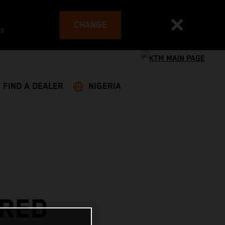
CHANGE
es
FIND A DEALER
NIGERIA
 RED