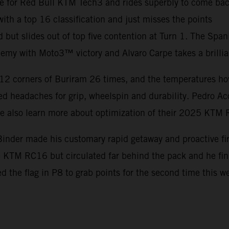
e for Red Bull KTM Tech3 and rides superbly to come back
th a top 16 classification and just misses the points
d but slides out of top five contention at Turn 1. The Spa
my with Moto3™ victory and Alvaro Carpe takes a brillia
12 corners of Buriram 26 times, and the temperatures hove
d headaches for grip, wheelspin and durability. Pedro Ac
ile also learn more about optimization of their 2025 KTM
inder made his customary rapid getaway and proactive firs
he KTM RC16 but circulated far behind the pack and he f
ed the flag in P8 to grab points for the second time this 