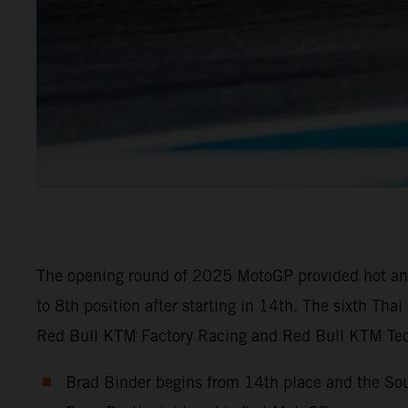
The opening round of 2025 MotoGP provided hot and 
to 8th position after starting in 14th. The sixth Th
Red Bull KTM Factory Racing and Red Bull KTM Tech
Brad Binder begins from 14th place and the Sou