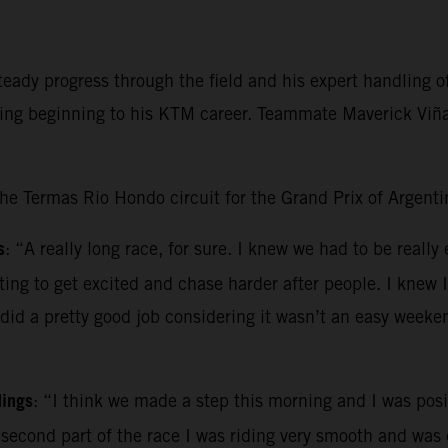
ady progress through the field and his expert handling of 
ging beginning to his KTM career. Teammate Maverick Viñal
the Termas Rio Hondo circuit for the Grand Prix of Argenti
s
: “A really long race, for sure. I knew we had to be really
pting to get excited and chase harder after people. I knew 
 did a pretty good job considering it wasn’t an easy weeke
dings
: “I think we made a step this morning and I was posit
e second part of the race I was riding very smooth and was