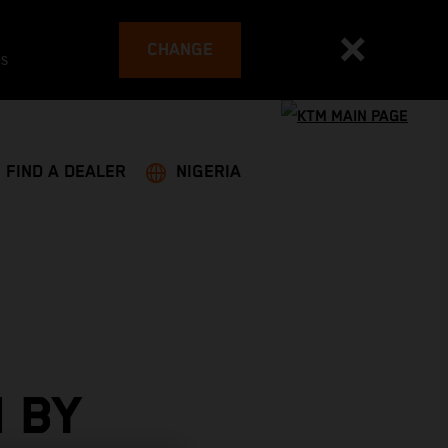
CHANGE
es
FIND A DEALER
NIGERIA
 BY