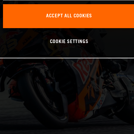
ACCEPT ALL COOKIES
COOKIE SETTINGS