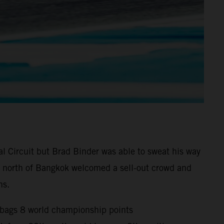
l Circuit but Brad Binder was able to sweat his way
0km north of Bangkok welcomed a sell-out crowd and
ns.
d bags 8 world championship points