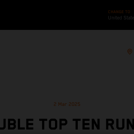
CHANGE TO
United Stat
2 Mar 2025
UBLE TOP TEN RUN