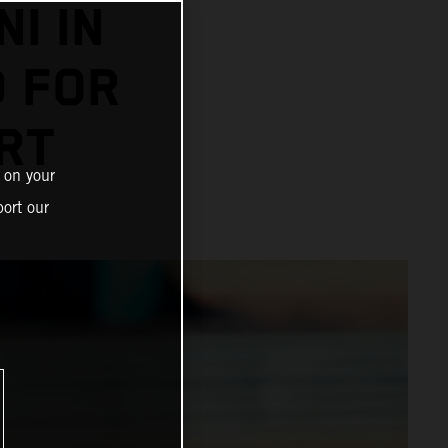
I IN
D FOR
RT
 on your
ort our