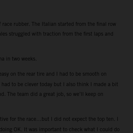
race rubber. The Italian started from the final row
es struggled with traction from the first laps and
na in two weeks.
 easy on the rear tire and I had to be smooth on
I had to be clever today but I also think I made a bit
nd. The team did a great job, so we’ll keep on
ive for the race…but I did not expect the top ten. I
 doing OK. It was important to check what I could do