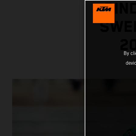
BIN
SWEL
2
By cl
devi