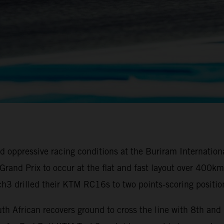
oppressive racing conditions at the Buriram Internationa
ai Grand Prix to occur at the flat and fast layout over 40
3 drilled their KTM RC16s to two points-scoring positio
th African recovers ground to cross the line with 8th an