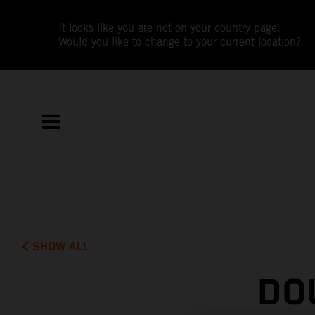
It looks like you are not on your country page.
Would you like to change to your current location?
SHOW ALL
DO