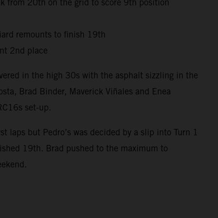
 from 20th on the grid to score 9th position
niard remounts to finish 19th
nt 2nd place
red in the high 30s with the asphalt sizzling in the
osta, Brad Binder, Maverick Viñales and Enea
 RC16s set-up.
t laps but Pedro’s was decided by a slip into Turn 1
inished 19th. Brad pushed to the maximum to
weekend.