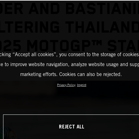
DER AND BASTIANIN
TERING THAILAN
025 MOTOGP™ STA
icking “Accept all cookies”, you consent to the storage of cookies
ce to improve website navigation, analyze website usage and supp
marketing efforts. Cookies can also be rejected.
Privacy Policy
Imprint
REJECT ALL