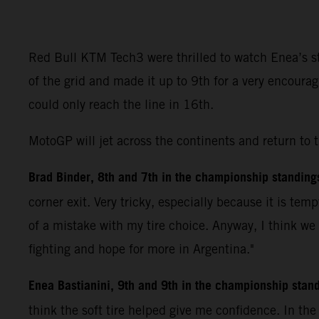
Red Bull KTM Tech3 were thrilled to watch Enea’s ste
of the grid and made it up to 9th for a very encoura
could only reach the line in 16th.
MotoGP will jet across the continents and return to 
Brad Binder, 8th and 7th in the championship standing
corner exit. Very tricky, especially because it is tem
of a mistake with my tire choice. Anyway, I think we
fighting and hope for more in Argentina."
Enea Bastianini, 9th and 9th in the championship stan
think the soft tire helped give me confidence. In th