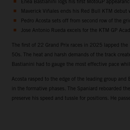
Enea Bastianini logs his first MotoGP appearanc
Maverick Viñales ends his Red Bull KTM debut wi
Pedro Acosta sets off from second row of the gri
Jose Antonio Rueda excels for the KTM GP Acade
The first of 22 Grand Prix races in 2025 lapped the 
50s. The heat and harsh demands of the track create
Bastianini had to gauge the most effective pace wh
Acosta rasped to the edge of the leading group and B
in the formative phases. The Spaniard reboarded t
preserve his speed and tussle for positions. He pass