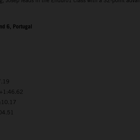
Josep leads in the Enduro1 class with a 32-point advanta
d 6, Portugal
7.19
 +1:46.62
2:10.17
:04.51