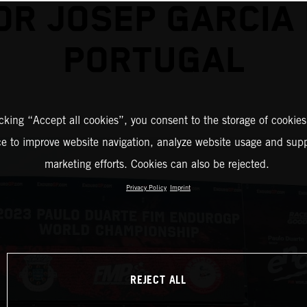
OR JOSEP GARCIA 
PORTUGAL
icking “Accept all cookies”, you consent to the storage of cookies
ce to improve website navigation, analyze website usage and supp
marketing efforts. Cookies can also be rejected.
Privacy Policy
Imprint
REJECT ALL