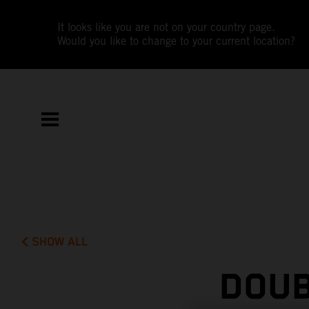
It looks like you are not on your country page.
Would you like to change to your current location?
SHOW ALL
DOUB