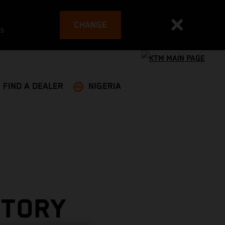
CHANGE
es
FIND A DEALER
NIGERIA
CTORY