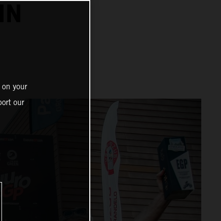
IN
 on your
ort our