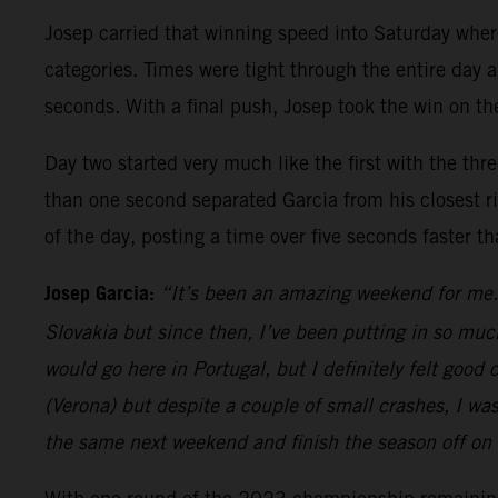
Josep carried that winning speed into Saturday whe
categories. Times were tight through the entire day a
seconds. With a final push, Josep took the win on the
Day two started very much like the first with the thr
than one second separated Garcia from his closest riv
of the day, posting a time over five seconds faster t
Josep Garcia:
“It’s been an amazing weekend for me. 
Slovakia but since then, I’ve been putting in so muc
would go here in Portugal, but I definitely felt goo
(Verona) but despite a couple of small crashes, I wa
the same next weekend and finish the season off on 