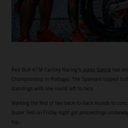
Red Bull KTM Factory Racing’s
Josep Garcia
has sec
Championship in Portugal. The Spaniard topped both
standings with one round left to race.
Marking the first of two back-to-back rounds to conc
Super Test on Friday night got proceedings underway
top.