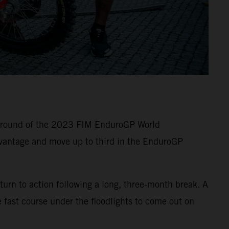
e round of the 2023 FIM EnduroGP World
vantage and move up to third in the EnduroGP
turn to action following a long, three-month break. A
 fast course under the floodlights to come out on