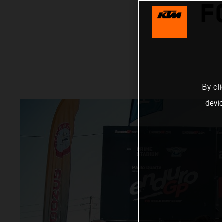
F
By cl
devi