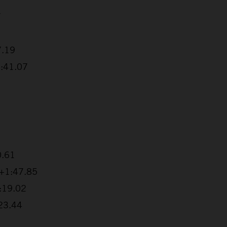
7
7.19
1:41.07
0.61
 +1:47.85
2:19.02
:23.44