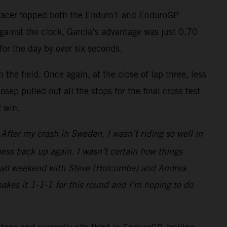
-F racer topped both the Enduro1 and EnduroGP
against the clock, Garcia’s advantage was just 0.70
for the day by over six seconds.
the field. Once again, at the close of lap three, less
ep pulled out all the stops for the final cross test
P win.
fter my crash in Sweden, I wasn’t riding so well in
ess back up again. I wasn’t certain how things
ght all weekend with Steve (Holcombe) and Andrea
makes it 1-1-1 for this round and I’m hoping to do