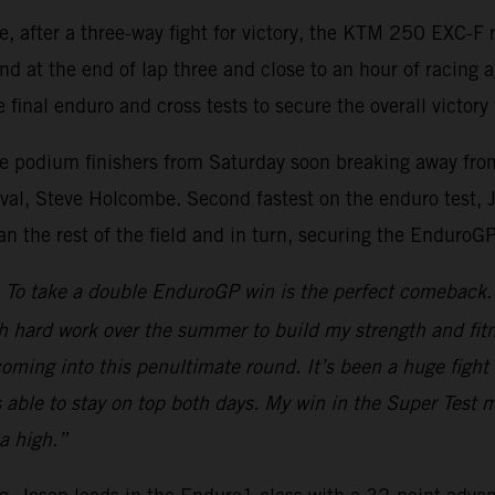
re, after a three-way fight for victory, the KTM 250 EXC
nd at the end of lap three and close to an hour of racing 
 final enduro and cross tests to secure the overall victory 
ee podium finishers from Saturday soon breaking away from 
al, Steve Holcombe. Second fastest on the enduro test, Jos
han the rest of the field and in turn, securing the EnduroG
To take a double EnduroGP win is the perfect comeback. A
h hard work over the summer to build my strength and fitn
d coming into this penultimate round. It’s been a huge fi
s able to stay on top both days. My win in the Super Test 
a high.”