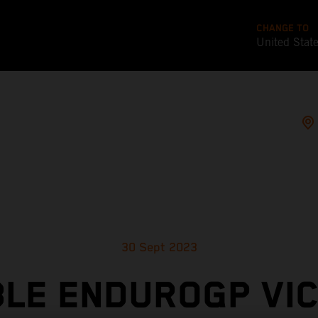
CHANGE TO
United Stat
30 Sept 2023
LE ENDUROGP VI