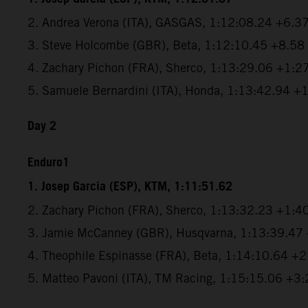
2. Andrea Verona (ITA), GASGAS, 1:12:08.24 +6.3
3. Steve Holcombe (GBR), Beta, 1:12:10.45 +8.58
4. Zachary Pichon (FRA), Sherco, 1:13:29.06 +1:2
5. Samuele Bernardini (ITA), Honda, 1:13:42.94 +
Day 2
Enduro1
1. Josep Garcia (ESP), KTM, 1:11:51.62
2. Zachary Pichon (FRA), Sherco, 1:13:32.23 +1:4
3. Jamie McCanney (GBR), Husqvarna, 1:13:39.47
4. Theophile Espinasse (FRA), Beta, 1:14:10.64 +
5. Matteo Pavoni (ITA), TM Racing, 1:15:15.06 +3