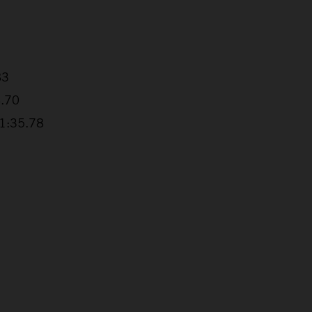
83
4.70
+1:35.78