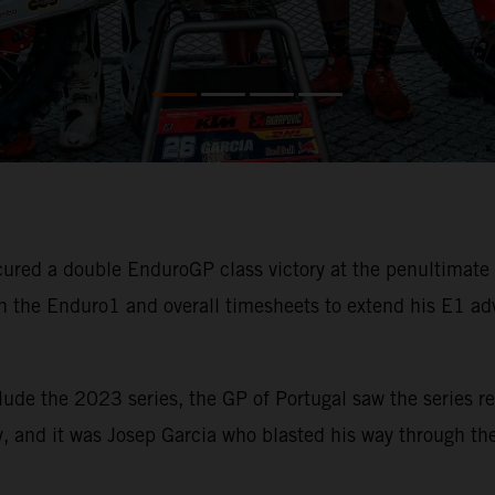
ured a double EnduroGP class victory at the penultimat
 the Enduro1 and overall timesheets to extend his E1 ad
lude the 2023 series, the GP of Portugal saw the series re
, and it was Josep Garcia who blasted his way through the