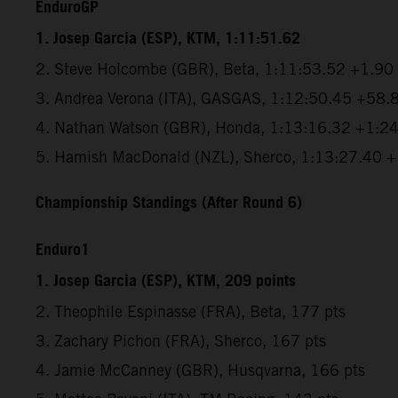
EnduroGP
1. Josep Garcia (ESP), KTM, 1:11:51.62
2. Steve Holcombe (GBR), Beta, 1:11:53.52 +1.90
3. Andrea Verona (ITA), GASGAS, 1:12:50.45 +58.
4. Nathan Watson (GBR), Honda, 1:13:16.32 +1:2
5. Hamish MacDonald (NZL), Sherco, 1:13:27.40 
Championship Standings (After Round 6)
Enduro1
1. Josep Garcia (ESP), KTM, 209 points
2. Theophile Espinasse (FRA), Beta, 177 pts
3. Zachary Pichon (FRA), Sherco, 167 pts
4. Jamie McCanney (GBR), Husqvarna, 166 pts