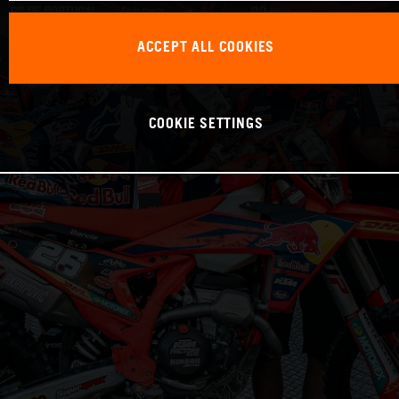
ACCEPT ALL COOKIES
COOKIE SETTINGS