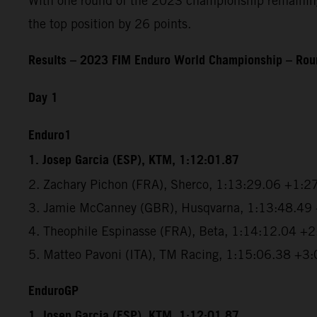
With one round of the 2023 championship remaining, 
the top position by 26 points.
Results – 2023 FIM Enduro World Championship – Roun
Day 1
Enduro1
1. Josep Garcia (ESP), KTM, 1:12:01.87
2. Zachary Pichon (FRA), Sherco, 1:13:29.06 +1:2
3. Jamie McCanney (GBR), Husqvarna, 1:13:48.49
4. Theophile Espinasse (FRA), Beta, 1:14:12.04 +
5. Matteo Pavoni (ITA), TM Racing, 1:15:06.38 +3
EnduroGP
1. Josep Garcia (ESP), KTM, 1:12:01.87