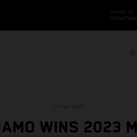
CHANGE TO
United Stat
17 Sept 2023
AMO WINS 2023 