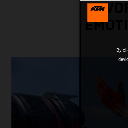
WOR
EMOTI
By cl
devi