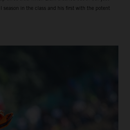
 season in the class and his first with the potent