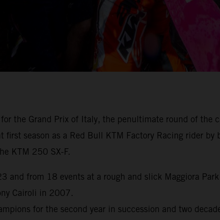
for the Grand Prix of Italy, the penultimate round of th
first season as a Red Bull KTM Factory Racing rider by br
h the KTM 250 SX-F.
 and from 18 events at a rough and slick Maggiora Park n
y Cairoli in 2007.
pions for the second year in succession and two decades