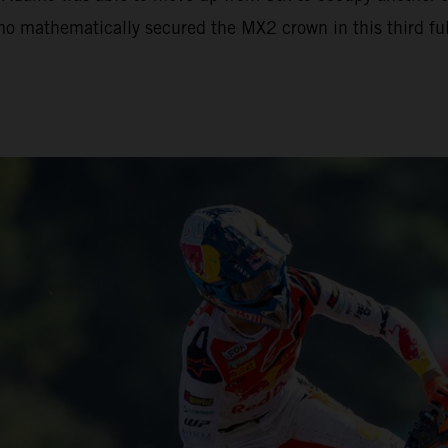
mo mathematically secured the MX2 crown in this third full