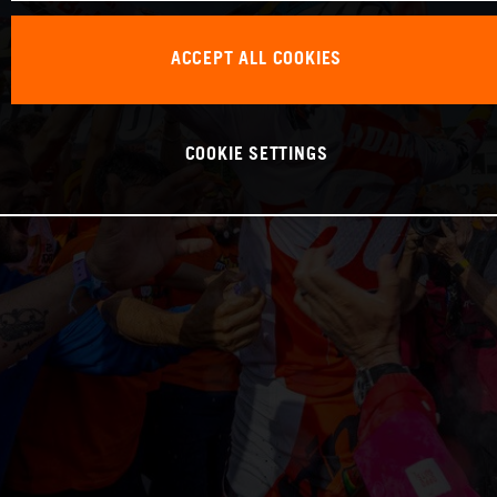
ACCEPT ALL COOKIES
COOKIE SETTINGS