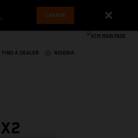
CHANGE
es
FIND A DEALER
NIGERIA
MX2