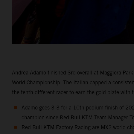
Andrea Adamo finished 3rd overall at Maggiora Park 
World Championship. The Italian capped a consistent 
the tenth different racer to earn the gold plate wit
Adamo goes 3-3 for a 10th podium finish of 2023
champion since Red Bull KTM Team Manager Ton
Red Bull KTM Factory Racing are MX2 world cham