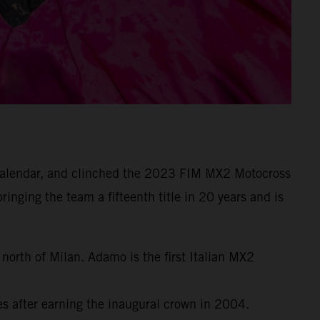
e calendar, and clinched the 2023 FIM MX2 Motocross
inging the team a fifteenth title in 20 years and is
orth of Milan. Adamo is the first Italian MX2
 after earning the inaugural crown in 2004.