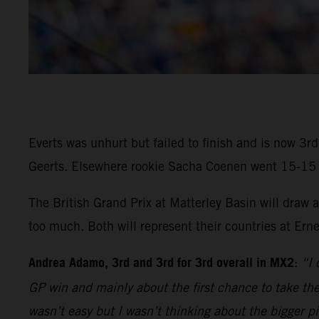
Everts was unhurt but failed to finish and is now 3
Geerts. Elsewhere rookie Sacha Coenen went 15-15 in 
The British Grand Prix at Matterley Basin will draw
too much. Both will represent their countries at Ern
Andrea Adamo, 3rd and 3rd for 3rd overall in MX2
:
“I 
GP win and mainly about the first chance to take the 
wasn’t easy but I wasn’t thinking about the bigger p