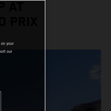
P AT
D PRIX
 on your
ort our