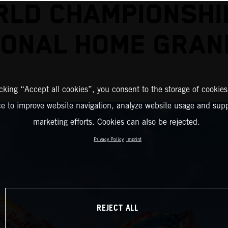
LD CHAMPIONSHI
ONAL HOME GRAN
icking “Accept all cookies”, you consent to the storage of cookies
ce to improve website navigation, analyze website usage and supp
marketing efforts. Cookies can also be rejected.
Privacy Policy
Imprint
REJECT ALL