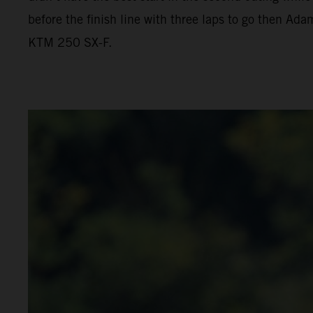
before the finish line with three laps to go then Ada
KTM 250 SX-F.