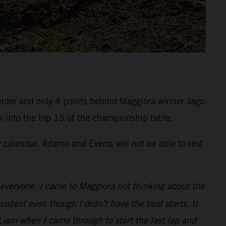
felder and only 4 points behind Maggiora winner Jago
k into the top 13 of the championship table.
calendar. Adamo and Everts will not be able to rest
to everyone. I came to Maggiora not thinking about the
istent even though I didn’t have the best starts. It
Liam when I came through to start the last lap and