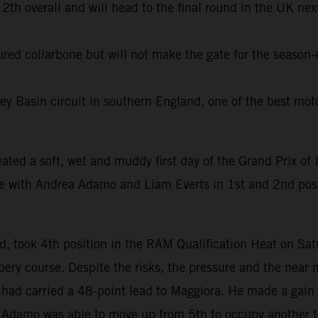
th overall and will head to the final round in the UK next
tured collarbone but will not make the gate for the season
ey Basin circuit in southern England, one of the best moto
eated a soft, wet and muddy first day of the Grand Prix of I
ue with Andrea Adamo and Liam Everts in 1st and 2nd po
, took 4th position in the RAM Qualification Heat on Sa
ery course. Despite the risks, the pressure and the near 
n had carried a 48-point lead to Maggiora. He made a gain 
le Adamo was able to move up from 5th to occupy another t