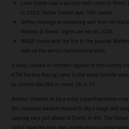
Liam Everts rues a second moto crash to finish 12
in 2023. Sacha Coenen was 14th overall.
Jeffrey Herlings is recovering well from his frac
Nations at Ernee. Sights are set on 2024.
MXGP closes with the trip to the popular Matterl
date on the world championship slate.
A rainy climate in northern regions of the country cr
KTM Factory Racing came to the steep hillside ven
to confirm the title in round 18 of 19.
Adamo, cheered on by a noisy supportive home crowd
the improved weather helped to dry a rough and slipp
opening race just ahead of Everts in 4th. The Italia
didn’t have the best start in the second outing whi