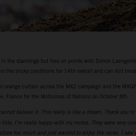
rd in the standings but tied on points with Simon Laengen
the tricky conditions for 14th overall and can still brea
 an orange curtain across the MX2 campaign and the MXGP 
ee, France for the Motocross of Nations on October 8th.
cannot believe it. This really is like a dream. Thank you 
title. I’m really happy with my motos. They were very cons
icture too much and just wanted to enjoy the races. I saw 