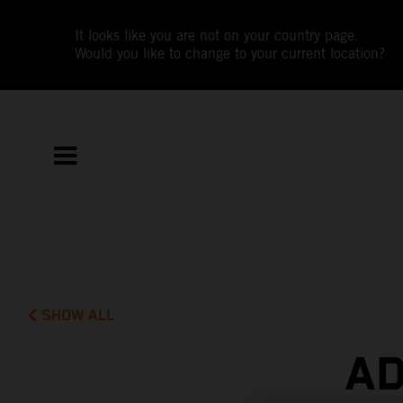
It looks like you are not on your country page.
Would you like to change to your current location?
SHOW ALL
AD