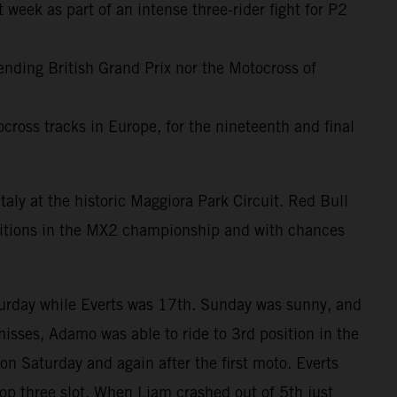
 week as part of an intense three-rider fight for P2
-ending British Grand Prix nor the Motocross of
cross tracks in Europe, for the nineteenth and final
taly at the historic Maggiora Park Circuit. Red Bull
sitions in the MX2 championship and with chances
turday while Everts was 17th. Sunday was sunny, and
misses, Adamo was able to ride to 3rd position in the
on Saturday and again after the first moto. Everts
op three slot. When Liam crashed out of 5th just