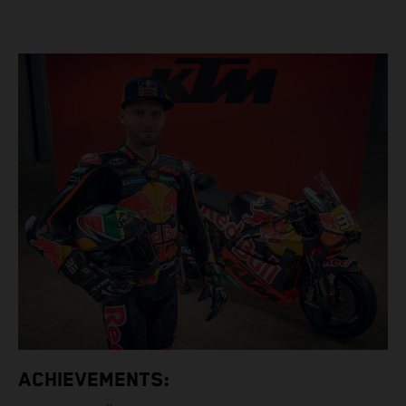
ACHIEVEMENTS: