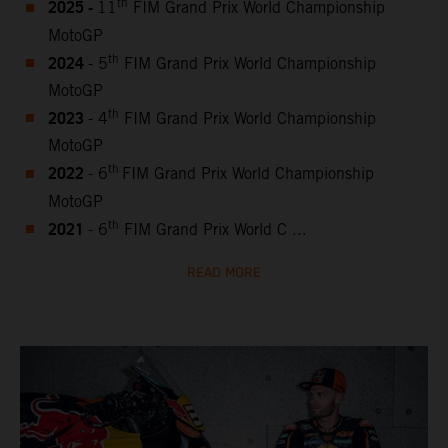
2025 -
th
11
FIM Grand Prix World Championship
MotoGP
2024
th
- 5
FIM Grand Prix World Championship
MotoGP
2023
th
- 4
FIM Grand Prix World Championship
MotoGP
2022
th
- 6
FIM Grand Prix World Championship
MotoGP
2021
th
- 6
FIM Grand Prix World C ...
READ MORE