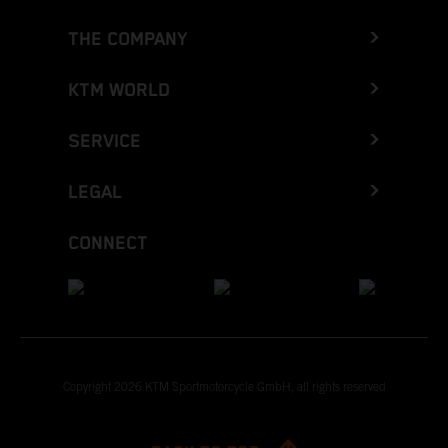
THE COMPANY
KTM WORLD
SERVICE
LEGAL
CONNECT
Copyright 2026 KTM Sportmotorcycle GmbH, all rights reserved