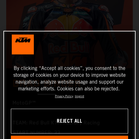
By clicking “Accept all cookies”, you consent to the
storage of cookies on your device to improve website
BRAD BINDER
navigation, analyze website usage and support our
marketing efforts. Cookies can also be rejected.
Privacy Policy
Imprint
MotoGP™
REJECT ALL
TEAM: Red Bull KTM Factory Racing
START NUMBER: 33