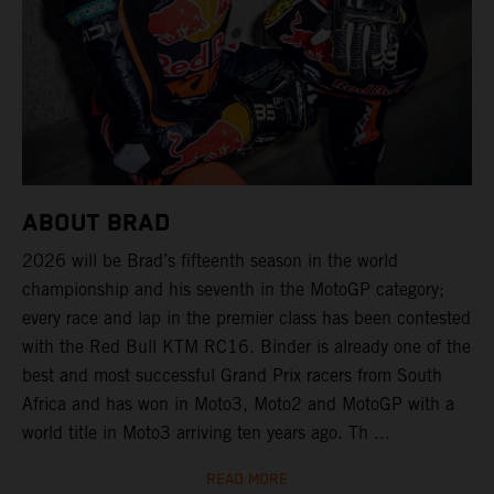
ABOUT BRAD
2026 will be Brad’s fifteenth season in the world
championship and his seventh in the MotoGP category;
every race and lap in the premier class has been contested
with the Red Bull KTM RC16. Binder is already one of the
best and most successful Grand Prix racers from South
Africa and has won in Moto3, Moto2 and MotoGP with a
world title in Moto3 arriving ten years ago. Th ...
READ MORE