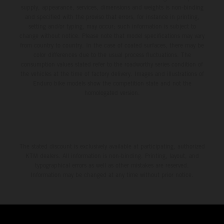
supply, appearance, services, dimensions and weights is non-binding
and specified with the proviso that errors, for instance in printing,
setting and/or typing, may occur; such information is subject to
change without notice. Please note that model specifications may vary
from country to country. In the case of coated surfaces, there may be
color differences due to the usual process fluctuations. The
consumption values stated refer to the roadworthy series condition of
the vehicles at the time of factory delivery. Images and illustrations of
Enduro bike models show the competition state and not the
homologated version.
The stated discount is exclusively available at participating, authorized
KTM dealers. All information is non-binding. Printing, layout, and
typographical errors as well as other mistakes are reserved.
Information may be changed at any time without prior notice.