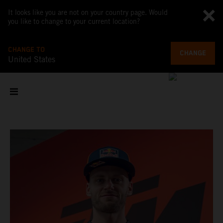
It looks like you are not on your country page. Would
you like to change to your current location?
CHANGE TO
CHANGE
United States