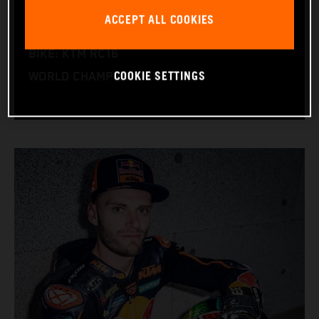
NATION: South Africa
ACCEPT ALL COOKIES
BIRTHDAY: 11.08.1995
BIKE: KTM RC16
COOKIE SETTINGS
WORLD CHAMPIONSHIPS: 1