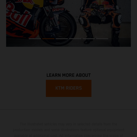
LEARN MORE ABOUT
KTM RIDERS
The illustrated vehicles may vary in selected details from the
production models and some illustrations feature optional equipment
available at additional cost. All information concerning the scope of