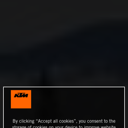
By clicking “Accept all cookies”, you consent to the
storage of cookies on your device to improve website