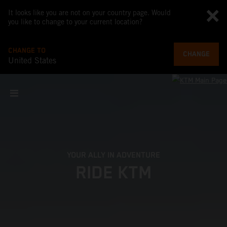
It looks like you are not on your country page. Would
you like to change to your current location?
CHANGE TO
CHANGE
United States
YOUR ALLY IN ADVENTURE
RIDE KTM