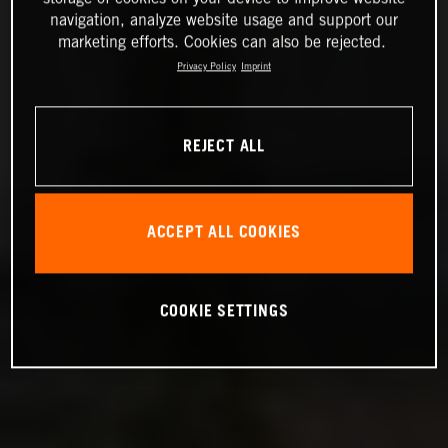
navigation, analyze website usage and support our
marketing efforts. Cookies can also be rejected.
Privacy Policy
Imprint
REJECT ALL
ACCEPT ALL COOKIES
COOKIE SETTINGS