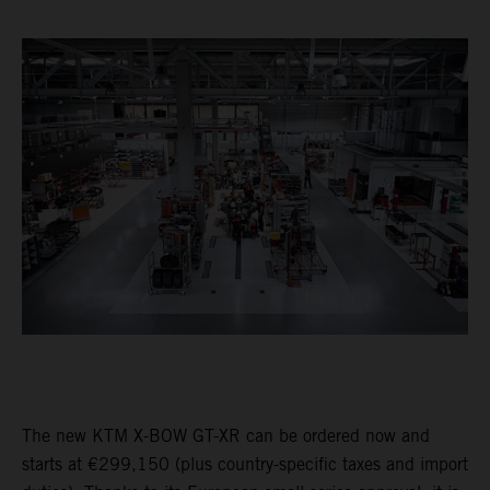
The new KTM X-BOW GT-XR can be ordered now and
starts at €299,150 (plus country-specific taxes and import