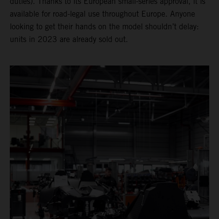
duties). Thanks to its European small-series approval, it is
available for road-legal use throughout Europe. Anyone
looking to get their hands on the model shouldn’t delay:
units in 2023 are already sold out.