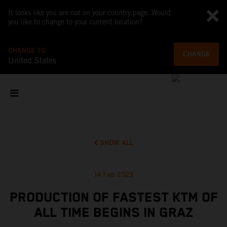
It looks like you are not on your country page. Would
you like to change to your current location?
CHANGE TO
CHANGE
United States
SHOW ALL
14 Feb 2023
PRODUCTION OF FASTEST KTM OF
ALL TIME BEGINS IN GRAZ