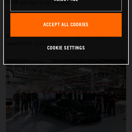
GT-XR will soon be on the road.”
ACCEPT ALL COOKIES
1
Fuel consumption combined (WLTP): 9.1 l/100 km, CO₂
emissions combined (WLTP): 214 g/km, emissions
classification: EURO 6D
COOKIE SETTINGS