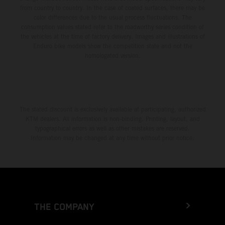
from country to country. In the case of coated surfaces, there may be
color differences due to the usual process fluctuations. The
consumption values stated refer to the roadworthy series condition of
the vehicles at the time of factory delivery. Images and illustrations of
Enduro bike models show the competition state and not the
homologated version.
The stated discount is exclusively available at participating, authorized
KTM dealers. All information is non-binding. Printing, layout, and
typographical errors as well as other mistakes are reserved.
Information may be changed at any time without prior notice.
THE COMPANY