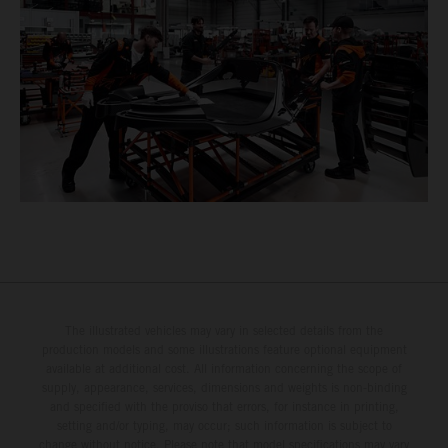
The illustrated vehicles may vary in selected details from the
production models and some illustrations feature optional equipment
available at additional cost. All information concerning the scope of
supply, appearance, services, dimensions and weights is non-binding
and specified with the proviso that errors, for instance in printing,
setting and/or typing, may occur; such information is subject to
change without notice. Please note that model specifications may vary