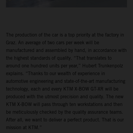
The production of the car is a top priority at the factory in
Graz. An average of two cars per week will be
manufactured and assembled by hand, in accordance with
the highest standards of quality. “That translates to
around one hundred units per year,” Hubert Trunkenpolz
explains. “Thanks to our wealth of experience in
automotive engineering and state-of-the-art manufacturing
technology, each and every KTM X-BOW GT-XR will be
produced with the utmost precision and quality. The new
KTM X-BOW will pass through ten workstations and then
be meticulously checked by the quality assurance teams.
After all, we want to deliver a perfect product. That is our
mission at KTM.”