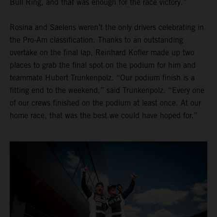
Bull Ring, and that was enough for the race victory.”
Rosina and Saelens weren’t the only drivers celebrating in
the Pro-Am classification. Thanks to an outstanding
overtake on the final lap, Reinhard Kofler made up two
places to grab the final spot on the podium for him and
teammate Hubert Trunkenpolz. “Our podium finish is a
fitting end to the weekend,” said Trunkenpolz. “Every one
of our crews finished on the podium at least once. At our
home race, that was the best we could have hoped for.”