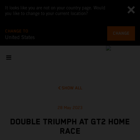
It looks like you are not on your country page. Would
you like to change to your current location?
CHANGE TO
CHANGE
United States
SHOW ALL
28 May 2023
DOUBLE TRIUMPH AT GT2 HOME
RACE