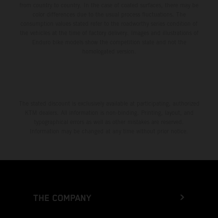
from country to country. In the case of coated surfaces, there may be
color differences due to the usual process fluctuations. The
consumption values stated refer to the roadworthy series condition of
the vehicles at the time of factory delivery. Images and illustrations of
Enduro bike models show the competition state and not the
homologated version.
The stated discount is exclusively available at participating, authorized
KTM dealers. All information is non-binding. Printing, layout, and
typographical errors as well as other mistakes are reserved.
Information may be changed at any time without prior notice.
THE COMPANY