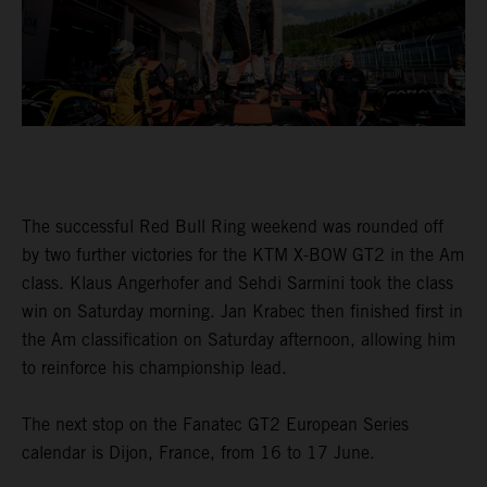
The successful Red Bull Ring weekend was rounded off
by two further victories for the KTM X-BOW GT2 in the Am
class. Klaus Angerhofer and Sehdi Sarmini took the class
win on Saturday morning. Jan Krabec then finished first in
the Am classification on Saturday afternoon, allowing him
to reinforce his championship lead.
The next stop on the Fanatec GT2 European Series
calendar is Dijon, France, from 16 to 17 June.