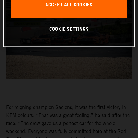
ACCEPT ALL COOKIES
COOKIE SETTINGS
For reigning champion Saelens, it was the first victory in
KTM colours. “That was a great feeling,” he said after the
race. “The crew gave us a perfect car for the whole
weekend. Everyone was fully committed here at the Red