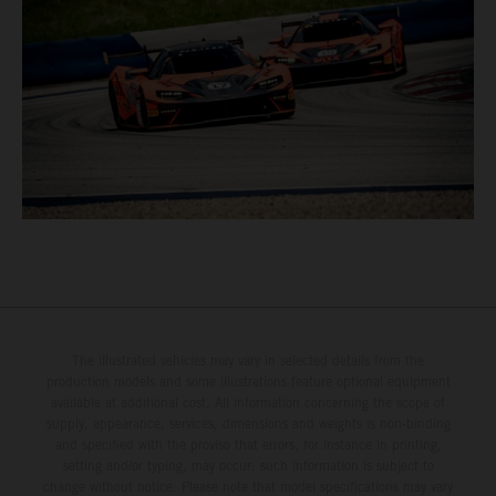
The illustrated vehicles may vary in selected details from the
production models and some illustrations feature optional equipment
available at additional cost. All information concerning the scope of
supply, appearance, services, dimensions and weights is non-binding
and specified with the proviso that errors, for instance in printing,
setting and/or typing, may occur; such information is subject to
change without notice. Please note that model specifications may vary