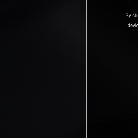
By cl
devi