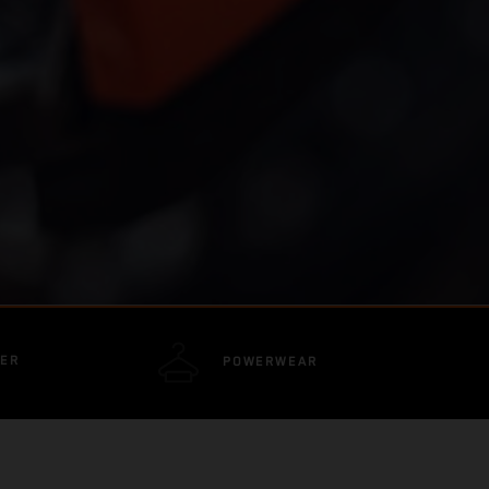
DER
POWERWEAR