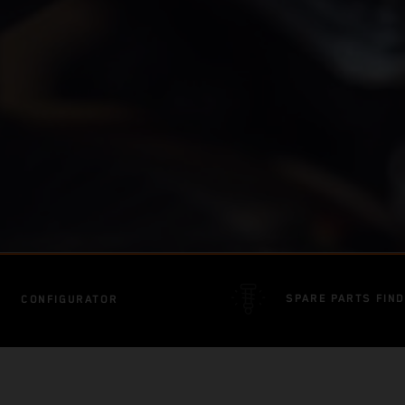
SPARE PARTS FIN
CONFIGURATOR