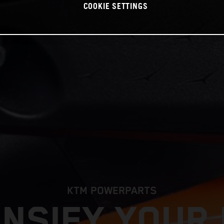
COOKIE SETTINGS
KTM POWERPARTS
ENSIFY YOUR 