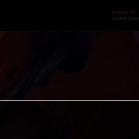
CHANGE TO
United Stat