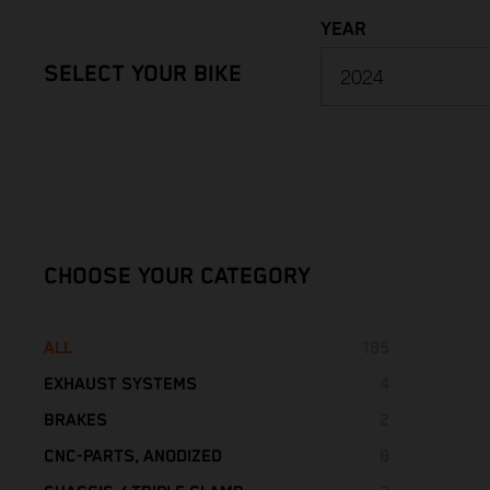
YEAR
SELECT YOUR BIKE
2027
2026
CHOOSE YOUR CATEGORY
2025
ALL
185
2024
EXHAUST SYSTEMS
4
2023
STREET
BRAKES
4
2
BRAKE DISCS
CNC-PARTS, ANODIZED
8
1
2022
SPECIAL PARTS
CHASSIS