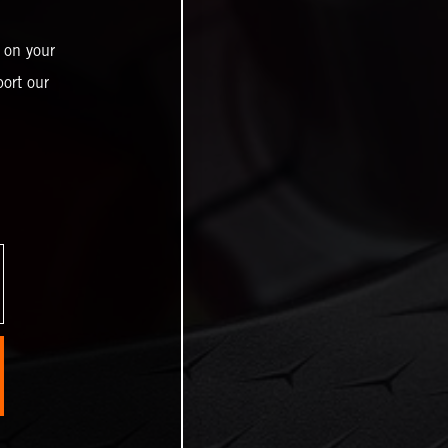
 on your
ort our