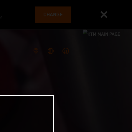
CHANGE
es