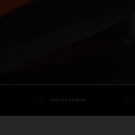
DEALER SEARCH