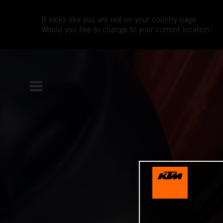
It looks like you are not on your country page.
Would you like to change to your current location?