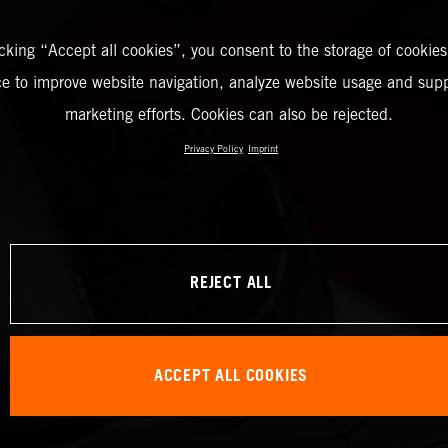
icking “Accept all cookies”, you consent to the storage of cookies
ce to improve website navigation, analyze website usage and supp
marketing efforts. Cookies can also be rejected.
Privacy Policy
Imprint
REJECT ALL
ACCEPT ALL COOKIES