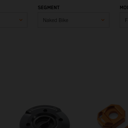
SEGMENT
MO
Cross Country
E-Ride
1
(
Enduro
1
(
Motocross
1
Naked Bike
(
Sports Tourer
1
(
Supermoto