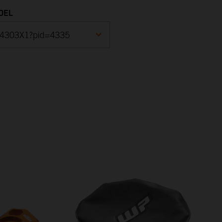
DEL
25 DUKE, blue 2024
F4003X2B)
25 DUKE, blue 2024
F4003X2)
25 DUKE, blue - B.D. 2024
F4022X4)
25 DUKE, blue - B.D. 2024
F4086X4)