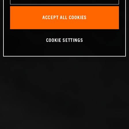
ACCEPT ALL COOKIES
COOKIE SETTINGS