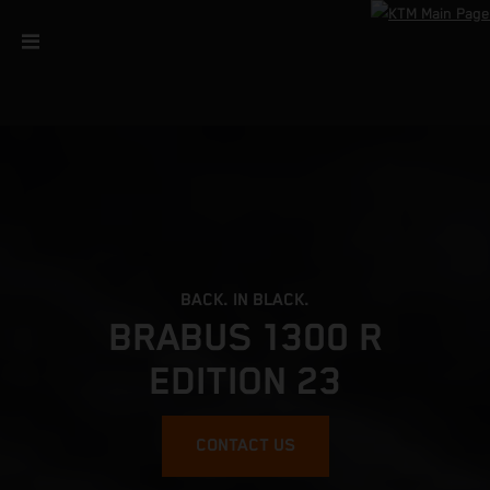
BACK. IN BLACK.
BRABUS 1300 R
EDITION 23
CONTACT US