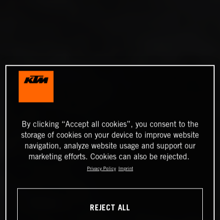
By clicking “Accept all cookies”, you consent to the
storage of cookies on your device to improve website
navigation, analyze website usage and support our
marketing efforts. Cookies can also be rejected.
Privacy Policy
Imprint
REJECT ALL